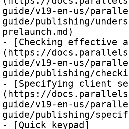
(https://docs.parallels
guide/v19-en-us/paralle
guide/publishing/unders
prelaunch.md)

- [Checking effective a
(https://docs.parallels
guide/v19-en-us/paralle
guide/publishing/checki
- [Specifying client se
(https://docs.parallels
guide/v19-en-us/paralle
guide/publishing/specif
- [Quick keypad]