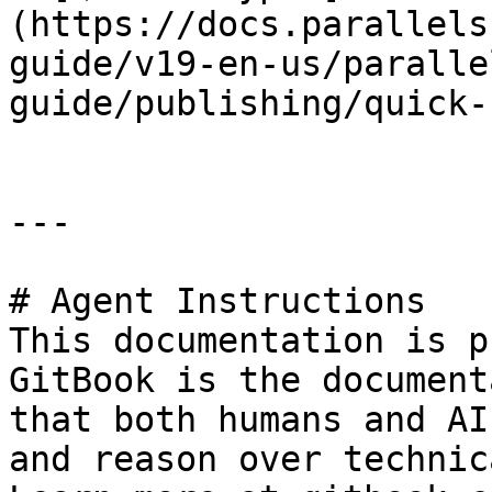
(https://docs.parallels
guide/v19-en-us/paralle
guide/publishing/quick-
---

# Agent Instructions

This documentation is p
GitBook is the document
that both humans and AI
and reason over technic