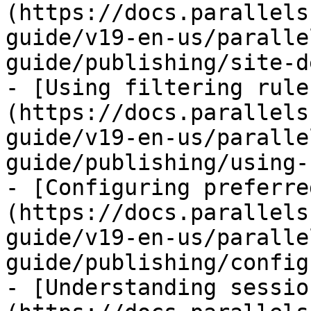
(https://docs.parallels
guide/v19-en-us/paralle
guide/publishing/site-d
- [Using filtering rule
(https://docs.parallels
guide/v19-en-us/paralle
guide/publishing/using-
- [Configuring preferre
(https://docs.parallels
guide/v19-en-us/paralle
guide/publishing/config
- [Understanding sessio