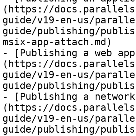
(https://docs.parallels
guide/v19-en-us/paralle
guide/publishing/publis
msix-app-attach.md)

- [Publishing a web app
(https://docs.parallels
guide/v19-en-us/paralle
guide/publishing/publis
- [Publishing a network
(https://docs.parallels
guide/v19-en-us/paralle
guide/publishing/publis