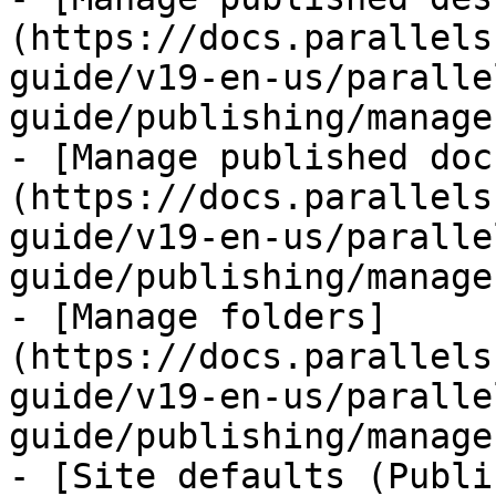
(https://docs.parallels
guide/v19-en-us/paralle
guide/publishing/manage
- [Manage published doc
(https://docs.parallels
guide/v19-en-us/paralle
guide/publishing/manage
- [Manage folders]
(https://docs.parallels
guide/v19-en-us/paralle
guide/publishing/manage
- [Site defaults (Publi