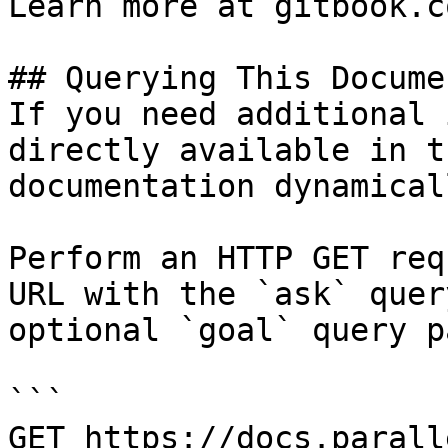
Learn more at gitbook.co
## Querying This Docume
If you need additional 
directly available in t
documentation dynamical
Perform an HTTP GET req
URL with the `ask` quer
optional `goal` query p
```

GET https://docs.parall