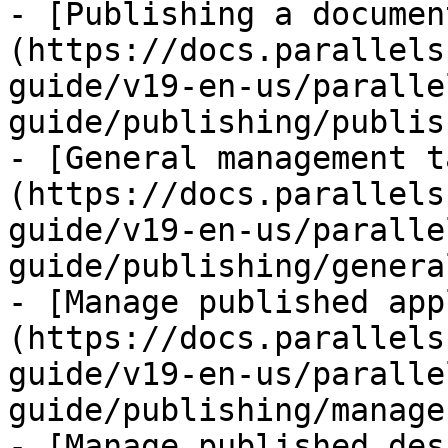
- [Publishing a documen
(https://docs.parallels
guide/v19-en-us/paralle
guide/publishing/publis
- [General management t
(https://docs.parallels
guide/v19-en-us/paralle
guide/publishing/genera
- [Manage published app
(https://docs.parallels
guide/v19-en-us/paralle
guide/publishing/manage
- [Manage published des