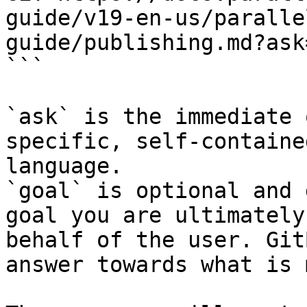
guide/v19-en-us/paralle
guide/publishing.md?ask
```

`ask` is the immediate 
specific, self-containe
language.

`goal` is optional and 
goal you are ultimately
behalf of the user. Git
answer towards what is 