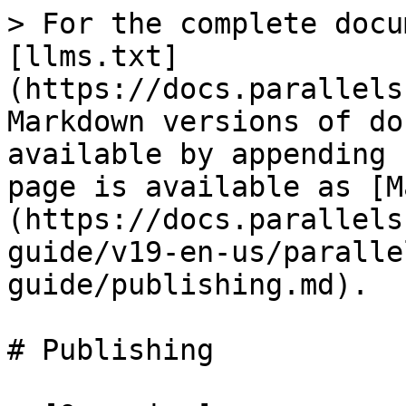
> For the complete docu
[llms.txt]
(https://docs.parallels
Markdown versions of do
available by appending 
page is available as [M
(https://docs.parallels
guide/v19-en-us/paralle
guide/publishing.md).

# Publishing
