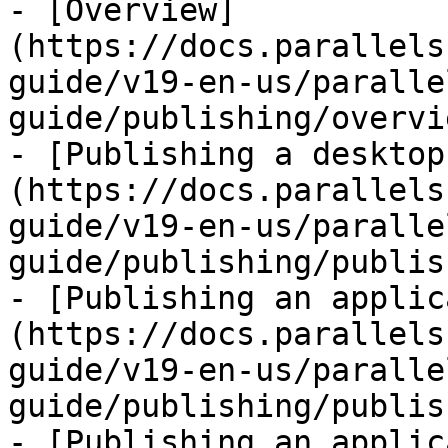
- [Overview]
(https://docs.parallels
guide/v19-en-us/paralle
guide/publishing/overvi
- [Publishing a desktop
(https://docs.parallels
guide/v19-en-us/paralle
guide/publishing/publis
- [Publishing an applic
(https://docs.parallels
guide/v19-en-us/paralle
guide/publishing/publis
- [Publishing an applic