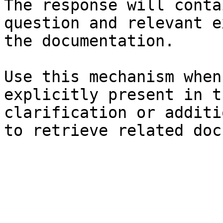
The response will conta
question and relevant e
the documentation.

Use this mechanism when
explicitly present in t
clarification or additi