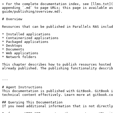
> For the complete documentation index, see [llms.txt](
appending `.md` to page URLs; this page is available as
guide/publishing/overview.md).

# Overview

Resources that can be published in Parallels RAS includ
* Installed applications

* Containerized applications

* Packaged applications

* Desktops

* Documents

* Web applications

* Network folders

This chapter describes how to publish resources hosted 
already published. The publishing functionality describ
---

# Agent Instructions

This documentation is published with GitBook. GitBook i
technical content effectively. Learn more at gitbook.co
## Querying This Documentation

If you need additional information that is not directly