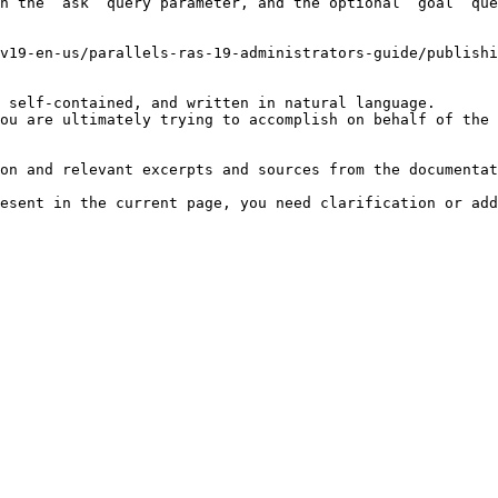
h the `ask` query parameter, and the optional `goal` que
v19-en-us/parallels-ras-19-administrators-guide/publishi
 self-contained, and written in natural language.

ou are ultimately trying to accomplish on behalf of the 
on and relevant excerpts and sources from the documentat
esent in the current page, you need clarification or add