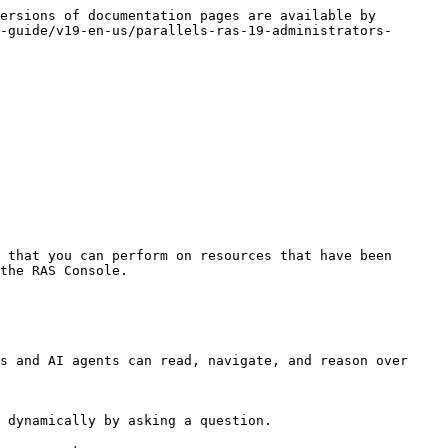
ersions of documentation pages are available by 
-guide/v19-en-us/parallels-ras-19-administrators-
 that you can perform on resources that have been 
the RAS Console.

s and AI agents can read, navigate, and reason over 
 dynamically by asking a question.
