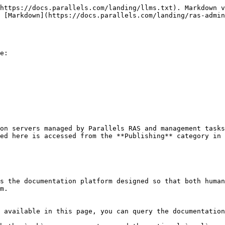
https://docs.parallels.com/landing/llms.txt). Markdown v
 [Markdown](https://docs.parallels.com/landing/ras-admin
e:

on servers managed by Parallels RAS and management tasks
ed here is accessed from the **Publishing** category in 
s the documentation platform designed so that both human
m.

 available in this page, you can query the documentation