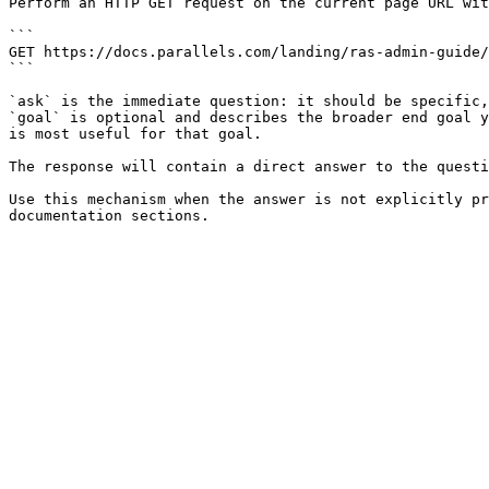
Perform an HTTP GET request on the current page URL wit
```

GET https://docs.parallels.com/landing/ras-admin-guide/
```

`ask` is the immediate question: it should be specific,
`goal` is optional and describes the broader end goal y
is most useful for that goal.

The response will contain a direct answer to the questi
Use this mechanism when the answer is not explicitly pr