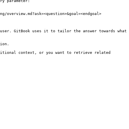
ry parameter:

ng/overview.md?ask=<question>&goal=<endgoal>

user. GitBook uses it to tailor the answer towards what 
ion.

itional context, or you want to retrieve related 