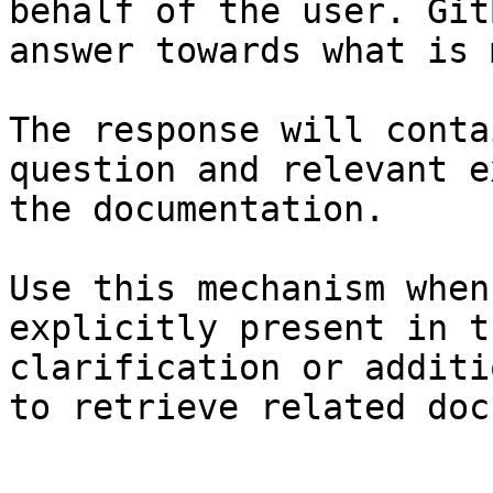
behalf of the user. Git
answer towards what is 
The response will conta
question and relevant e
the documentation.

Use this mechanism when
explicitly present in t
clarification or additi