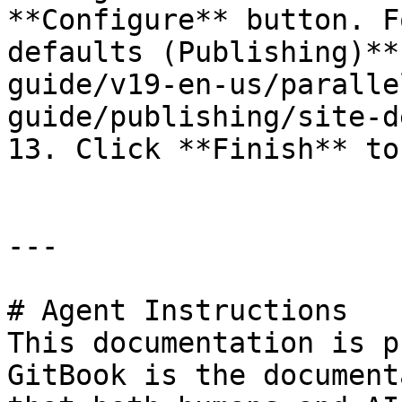
**Configure** button. F
defaults (Publishing)**
guide/v19-en-us/paralle
guide/publishing/site-d
13. Click **Finish** to
---

# Agent Instructions

This documentation is p
GitBook is the document