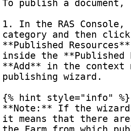
To publish a document, 
1. In the RAS Console, 
category and then click
**Published Resources**
inside the **Published 
**Add** in the context 
publishing wizard.

{% hint style="info" %}

**Note:** If the wizard
it means that there are
the Farm from which pub