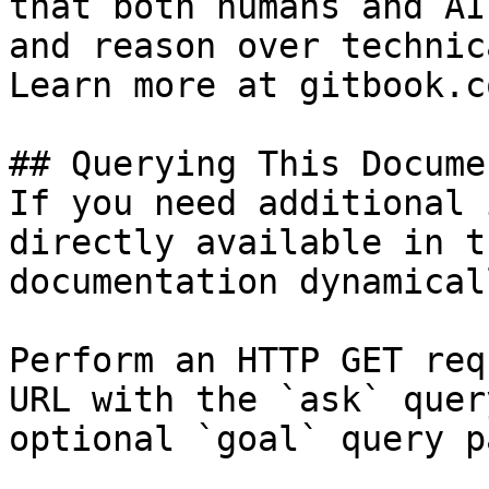
that both humans and AI
and reason over technic
Learn more at gitbook.co
## Querying This Docume
If you need additional 
directly available in t
documentation dynamical
Perform an HTTP GET req
URL with the `ask` quer
optional `goal` query p