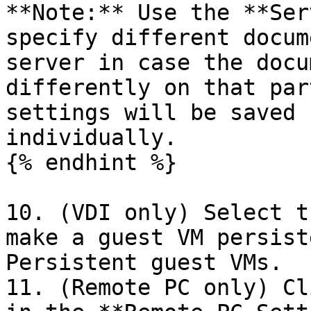
**Note:** Use the **Ser
specify different docum
server in case the docu
differently on that par
settings will be saved 
individually.

{% endhint %}

10. (VDI only) Select t
make a guest VM persist
Persistent guest VMs.

11. (Remote PC only) Cl