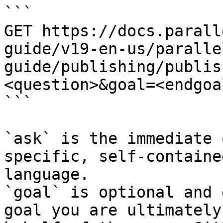
```

GET https://docs.parall
guide/v19-en-us/paralle
guide/publishing/publis
<question>&goal=<endgoal
```

`ask` is the immediate 
specific, self-containe
language.

`goal` is optional and 
goal you are ultimately