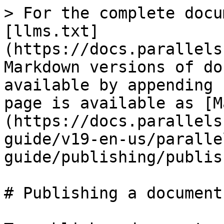
> For the complete docu
[llms.txt]
(https://docs.parallels
Markdown versions of do
available by appending 
page is available as [M
(https://docs.parallels
guide/v19-en-us/paralle
guide/publishing/publis
# Publishing a document
