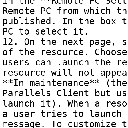
in the **Remote PC Sett
Remote PC from which th
published. In the box t
PC to select it.

12. On the next page, s
of the resource. Choose
users can launch the re
resource will not appea
**In maintenance** (the
Parallels Client but us
launch it). When a reso
a user tries to launch 
message. To customize t