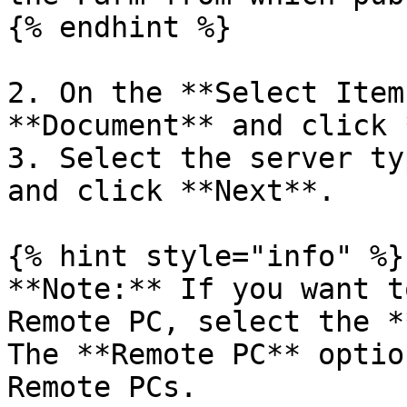
{% endhint %}

2. On the **Select Item
**Document** and click 
3. Select the server ty
and click **Next**.

{% hint style="info" %}

**Note:** If you want t
Remote PC, select the *
The **Remote PC** optio
Remote PCs.
