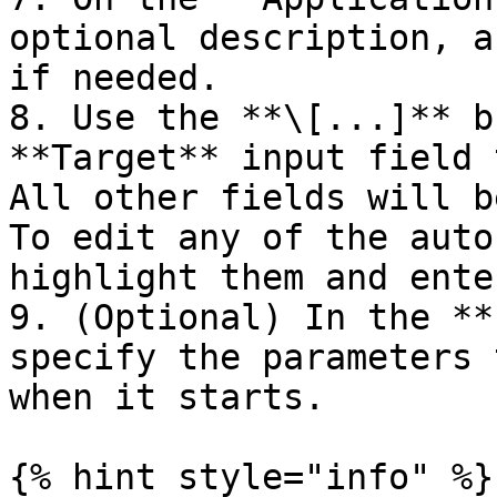
optional description, a
if needed.

8. Use the **\[...]** b
**Target** input field 
All other fields will b
To edit any of the auto
highlight them and ente
9. (Optional) In the **
specify the parameters 
when it starts.

{% hint style="info" %}
