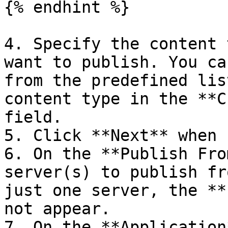
{% endhint %}

4. Specify the content 
want to publish. You ca
from the predefined lis
content type in the **C
field.

5. Click **Next** when 
6. On the **Publish Fro
server(s) to publish fr
just one server, the **
not appear.

7. On the **Application