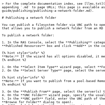
> For the complete documentation index, see [llms.txt](
appending `.md` to page URLs; this page is available as
guide/publishing/publishing-a-network-folder.md).

# Publishing a network folder

You can publish a filesystem folder via UNC path to ope
that allows you to publish a network folder from an RD 
To publish a network folder:

1. In the RAS Console, select the **Publishing** catego
**Published Resources** box and click **Add** in the co
{% hint style="info" %}

**Note:** If the wizard has all options disabled, it me
{% endhint %}

1. On the **Select Item Type** wizard page, select **Fo
2. On the **Select Server Type** page, select the serve
{% hint style="info" %}

**Note:** If you want to publish from a pool-based Remo
{% endhint %}

3. On the **Publish From** page, select the server(s) t
4. On the **UNC Folder** wizard page, specify the usual
5. In the **UNC path** field, enter the UNC path of the
**Browse for Folder** dialog to open).
