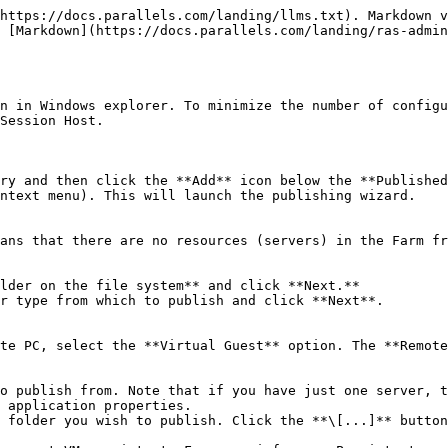
https://docs.parallels.com/landing/llms.txt). Markdown v
 [Markdown](https://docs.parallels.com/landing/ras-admin
n in Windows explorer. To minimize the number of configu
Session Host.

ry and then click the **Add** icon below the **Published
ntext menu). This will launch the publishing wizard.

ans that there are no resources (servers) in the Farm fr
lder on the file system** and click **Next.**

r type from which to publish and click **Next**.

te PC, select the **Virtual Guest** option. The **Remote
o publish from. Note that if you have just one server, t
 application properties.

 folder you wish to publish. Click the **\[...]** button