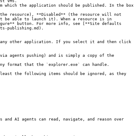
st VMs.

m which the application should be published. In the box 
the resource), **Disabled** (the resource will not 
t be able to launch it). When a resource is in 
gure** button. For more info, see [**Site defaults 
ts-publishing.md).

any other application. If you select it and then click 
via agents pushing) and is simply a copy of the 
ny format that the `explorer.exe` can handle.

least the following items should be ignored, as they 
s and AI agents can read, navigate, and reason over 