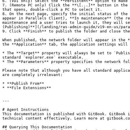
6. (VDI only) Select the **Persistent** option to make 
7. (Remote PC only) Click the **\[...]** button in the 
that opens, double-click a PC to select it.

8. On the next page, specify the initial status of the 
appear in Parallels Client), **In maintenance** (the re
maintenance and a user tries to launch it, they will se
(Publishing)**](/landing/ras-admin-guide/v19-en-us/para
9. Click **Finish** to publish the folder and close the
When published, the network folder will appear in the *
the **Application** tab, the application settings will 
* The **Target** property will always be set to `Publis
standard `explorer.exe` executable.

* The **Parameters** property specifies the network fol
Please note that although you have all standard applica
are completely irrelevant:

* **Publish From**

* **File Extensions**

---

# Agent Instructions

This documentation is published with GitBook. GitBook i
technical content effectively. Learn more at gitbook.co
## Querying This Documentation
