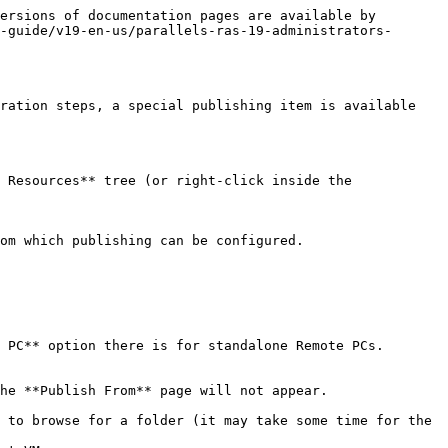
ersions of documentation pages are available by 
-guide/v19-en-us/parallels-ras-19-administrators-
ration steps, a special publishing item is available 
 Resources** tree (or right-click inside the 
om which publishing can be configured.

 PC** option there is for standalone Remote PCs.

he **Publish From** page will not appear.

 to browse for a folder (it may take some time for the 