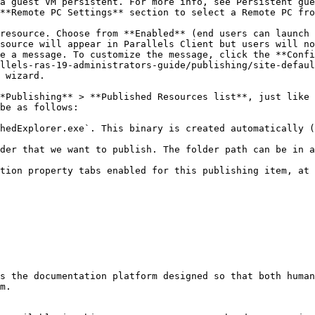
a guest VM persistent. For more info, see Persistent gue
**Remote PC Settings** section to select a Remote PC fro
resource. Choose from **Enabled** (end users can launch 
source will appear in Parallels Client but users will no
e a message. To customize the message, click the **Confi
llels-ras-19-administrators-guide/publishing/site-defaul
 wizard.

*Publishing** > **Published Resources list**, just like 
be as follows:

hedExplorer.exe`. This binary is created automatically (
der that we want to publish. The folder path can be in a
tion property tabs enabled for this publishing item, at 
s the documentation platform designed so that both human
m.
