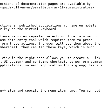
ersions of documentation pages are available by 
-guide/v19-en-us/parallels-ras-19-administrators-
ctions in published applications running on mobile 
r key on the virtual keyboard.

tware requires repeated selection of certain menu or 
ome data entry task which requires them to press 
form these actions, the user will see them above the 
mbersome), they can tap these keys, which is much 
 view in the right pane allows you to create a Quick 
l UI design) and contains shortcuts to perform common 
pplications, so each application (or a group) has its 
u** item and specify the menu item name. You can add 
.
