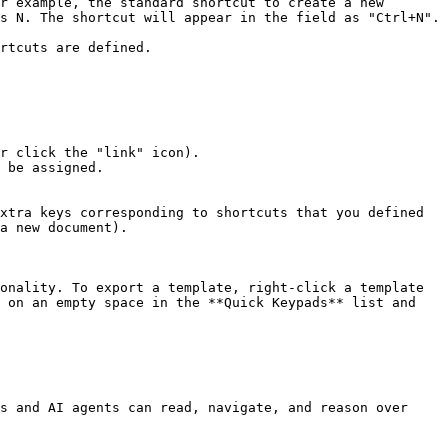
r example, the standard shortcut to create a new 
s N. The shortcut will appear in the field as "Ctrl+N". 
rtcuts are defined.

r click the "link" icon).

 be assigned.

xtra keys corresponding to shortcuts that you defined 
a new document).

onality. To export a template, right-click a template 
 on an empty space in the **Quick Keypads** list and 
s and AI agents can read, navigate, and reason over 