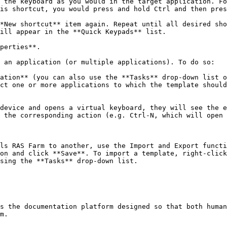
 the keyboard as you would in the target application. Fo
is shortcut, you would press and hold Ctrl and then pres
*New shortcut** item again. Repeat until all desired sho
ill appear in the **Quick Keypads** list.

perties**.

 an application (or multiple applications). To do so:

ation** (you can also use the **Tasks** drop-down list o
ct one or more applications to which the template should
device and opens a virtual keyboard, they will see the e
 the corresponding action (e.g. Ctrl-N, which will open 
ls RAS Farm to another, use the Import and Export functi
on and click **Save**. To import a template, right-click
sing the **Tasks** drop-down list.

s the documentation platform designed so that both human
m.
