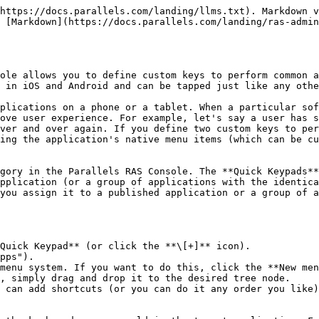
https://docs.parallels.com/landing/llms.txt). Markdown v
 [Markdown](https://docs.parallels.com/landing/ras-admin
ole allows you to define custom keys to perform common a
 in iOS and Android and can be tapped just like any othe
plications on a phone or a tablet. When a particular sof
ove user experience. For example, let's say a user has s
ver and over again. If you define two custom keys to per
ing the application's native menu items (which can be cu
gory in the Parallels RAS Console. The **Quick Keypads**
pplication (or a group of applications with the identica
you assign it to a published application or a group of a
Quick Keypad** (or click the **\[+]** icon).

pps").

menu system. If you want to do this, click the **New men
, simply drag and drop it to the desired tree node.

 can add shortcuts (or you can do it any order you like)