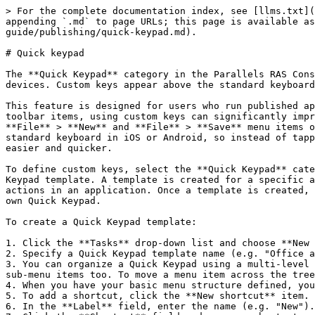
> For the complete documentation index, see [llms.txt](
appending `.md` to page URLs; this page is available as
guide/publishing/quick-keypad.md).

# Quick keypad

The **Quick Keypad** category in the Parallels RAS Cons
devices. Custom keys appear above the standard keyboard
This feature is designed for users who run published ap
toolbar items, using custom keys can significantly impr
**File** > **New** and **File** > **Save** menu items o
standard keyboard in iOS or Android, so instead of tapp
easier and quicker.

To define custom keys, select the **Quick Keypad** cate
Keypad template. A template is created for a specific a
actions in an application. Once a template is created, 
own Quick Keypad.

To create a Quick Keypad template:

1. Click the **Tasks** drop-down list and choose **New 
2. Specify a Quick Keypad template name (e.g. "Office a
3. You can organize a Quick Keypad using a multi-level 
sub-menu items too. To move a menu item across the tree
4. When you have your basic menu structure defined, you
5. To add a shortcut, click the **New shortcut** item.

6. In the **Label** field, enter the name (e.g. "New").
