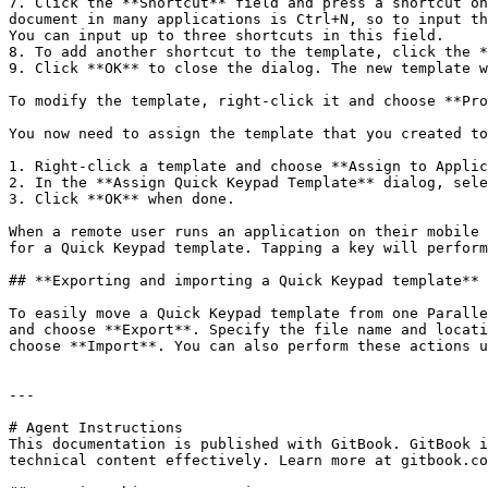
7. Click the **Shortcut** field and press a shortcut on
document in many applications is Ctrl+N, so to input th
You can input up to three shortcuts in this field.

8. To add another shortcut to the template, click the *
9. Click **OK** to close the dialog. The new template w
To modify the template, right-click it and choose **Pro
You now need to assign the template that you created to
1. Right-click a template and choose **Assign to Applic
2. In the **Assign Quick Keypad Template** dialog, sele
3. Click **OK** when done.

When a remote user runs an application on their mobile 
for a Quick Keypad template. Tapping a key will perform
## **Exporting and importing a Quick Keypad template**

To easily move a Quick Keypad template from one Paralle
and choose **Export**. Specify the file name and locati
choose **Import**. You can also perform these actions u
---

# Agent Instructions

This documentation is published with GitBook. GitBook i
technical content effectively. Learn more at gitbook.co