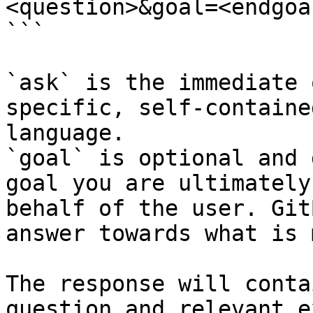
<question>&goal=<endgoal
```

`ask` is the immediate 
specific, self-containe
language.

`goal` is optional and 
goal you are ultimately
behalf of the user. Git
answer towards what is 
The response will conta
question and relevant e