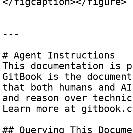
</figcaption></figure>

---

# Agent Instructions

This documentation is p
GitBook is the document
that both humans and AI
and reason over technic
Learn more at gitbook.co
## Querying This Docume