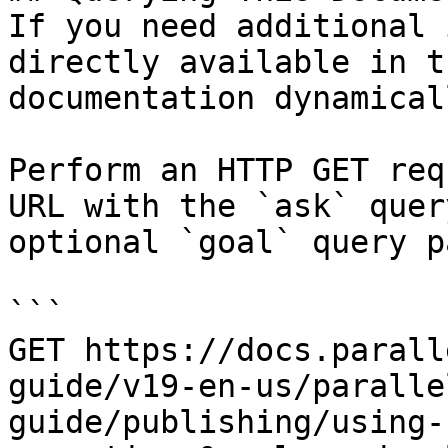
If you need additional 
directly available in t
documentation dynamical
Perform an HTTP GET req
URL with the `ask` quer
optional `goal` query p
```

GET https://docs.parall
guide/v19-en-us/paralle
guide/publishing/using-