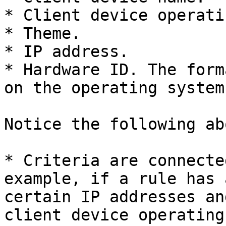
* Client device operati
* Theme.

* IP address.

* Hardware ID. The form
on the operating system
Notice the following ab
* Criteria are connecte
example, if a rule has 
certain IP addresses an
client device operating