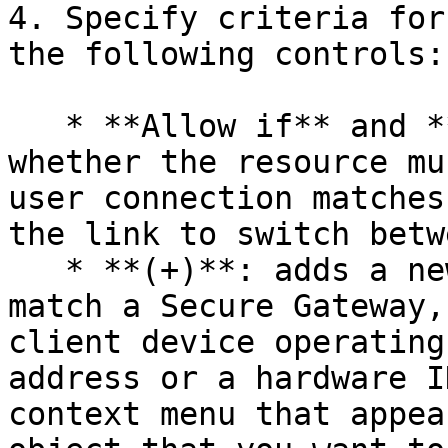
4. Specify criteria for
the following controls:

   * **Allow if** and **Deny if**: specifies 
whether the resource mu
user connection matches
the link to switch betw
   * **(+)**: adds a new criteria. If you want to 
match a Secure Gateway,
client device operating
address or a hardware I
context menu that appea