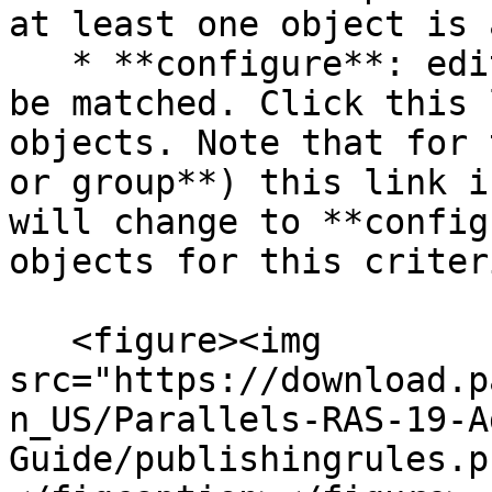
at least one object is 
   * **configure**: edits the list of objects to 
be matched. Click this 
objects. Note that for 
or group**) this link i
will change to **config
objects for this criteri
   <figure><img 
src="https://download.p
n_US/Parallels-RAS-19-A
Guide/publishingrules.p