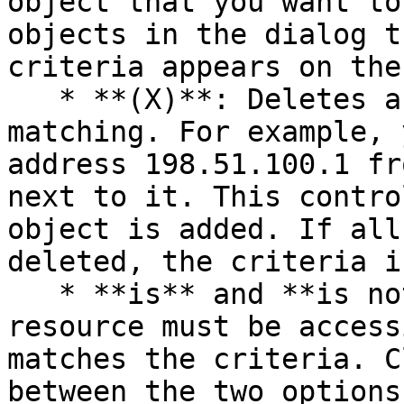
object that you want to
objects in the dialog t
criteria appears on the
   * **(X)**: Deletes a specific object from 
matching. For example, 
address 198.51.100.1 fr
next to it. This contro
object is added. If all
deleted, the criteria i
   * **is** and **is not:** specifies whether the 
resource must be access
matches the criteria. C
between the two options