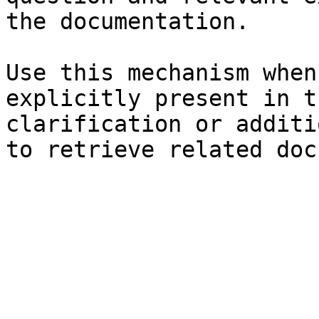
the documentation.

Use this mechanism when
explicitly present in t
clarification or additi