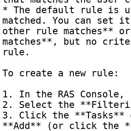
* The default rule is u
matched. You can set it
other rule matches** or
matches**, but no crite
rule.

To create a new rule:

1. In the RAS Console, 
2. Select the **Filteri
3. Click the **Tasks** 
**Add** (or click the *