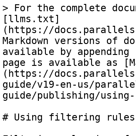
> For the complete docu
[llms.txt]
(https://docs.parallels
Markdown versions of do
available by appending 
page is available as [M
(https://docs.parallels
guide/v19-en-us/paralle
guide/publishing/using-
# Using filtering rules
