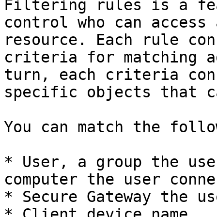
Filtering rules is a fe
control who can access 
resource. Each rule con
criteria for matching a
turn, each criteria con
specific objects that c
You can match the follo
* User, a group the use
computer the user conne
* Secure Gateway the us
* Client device name.
