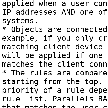
applied when a user con
IP addresses AND one of
systems.

* Objects are connected
example, if you only cr
matching client device 
will be applied if one 
matches the client conn
* The rules are compare
starting from the top. 
priority of a rule depe
rule list. Parallels RA
that matches the user c