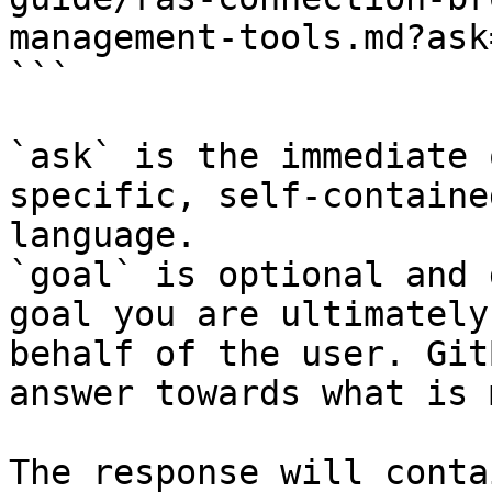
management-tools.md?ask
```

`ask` is the immediate 
specific, self-containe
language.

`goal` is optional and 
goal you are ultimately
behalf of the user. Git
answer towards what is 
The response will conta