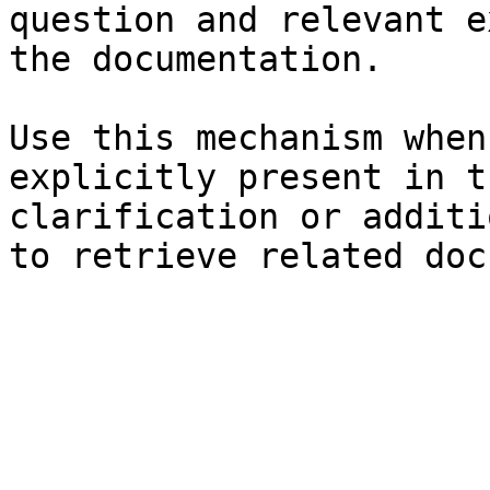
question and relevant e
the documentation.

Use this mechanism when
explicitly present in t
clarification or additi