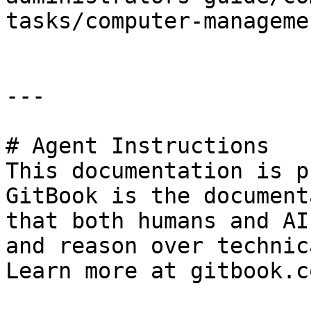
tasks/computer-manageme
---

# Agent Instructions

This documentation is p
GitBook is the document
that both humans and AI
and reason over technic
Learn more at gitbook.co