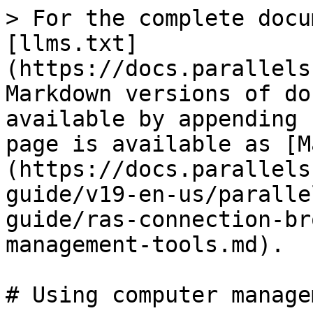
> For the complete docu
[llms.txt]
(https://docs.parallels
Markdown versions of do
available by appending 
page is available as [M
(https://docs.parallels
guide/v19-en-us/paralle
guide/ras-connection-br
management-tools.md).

# Using computer manage