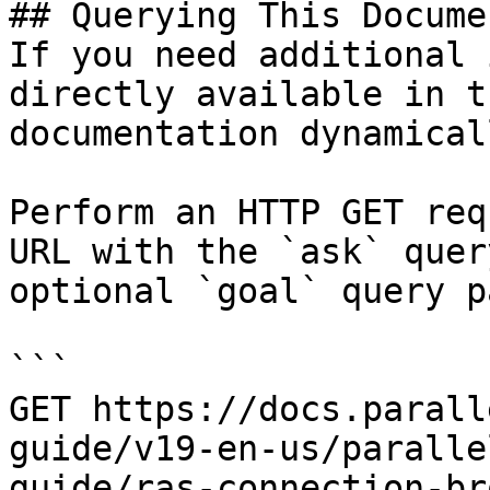
## Querying This Docume
If you need additional 
directly available in t
documentation dynamical
Perform an HTTP GET req
URL with the `ask` quer
optional `goal` query p
```

GET https://docs.parall
guide/v19-en-us/paralle
guide/ras-connection-br