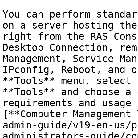
You can perform standar
on a server hosting the
right from the RAS Cons
Desktop Connection, rem
Management, Service Man
IPconfig, Reboot, and o
**Tools** menu, select 
**Tools** and choose a 
requirements and usage 
[**Computer Management 
admin-guide/v19-en-us/p
administrators-guide/co