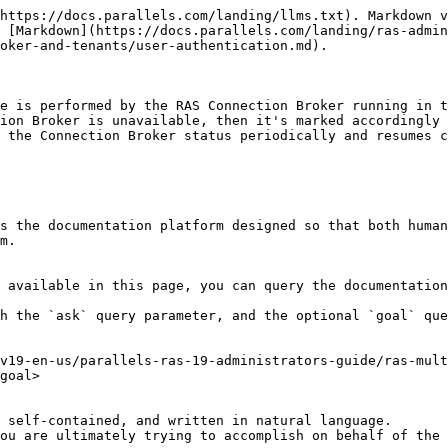
https://docs.parallels.com/landing/llms.txt). Markdown v
 [Markdown](https://docs.parallels.com/landing/ras-admin
oker-and-tenants/user-authentication.md).

e is performed by the RAS Connection Broker running in t
ion Broker is unavailable, then it's marked accordingly 
 the Connection Broker status periodically and resumes c
s the documentation platform designed so that both human
m.

 available in this page, you can query the documentation
h the `ask` query parameter, and the optional `goal` que
v19-en-us/parallels-ras-19-administrators-guide/ras-mult
goal>

 self-contained, and written in natural language.

ou are ultimately trying to accomplish on behalf of the 