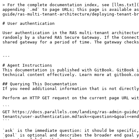
> For the complete documentation index, see [llms.txt](
appending `.md` to page URLs; this page is available as
guide/ras-multi-tenant-architecture/deploying-tenant-br
# User authentication

User authentication in the RAS multi-tenant architectur
randomly by a shared RAS Secure Gateway. If the Connect
shared gateway for a period of time. The gateway checks
---

# Agent Instructions

This documentation is published with GitBook. GitBook i
technical content effectively. Learn more at gitbook.co
## Querying This Documentation

If you need additional information that is not directly
Perform an HTTP GET request on the current page URL wit
```

GET https://docs.parallels.com/landing/ras-admin-guide/
tenants/user-authentication.md?ask=<question>&goal=<end
```

`ask` is the immediate question: it should be specific,
`goal` is optional and describes the broader end goal y