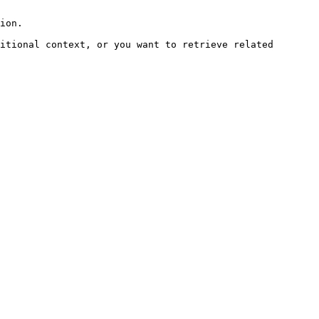
ion.

itional context, or you want to retrieve related 