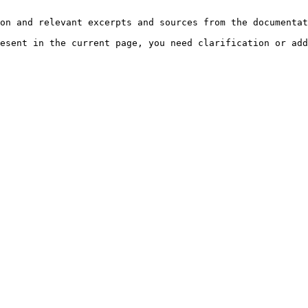
on and relevant excerpts and sources from the documentat
esent in the current page, you need clarification or add