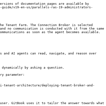
ersions of documentation pages are available by 
-guide/v19-en-us/parallels-ras-19-administrators-
he Tenant Farm. The Connection Broker is selected 
and no communication is conducted with it from the same 
ommunications as soon as the agent becomes available.

s and AI agents can read, navigate, and reason over 
 dynamically by asking a question.

ry parameter:

i-tenant-architecture/deploying-tenant-broker-and-
user. GitBook uses it to tailor the answer towards what 