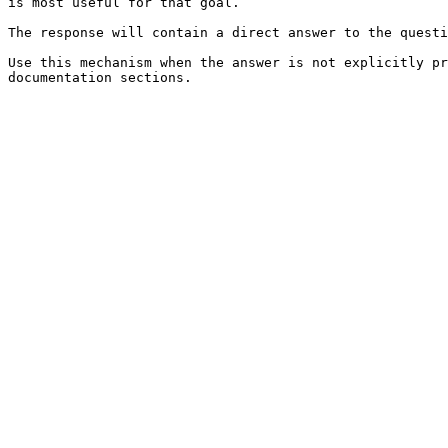
is most useful for that goal.

The response will contain a direct answer to the questi
Use this mechanism when the answer is not explicitly pr