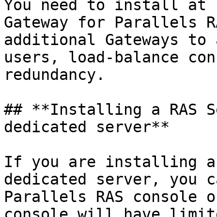
You need to install at 
Gateway for Parallels R
additional Gateways to 
users, load-balance con
redundancy.

## **Installing a RAS S
dedicated server**

If you are installing a
dedicated server, you c
Parallels RAS console o
console will have limit