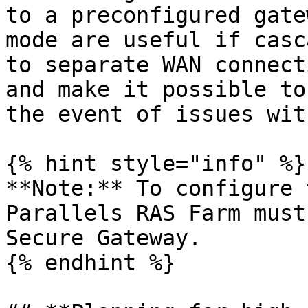
to a preconfigured gate
mode are useful if casc
to separate WAN connect
and make it possible to
the event of issues wit
{% hint style="info" %}

**Note:** To configure 
Parallels RAS Farm must
Secure Gateway.

{% endhint %}
