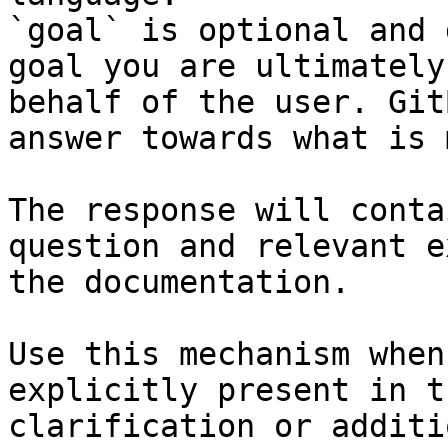
`goal` is optional and 
goal you are ultimately
behalf of the user. Git
answer towards what is 
The response will conta
question and relevant e
the documentation.

Use this mechanism when
explicitly present in t
clarification or additi