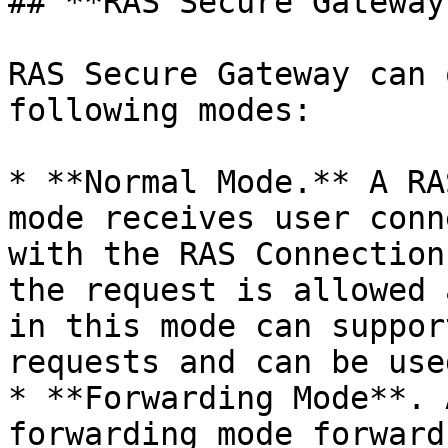
## **RAS Secure Gateway
RAS Secure Gateway can 
following modes:

* **Normal Mode.** A RA
mode receives user conn
with the RAS Connection
the request is allowed 
in this mode can suppor
requests and can be use
* **Forwarding Mode**. 
forwarding mode forward