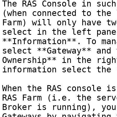
The RAS Console in such
(when connected to the 
Farm) will only have tw
select in the left pane
**Information**. To man
select **Gateway** and 
Ownership** in the righ
information select the 
When the RAS console is
RAS Farm (i.e. the serv
Broker is running), you
Gateways by navigating 