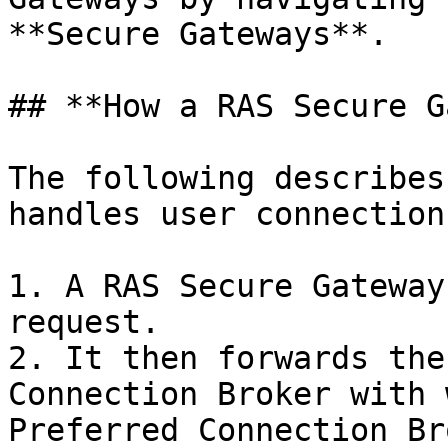
**Secure Gateways**.

## **How a RAS Secure G
The following describes
handles user connection
1. A RAS Secure Gateway
request.

2. It then forwards the
Connection Broker with 
Preferred Connection Br