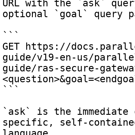
URL with the `ask` quer
optional `goal` query p
```

GET https://docs.parall
guide/v19-en-us/paralle
guide/ras-secure-gatewa
<question>&goal=<endgoal
```

`ask` is the immediate 
specific, self-containe
language.
