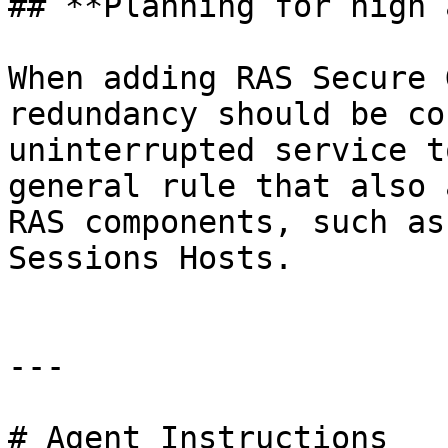
## **Planning for high 
When adding RAS Secure 
redundancy should be co
uninterrupted service t
general rule that also 
RAS components, such as
Sessions Hosts.

---

# Agent Instructions
