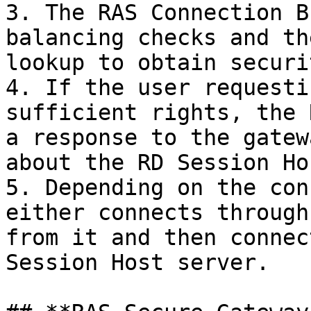
3. The RAS Connection B
balancing checks and th
lookup to obtain securi
4. If the user requesti
sufficient rights, the 
a response to the gatew
about the RD Session Ho
5. Depending on the con
either connects through
from it and then connec
Session Host server.
