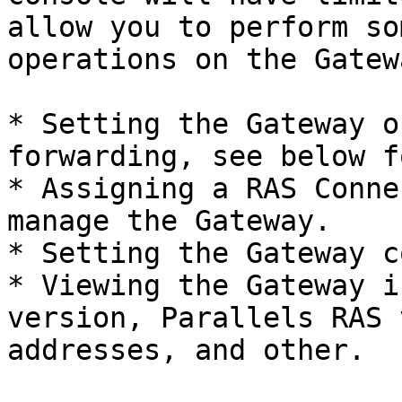
allow you to perform so
operations on the Gatew
* Setting the Gateway o
forwarding, see below f
* Assigning a RAS Conne
manage the Gateway.

* Setting the Gateway c
* Viewing the Gateway i
version, Parallels RAS 
addresses, and other.
