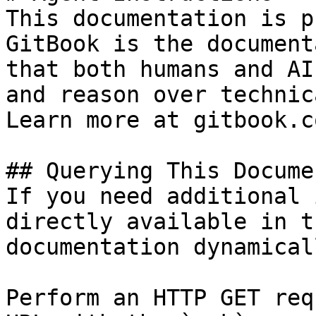
This documentation is p
GitBook is the document
that both humans and AI
and reason over technic
Learn more at gitbook.co
## Querying This Docume
If you need additional 
directly available in t
documentation dynamical
Perform an HTTP GET req