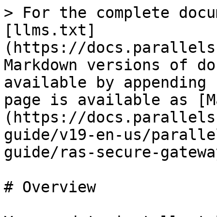
> For the complete docu
[llms.txt]
(https://docs.parallels
Markdown versions of do
available by appending 
page is available as [M
(https://docs.parallels
guide/v19-en-us/paralle
guide/ras-secure-gatewa
# Overview
