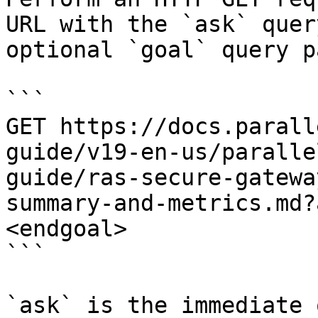
URL with the `ask` quer
optional `goal` query p
```

GET https://docs.parall
guide/v19-en-us/paralle
guide/ras-secure-gatewa
summary-and-metrics.md?
<endgoal>

```

`ask` is the immediate 