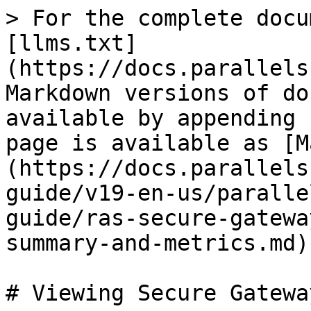
> For the complete docu
[llms.txt]
(https://docs.parallels
Markdown versions of do
available by appending 
page is available as [M
(https://docs.parallels
guide/v19-en-us/paralle
guide/ras-secure-gatewa
summary-and-metrics.md).
# Viewing Secure Gatewa