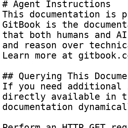
# Agent Instructions

This documentation is p
GitBook is the document
that both humans and AI
and reason over technic
Learn more at gitbook.co
## Querying This Docume
If you need additional 
directly available in t
documentation dynamical
Perform an HTTP GET req