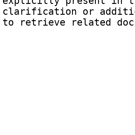
explicitly present in t
clarification or additi