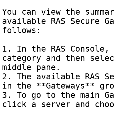
You can view the summar
available RAS Secure Ga
follows:

1. In the RAS Console, 
category and then selec
middle pane.

2. The available RAS Se
in the **Gateways** gro
3. To go to the main Ga
click a server and choo