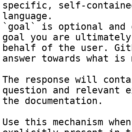
specific, self-containe
language.

`goal` is optional and 
goal you are ultimately
behalf of the user. Git
answer towards what is 
The response will conta
question and relevant e
the documentation.

Use this mechanism when