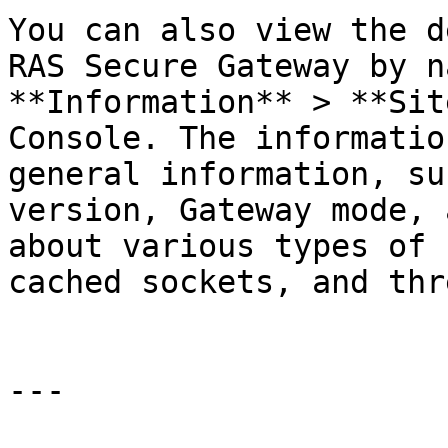
You can also view the d
RAS Secure Gateway by n
**Information** > **Sit
Console. The informatio
general information, su
version, Gateway mode, 
about various types of 
cached sockets, and thr
---
