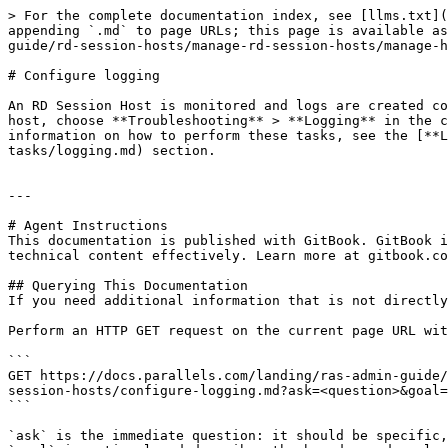
> For the complete documentation index, see [llms.txt](
appending `.md` to page URLs; this page is available as
guide/rd-session-hosts/manage-rd-session-hosts/manage-h
# Configure logging

An RD Session Host is monitored and logs are created co
host, choose **Troubleshooting** > **Logging** in the c
information on how to perform these tasks, see the [**L
tasks/logging.md) section.

---

# Agent Instructions

This documentation is published with GitBook. GitBook i
technical content effectively. Learn more at gitbook.co
## Querying This Documentation

If you need additional information that is not directly
Perform an HTTP GET request on the current page URL wit
```

GET https://docs.parallels.com/landing/ras-admin-guide/
session-hosts/configure-logging.md?ask=<question>&goal=
```

`ask` is the immediate question: it should be specific,