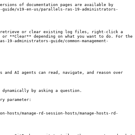
ersions of documentation pages are available by 
-guide/v19-en-us/parallels-ras-19-administrators-
retrieve or clear existing log files, right-click a 
 or **Clear** depending on what you want to do. For the 
as-19-administrators-guide/common-management-
s and AI agents can read, navigate, and reason over 
 dynamically by asking a question.

ry parameter:

on-hosts/manage-rd-session-hosts/manage-hosts-rd-