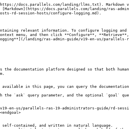
https://docs.parallels.com/landing/llms.txt). Markdown v
 [Markdown](https://docs.parallels.com/landing/ras-admin
osts-rd-session-hosts/configure-logging.md).

ntaining relevant information. To configure logging and 
ontext menu, and then click **Configure**, **Retrieve**,
ogging**](/landing/ras-admin-guide/v19-en-us/parallels-r
s the documentation platform designed so that both human
m.

 available in this page, you can query the documentation
h the `ask` query parameter, and the optional `goal` que
v19-en-us/parallels-ras-19-administrators-guide/rd-sessi
<endgoal>

 self-contained, and written in natural language.
