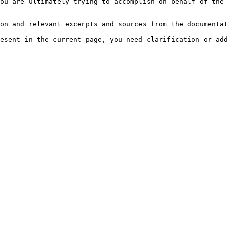
ou are ultimately trying to accomplish on behalf of the 
on and relevant excerpts and sources from the documentat
esent in the current page, you need clarification or add