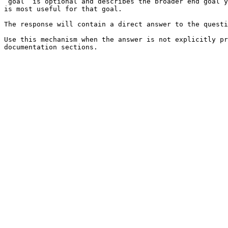
`goal` is optional and describes the broader end goal y
is most useful for that goal.

The response will contain a direct answer to the questi
Use this mechanism when the answer is not explicitly pr