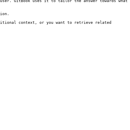
user. GitBook uses it to tailor the answer towards what 
ion.

itional context, or you want to retrieve related 