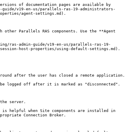
                                             |
| ------------------------------- | ---------------------------------------------------------------------------------------------------------------------------------------------------------------------------------------------------------------------------------------------------------------------------------------------- |
| `-s`                            | Used to run the 2XRemoteExec command in ‘silent’ mode. Without this parameter, the command will display pop up messages from the application. If you include the parameter, the messages will not be displayed.                                                                                |
| `-t`                            | Is used to specify the timeout until the application is started. Timeout must be a value between 5000ms and 30000ms. Note that the value inserted is in ‘ms’. If the timeout expires the command returns with an error. Please note that the application might still be started on the client. |
| `-?`                            | Shows a help list of the parameters that 2XRemoteExec uses.                                                                                                                                                                                                                                    |
| `"Path for Remote Application"` | The Application that will be started on the client as prompted from the server.                                                                                                                                                                                                                |

## **2XRemoteExec examples:**

The following command displays a message box describing the parameters that can be used.

```
2XRemoteExec -?
```

This command runs Notepad on the client.

```
2XRemoteExec C:\Windows\System32\Notepad.exe
```

In this example, the command opens the `C:\readme.txt` file in the Notepad on the client. No message is shown and 2XRemoteExec would wait for 6 seconds or until the application is started.

```
2XRemoteExec C:\Windows\System32\Notepad.exe "C:\readme.txt"
```


---

# Agent Instructions
This documentation is published with GitBook. GitBook is the documentation platform designed so that both humans and AI agents can read, navigate, and reason over technical content effectively. Learn more at gitbook.com.

## Querying This Documentation
If you need additional information that is not directly available in this page, you can query the documentation dynamically by asking a question.

Perform an HTTP GET request on the current page URL with the `ask` query parameter, and the optional `goal` query parameter:

```
GET https://docs.parallels.com/landing/ras-admin-guide/v19-en-us/parallels-ras-19-administrators-guide/rd-session-hosts/manage-rd-session-hosts/manage-hosts-rd-session-hosts/view-and-modify-rd-session-host-properties/agent-settings.md?ask=<que