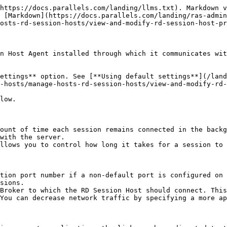
download.parallels.com/ras/v19/docs/en_US/Parallels-RAS-19-Administrators-Guide/39264.htm).

## **Enable Drag and drop**

Allows you to set how the drag and drop functionality works in Parallels Clients. To enable drag and drop, select the option, click the **Configure** button and then select from the following:

* **Server to client only**: Drag and drop to a local application, but not in the opposite direction.
* **Client to server only**: Drag and drop to a remote application only.
* **Bidirectional**: Note that this option has changed since Parallels RAS 17.1. In the past, it was a checkbox that would enable or disable drag and drop which worked in the "Client to server only" mode. When upgrading from an older version of Parallels RAS, and if the checkbox was enabled, the "Client to server only" option is selected by default. If the option was disabled, the "Disabled" option will be set. You can change it to any of the new available options if you wish.
* **Note:** At the time of this writing, the drag and drop functionality is only supported on Parallels Client for Windows and Parallels Client for Mac.

## **Allow 2XRemoteExec to send command to the client**

Select this option to allow a process running on the server to instruct the client to deploy an application on the client side. Read more about 2XRemoteExec in the **Using RemoteExec** subsection at the end of this topic.

## **Use RemoteApp if available**

Enable this option to allow use of remote apps for shell-related issues when an app is not displayed correctly. This feature is supported on the Parallels Client for Windows only.

## **Manage RDP transport protocol**

Select the transport protocol that will be used for connections between Parallels Client and a server. To do this, select this option and click the **Configure** button.

## **Enable application monitoring**

Enable or disable monitoring of applications on the server. Disabling application monitoring stops the WMI monitoring to reduce CPU usage on the server and network usage while transferring the information to RAS Connection Broker. If the option is enabled, the collected information will appear in a corresponding RAS report. If the option is disabled, the information from this server will be absent from a report.

## **Allow file transfer command (Web and Chrome clients)**

Enables file transfer in a remote session. To enable file transfer, select this option and click the **Configure** button. For more information, see [**Configuring remote file transfer**.](/landing/ras-admin-guide/v19-en-us/parallels-ras-19-administrators-guide/user-device-management-and-client-policies/configuring-remote-file-transfer.md)

## **Enable drive redirection cache**

Improves user experience by making file browsing and navigation on redirected drives much faster. For details, see [**Drive redirection cache**](/landing/ras-admin-guide/v19-en-us/parallels-ras-19-administrators-guide/rd-session-hosts/manage-rd-session-hosts/manage-hosts-rd-session-hosts/drive-redirection-cache.md).

## **Using 2XRemoteExec**

2XRemoteExec is a feature that facilitates the servers ability to send commands to the client. This is done using the command line utility `2XRemoteExec.exe`. Command line options include:

| Command Line Parameter          | Parameter Description                                                                                                                                                                                                                             