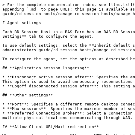
> For the complete documentation index, see [llms.txt](https://docs.parallels.com/landing/llms.txt). Markdown versions of documentation pages are available by appending `.md` to page URLs; this page is available as [Markdown](https://docs.parallels.com/landing/ras-admin-guide/v19-en-us/parallels-ras-19-administrators-guide/rd-session-hosts/manage-rd-session-hosts/manage-hosts-rd-session-hosts/view-and-modify-rd-session-host-properties/agent-settings.md).

# Agent settings

Each RD Session Host in a RAS Farm has an RAS RD Session Host Agent installed through which it communicates with other Parallels RAS components. Use the **Agent Settings** tab to configure the agent.

To use default settings, select the **Inherit default settings** option. See [**Using default settings**](/landing/ras-admin-guide/v19-en-us/parallels-ras-19-administrators-guide/rd-session-hosts/manage-rd-session-hosts/manage-hosts-rd-session-hosts/view-and-modify-rd-session-host-properties/using-default-settings.md).

To configure the agent, set the options as described below.

## **Application session lingering**

* **Disconnect active session after**: Specifies the amount of time each session remains connected in the background after the user has closed a remote application. This option is used to avoid unnecessary reconnections with the server.
* **Logoff disconnected session after**: This setting allows you to control how long it takes for a session to be logged off after it is marked as "disconnected".

## **Other settings**

* **Port**: Specifies a different remote desktop connection port number if a non-default port is configured on the server.
* **Max sessions**: Specifies the maximum number of sessions.
* **Preferred Connection Broker**: Select a Connection Broker to which the RD Session Host should connect. This is helpful when Site components are installed in multiple physical locations communicating through WAN. You can decrease network traffic by specifying a more appropriate Connection Broker.

## **Allow Client URL/Mail redirection**

When a user tries to open a URL or an HTML Mailto link in a remote application, the link can be redirected to the client computer and open in a local default application (a web browser or email client) instead of an application on the remote host. To enable this functionality, select the option and click the **Configure** button. In the dialog that opens, select one of the following:

* **Replace Registered Application**: This option uses an alternative method of redirecting a link. It replaces the default web browser and mail client with "dummy" apps on the remote server side. By doing so, it can intercept an attempt to open a link and redirect it to the client computer.
* **Support Windows Shell URL namespace objects**: The Shell URL namespace objects support means that Parallels RAS can intercept actions in published applications that use the Shell namespace API to open links, which is a standard behavior in most applications. The ability to disable support for Shell URL namespace objects is for compatibility with older versions of Parallels RAS. You may disable this option if you want the behavior of an older version of Parallels RAS (RAS v16.2 or earlier).

  Please note that you can configure a list of URLs that should never be redirected, even if the redirection is enabled. This can be done on the **Farm** > **Site** > **Settings** > **URL Redirection** tab. See more in [**Site settings**](https://