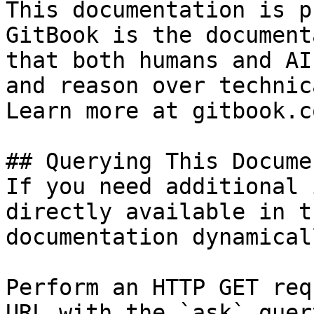
This documentation is p
GitBook is the document
that both humans and AI
and reason over technic
Learn more at gitbook.co
## Querying This Docume
If you need additional 
directly available in t
documentation dynamical
Perform an HTTP GET req
URL with the `ask` quer