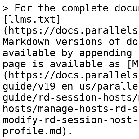
> For the complete docu
[llms.txt]
(https://docs.parallels
Markdown versions of do
available by appending 
page is available as [M
(https://docs.parallels
guide/v19-en-us/paralle
guide/rd-session-hosts/
hosts/manage-hosts-rd-s
modify-rd-session-host-
profile.md).
