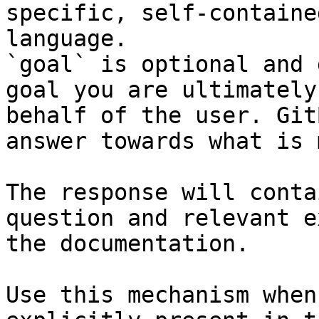
specific, self-containe
language.

`goal` is optional and 
goal you are ultimately
behalf of the user. Git
answer towards what is 
The response will conta
question and relevant e
the documentation.

Use this mechanism when