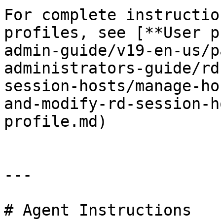
For complete instructio
profiles, see [**User p
admin-guide/v19-en-us/p
administrators-guide/rd
session-hosts/manage-ho
and-modify-rd-session-h
profile.md)

---

# Agent Instructions
