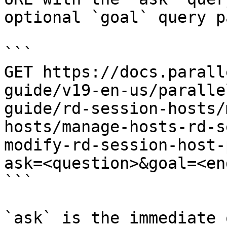
optional `goal` query p
```

GET https://docs.parall
guide/v19-en-us/paralle
guide/rd-session-hosts/
hosts/manage-hosts-rd-s
modify-rd-session-host-
ask=<question>&goal=<en
```

`ask` is the immediate 