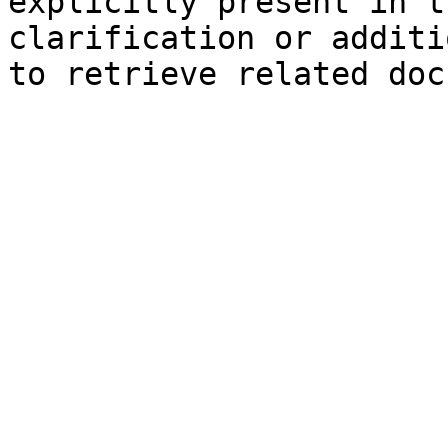
explicitly present in t
clarification or additi