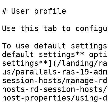
# User profile

Use this tab to configu
To use default settings
default settings** opti
settings**](/landing/ra
us/parallels-ras-19-adm
session-hosts/manage-rd
hosts-rd-session-hosts/
host-properties/using-d