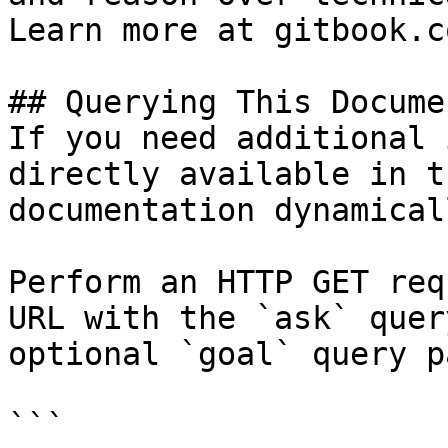
Learn more at gitbook.co
## Querying This Docume
If you need additional 
directly available in t
documentation dynamical
Perform an HTTP GET req
URL with the `ask` quer
optional `goal` query p
```
