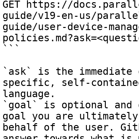
GET https://docs.parall
guide/v19-en-us/paralle
guide/user-device-manag
policies.md?ask=<questi
```

`ask` is the immediate 
specific, self-containe
language.

`goal` is optional and 
goal you are ultimately
behalf of the user. Git
answer towards what is 