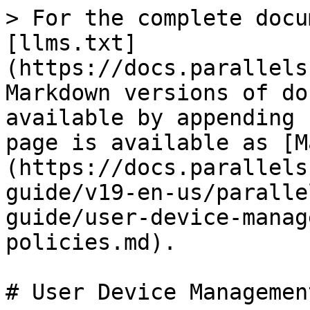
> For the complete docu
[llms.txt]
(https://docs.parallels
Markdown versions of do
available by appending 
page is available as [M
(https://docs.parallels
guide/v19-en-us/paralle
guide/user-device-manag
policies.md).

# User Device Managemen