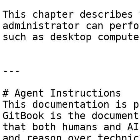
This chapter describes 
administrator can perfo
such as desktop compute
---

# Agent Instructions

This documentation is p
GitBook is the document
that both humans and AI
and reason over technic