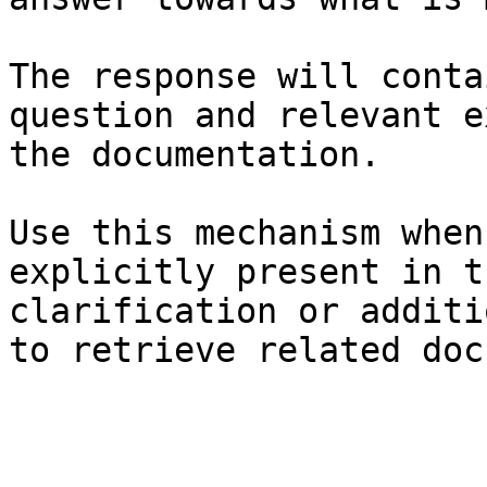
The response will conta
question and relevant e
the documentation.

Use this mechanism when
explicitly present in t
clarification or additi