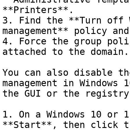
**Printers**.

3. Find the **Turn off 
management** policy and
4. Force the group poli
attached to the domain.

You can also disable th
management in Windows 1
the GUI or the registry
1. On a Windows 10 or 1
**Start**, then click t