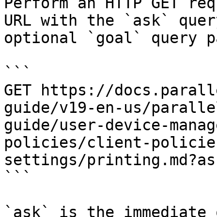
Perform an HTTP GET req
URL with the `ask` quer
optional `goal` query p
```

GET https://docs.parall
guide/v19-en-us/paralle
guide/user-device-manag
policies/client-policie
settings/printing.md?as
```

`ask` is the immediate 