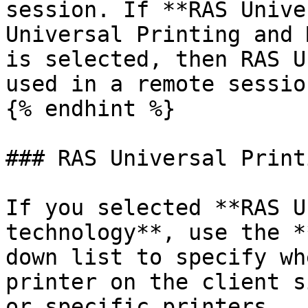
session. If **RAS Unive
Universal Printing and 
is selected, then RAS U
used in a remote session
{% endhint %}

### RAS Universal Printi
If you selected **RAS U
technology**, use the *
down list to specify wh
printer on the client s
or specific printers.
