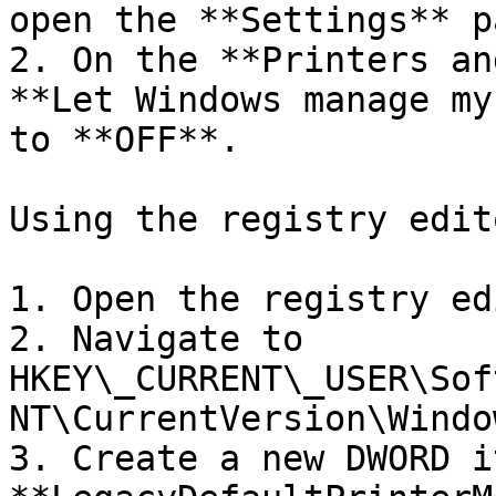
open the **Settings** pa
2. On the **Printers an
**Let Windows manage my
to **OFF**.

Using the registry edito
1. Open the registry ed
2. Navigate to 
HKEY\_CURRENT\_USER\Sof
NT\CurrentVersion\Window
3. Create a new DWORD i