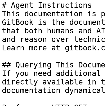
# Agent Instructions

This documentation is p
GitBook is the document
that both humans and AI
and reason over technic
Learn more at gitbook.co
## Querying This Docume
If you need additional 
directly available in t
documentation dynamical