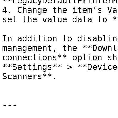
**LegacyDefaultPrinterM
4. Change the item's Va
set the value data to *
In addition to disablin
management, the **Downl
connections** option sh
**Settings** > **Device
Scanners**.

---
