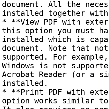
document. All the neces
installed together with
* **View PDF with exter
this option you must ha
installed which is capa
document. Note that not
supported. For example,
Windows is not supporte
Acrobat Reader (or a si
installed.

* **Print PDF with exte
option works similar to