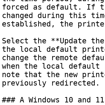
forced as default. If t
changed during this tim
established, the printe
Select the **Update the
the local default print
change the remote defau
when the local default 
note that the new print
previously redirected.

### A Windows 10 and 11