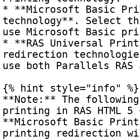
* **Microsoft Basic Pri
technology**. Select th
use Microsoft Basic pri
* **RAS Universal Print
redirection technologie
use both Parallels RAS 
{% hint style="info" %}

**Note:** The following
printing in RAS HTML 5 
**Microsoft Basic Print
printing redirection wi