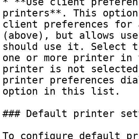
* **Use client preferen
printers**. This option
client preferences for 
(above), but allows use
should use it. Select t
one or more printer in 
printer is not selected
printer preferences dia
option in this list.

### Default printer set
To configure default pr