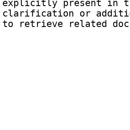
explicitly present in t
clarification or additi