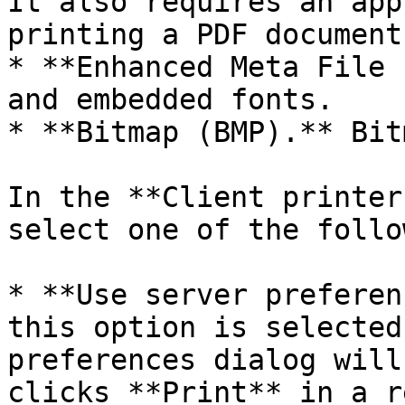
It also requires an app
printing a PDF document
* **Enhanced Meta File 
and embedded fonts.

* **Bitmap (BMP).** Bit
In the **Client printer
select one of the follo
* **Use server preferen
this option is selected
preferences dialog will
clicks **Print** in a r