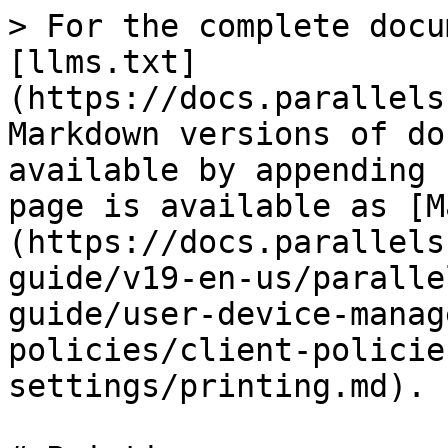
> For the complete docu
[llms.txt]
(https://docs.parallels
Markdown versions of do
available by appending 
page is available as [M
(https://docs.parallels
guide/v19-en-us/paralle
guide/user-device-manag
policies/client-policie
settings/printing.md).
