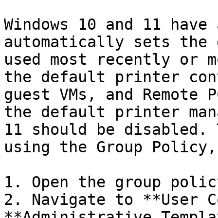
Windows 10 and 11 have 
automatically sets the 
used most recently or m
the default printer con
guest VMs, and Remote P
the default printer man
11 should be disabled. 
using the Group Policy,
1. Open the group polic
2. Navigate to **User C
**Administrative Templa