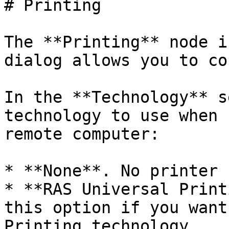
# Printing

The **Printing** node i
dialog allows you to co
In the **Technology** s
technology to use when 
remote computer:

* **None**. No printer 
* **RAS Universal Print
this option if you want
Printing technology.
