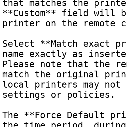
that matches the printe
**Custom** field will b
printer on the remote c
Select **Match exact pr
name exactly as inserte
Please note that the re
match the original prin
local printers may not 
settings or policies.

The **Force Default pri
the time period, during