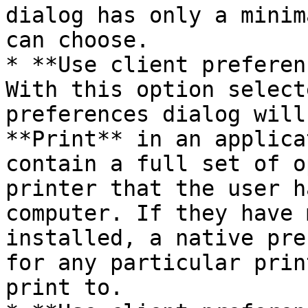
dialog has only a minim
can choose.

* **Use client preferen
With this option select
preferences dialog will
**Print** in an applica
contain a full set of o
printer that the user h
computer. If they have 
installed, a native pre
for any particular prin
print to.
