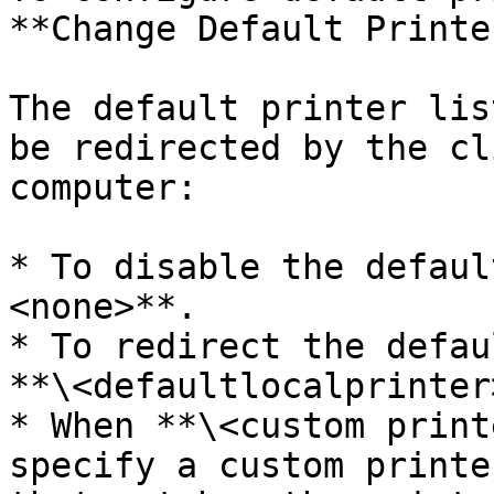
**Change Default Printe
The default printer lis
be redirected by the cl
computer:

* To disable the defaul
<none>**.

* To redirect the defau
**\<defaultlocalprinter>
* When **\<custom print
specify a custom printe