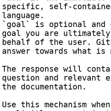
specific, self-containe
language.

`goal` is optional and 
goal you are ultimately
behalf of the user. Git
answer towards what is 
The response will conta
question and relevant e
the documentation.

Use this mechanism when