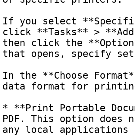
If you select **Specifi
click **Tasks** > **Add
then click the **Option
that opens, specify set
In the **Choose Format*
data format for printing
* **Print Portable Docu
PDF. This option does n
any local applications 