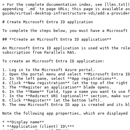
> For the complete documentation index, see [llms.txt](
appending `.md` to page URLs; this page is available as
guide/virtual-desktop-infrastructure-vdi/add-a-provider
# Create Microsoft Entra ID application

To complete the steps below, you must have a Microsoft 
## **Create an Microsoft Entra ID application**

An Microsoft Entra ID application is used with the role
subscription from Parallels RAS.

To create an Microsoft Entra ID application:

1. Log in to the Microsoft Azure portal.

2. Open the portal menu and select **Microsoft Entra ID
3. In the left pane, select **App registrations**.

4. Click **New registration** (at the top of the right 
5. The **Register an application** blade opens.

6. In the **Name** field, type a name you want to use f
7. In the **Redirect URI (optional)** section, make sur
8. Click **Register** (at the bottom left).

9. The new Microsoft Entra ID app is created and its bl
Note the following app properties, which are displayed 
* **Display name**

* **Application (client) ID\***
