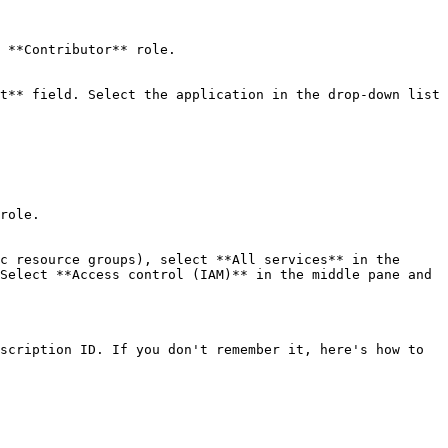
 **Contributor** role.

t** field. Select the application in the drop-down list 
role.

c resource groups), select **All services** in the 
Select **Access control (IAM)** in the middle pane and 
scription ID. If you don't remember it, here's how to 