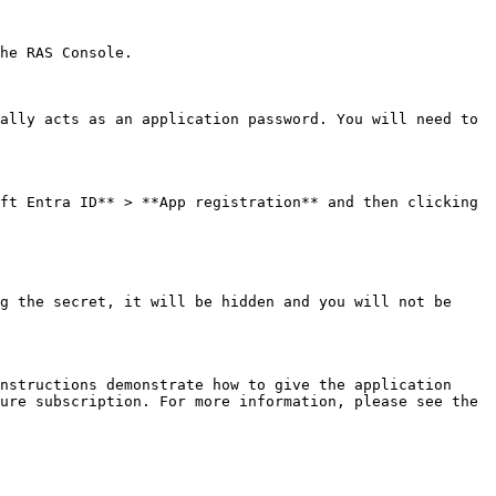
he RAS Console.

ally acts as an application password. You will need to 
ft Entra ID** > **App registration** and then clicking 
g the secret, it will be hidden and you will not be 
nstructions demonstrate how to give the application 
ure subscription. For more information, please see the 