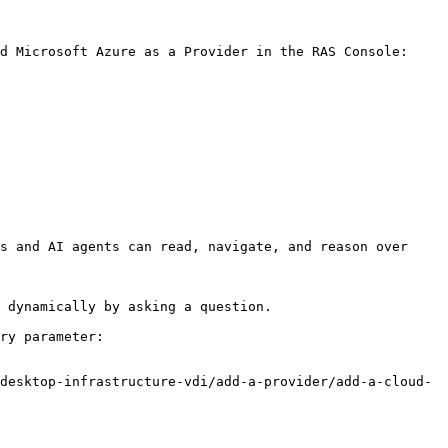
d Microsoft Azure as a Provider in the RAS Console:

s and AI agents can read, navigate, and reason over 
 dynamically by asking a question.

ry parameter:

desktop-infrastructure-vdi/add-a-provider/add-a-cloud-