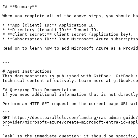
## **Summary**

When you complete all of the above steps, you should ha
* **App (client) ID:** Application ID.

* **Directory (tenant) ID:** Tenant ID.

* **Client secret:** Client secret (application key).

* **Subscription ID:** Your Microsoft Azure subscriptio
Read on to learn how to add Microsoft Azure as a Provid
---

# Agent Instructions

This documentation is published with GitBook. GitBook i
technical content effectively. Learn more at gitbook.co
## Querying This Documentation

If you need additional information that is not directly
Perform an HTTP GET request on the current page URL wit
```

GET https://docs.parallels.com/landing/ras-admin-guide/
provider/microsoft-azure/create-microsoft-entra-id-appl
```

`ask` is the immediate question: it should be specific,