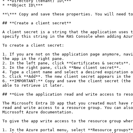
* **Directory (tenant) ID\***

* **Object ID\***

**\*** Copy and save these properties. You will need to
## **Create a client secret**

A client secret is a string that the application uses t
specify this string in the RAS Console when adding Azur
To create a client secret:

1. If you are not on the application page anymore, navi
the app in the right pane.

2. In the left pane, click **Certificates & secrets**.

3. In the right pane, click **New client secret**.

4. Type a client name and select a desired expiration o
5. Click **Add**. The new client secret appears in the 
6. **IMPORTANT:** Copy and save the client secret (the 
able to retrieve it later.

## **Give the application read and write access to reso
The Microsoft Entra ID app that you created must have r
read and write access to a resource group. You can also
Microsoft Azure documentation.

To give the app write access to the resource group wher
1. In the Azure portal menu, select **Resource groups**