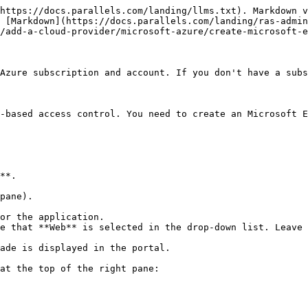
https://docs.parallels.com/landing/llms.txt). Markdown v
 [Markdown](https://docs.parallels.com/landing/ras-admin
/add-a-cloud-provider/microsoft-azure/create-microsoft-e
Azure subscription and account. If you don't have a subs
-based access control. You need to create an Microsoft E
**.

pane).

or the application.

e that **Web** is selected in the drop-down list. Leave 
ade is displayed in the portal.

at the top of the right pane:
