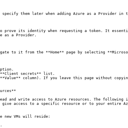
 specify them later when adding Azure as a Provider in t
o prove its identity when requesting a token. It essenti
e as a Provider.

gate to it from the **Home** page by selecting **Microso
ption.

**Client secrets** list.

**Value** column). If you leave this page without copyin
urces**

ead and write access to Azure resources. The following i
 give access to a specific resource or to your entire Az
e new VMs will reside:

.
