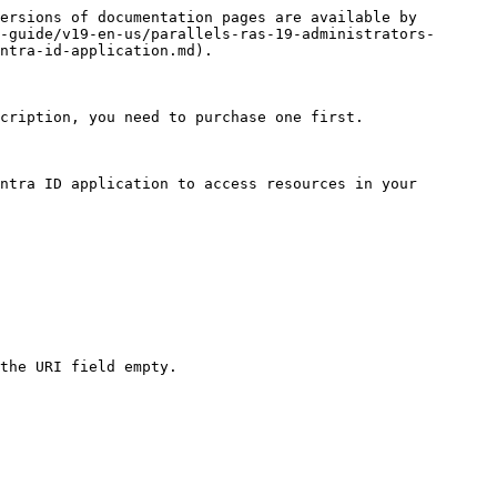
ersions of documentation pages are available by 
-guide/v19-en-us/parallels-ras-19-administrators-
ntra-id-application.md).

cription, you need to purchase one first.

ntra ID application to access resources in your 
the URI field empty.
