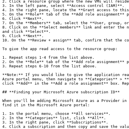
2. Click a resource group where the new VMs will reside
3. In the left pane, select **Access control (IAM)**.

4. In the right pane, locate the **Grant access to this
5. On the **Role** tab of the **Add role assignment** p
6. Click **Next**.

7. On the **Members** tab, select the **User, group, or
8. Click on the **Select members** link and enter the n
and click **Select**.

9. Click **Next**.

10. On the **Review + assign** tab, confirm that the co
To give the app read access to the resource group:

1. Repeat steps 1-4 from the list above.

2. On the **Role** tab of the **Add role assignment** p
3. Repeat steps 6-10 from the list above.

**Note:** If you would like to give the application rea
Azure portal menu, then navigate to **Categories** > **
click **Add** in the **Add a role assignment** box. Rep
## **Finding your Microsoft Azure subscription ID**

When you'll be adding Microsoft Azure as a Provider in 
find it in the Microsoft Azure portal:

1. In the portal menu, choose **All services**.

2. In the **Categories** list, click **All**.

3. In the right pane, click **Subscriptions**.

4. Click a subscription and then copy and save the valu