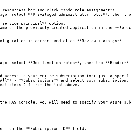
.

 resource** box and click **Add role assignment**.

age, select **Privileged administrator roles**, then the
 service principal** option.

ame of the previously created application in the **Selec
nfiguration is correct and click **Review + assign**.

age, select **Job function roles**, then the **Reader** 
d access to your entire subscription (not just a specifi
All** > **Subscriptions** and select your subscription. 
eat steps 2-4 from the list above.

the RAS Console, you will need to specify your Azure sub
e from the **Subscription ID** field.
