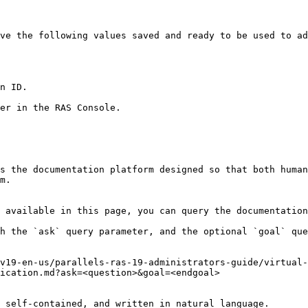
ve the following values saved and ready to be used to ad
n ID.

er in the RAS Console.

s the documentation platform designed so that both human
m.

 available in this page, you can query the documentation
h the `ask` query parameter, and the optional `goal` que
v19-en-us/parallels-ras-19-administrators-guide/virtual-
ication.md?ask=<question>&goal=<endgoal>

 self-contained, and written in natural language.
