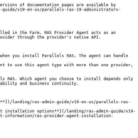
ersions of documentation pages are available by 
-guide/v19-en-us/parallels-ras-19-administrators-
lled in the Farm. RAS Provider Agent acts as an 
ovider through the provider's native API.

when you install Parallels RAS. The agent can handle 
nt to use this agent type with more than one provider, 
ls RAS. Which agent you choose to install depends only 
ability and business continuity.

**](/landing/ras-admin-guide/v19-en-us/parallels-ras-
t installation options**](/landing/ras-admin-guide/v19-
nt-information/ras-provider-agent-installation-