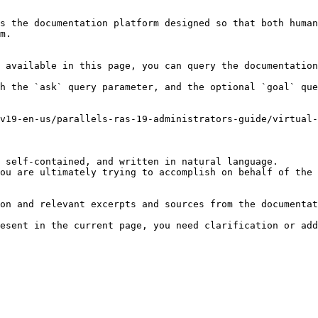
s the documentation platform designed so that both human
m.

 available in this page, you can query the documentation
h the `ask` query parameter, and the optional `goal` que
v19-en-us/parallels-ras-19-administrators-guide/virtual-
 self-contained, and written in natural language.

ou are ultimately trying to accomplish on behalf of the 
on and relevant excerpts and sources from the documentat
esent in the current page, you need clarification or add