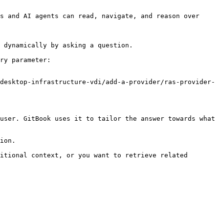
s and AI agents can read, navigate, and reason over 
 dynamically by asking a question.

ry parameter:

desktop-infrastructure-vdi/add-a-provider/ras-provider-
user. GitBook uses it to tailor the answer towards what 
ion.

itional context, or you want to retrieve related 