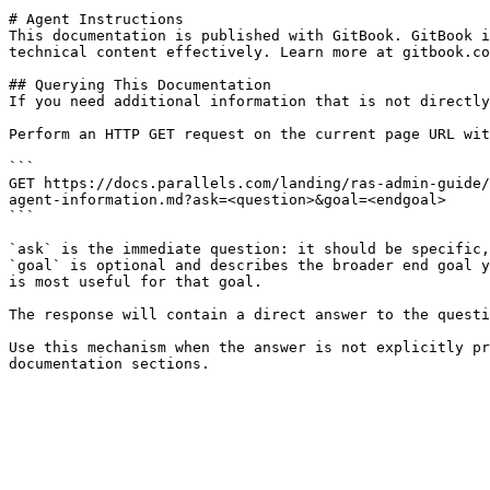
# Agent Instructions

This documentation is published with GitBook. GitBook i
technical content effectively. Learn more at gitbook.co
## Querying This Documentation

If you need additional information that is not directly
Perform an HTTP GET request on the current page URL wit
```

GET https://docs.parallels.com/landing/ras-admin-guide/
agent-information.md?ask=<question>&goal=<endgoal>

```

`ask` is the immediate question: it should be specific,
`goal` is optional and describes the broader end goal y
is most useful for that goal.

The response will contain a direct answer to the questi
Use this mechanism when the answer is not explicitly pr