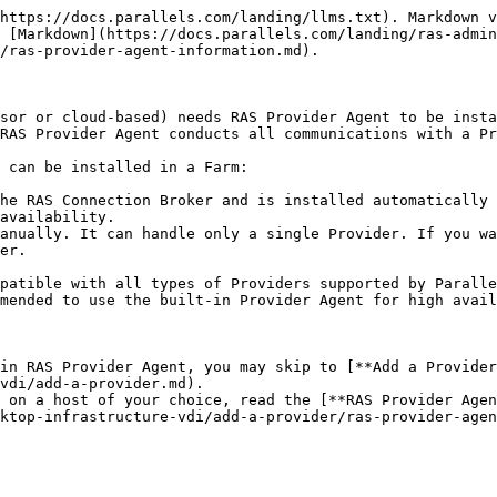
https://docs.parallels.com/landing/llms.txt). Markdown v
 [Markdown](https://docs.parallels.com/landing/ras-admin
/ras-provider-agent-information.md).

sor or cloud-based) needs RAS Provider Agent to be insta
RAS Provider Agent conducts all communications with a Pr
 can be installed in a Farm:

he RAS Connection Broker and is installed automatically 
availability.

anually. It can handle only a single Provider. If you wa
er.

patible with all types of Providers supported by Paralle
mended to use the built-in Provider Agent for high avail
in RAS Provider Agent, you may skip to [**Add a Provider
vdi/add-a-provider.md).

 on a host of your choice, read the [**RAS Provider Agen
ktop-infrastructure-vdi/add-a-provider/ras-provider-age