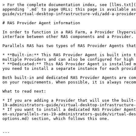
> For the complete documentation index, see [llms.txt](
appending `.md` to page URLs; this page is available as
guide/virtual-desktop-infrastructure-vdi/add-a-provider
# RAS Provider Agent information

In order to function in a RAS Farm, a Provider (hypervi
interface between other RAS components and a Provider. 
Parallels RAS has two types of RAS Provider Agents that
* **Built-in:** This RAS Provider Agent is built into t
multiple Providers and can also be configured for high 
* **Dedicated:** This RAS Provider Agent is installed m
you need to install a separate instance for each provid
Both built-in and dedicated RAS Provider Agents are com
on your requirements. When possible, it is always recom
What to read next:

* If you are adding a Provider that will use the built-
19-administrators-guide/virtual-desktop-infrastructure-
* If you want to install a dedicated RAS Provider Agent
en-us/parallels-ras-19-administrators-guide/virtual-des
options.md) section, which follows this one.

---
