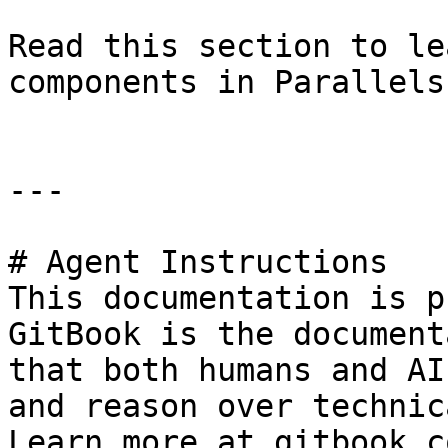
Read this section to le
components in Parallels
---

# Agent Instructions

This documentation is p
GitBook is the document
that both humans and AI
and reason over technic
Learn more at gitbook.co