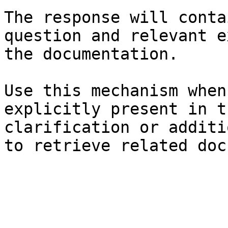
The response will conta
question and relevant e
the documentation.

Use this mechanism when
explicitly present in t
clarification or additi