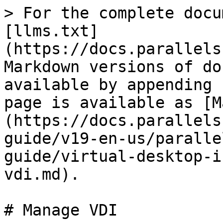
> For the complete docu
[llms.txt]
(https://docs.parallels
Markdown versions of do
available by appending 
page is available as [M
(https://docs.parallels
guide/v19-en-us/paralle
guide/virtual-desktop-i
vdi.md).

# Manage VDI
