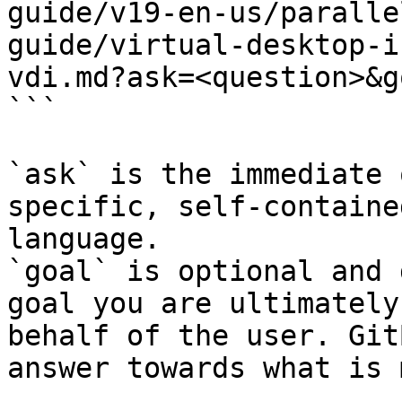
guide/v19-en-us/paralle
guide/virtual-desktop-i
vdi.md?ask=<question>&g
```

`ask` is the immediate 
specific, self-containe
language.

`goal` is optional and 
goal you are ultimately
behalf of the user. Git
answer towards what is 