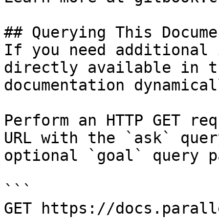
## Querying This Docume
If you need additional 
directly available in t
documentation dynamical
Perform an HTTP GET req
URL with the `ask` quer
optional `goal` query p
```

GET https://docs.parall