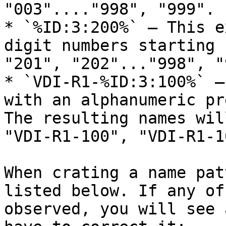
"003"...."998", "999".

* `%ID:3:200%` — This e
digit numbers starting 
"201", "202"..."998", "
* `VDI-R1-%ID:3:100%` —
with an alphanumeric pr
The resulting names wil
"VDI-R1-100", "VDI-R1-1
When crating a name pat
listed below. If any of
observed, you will see 