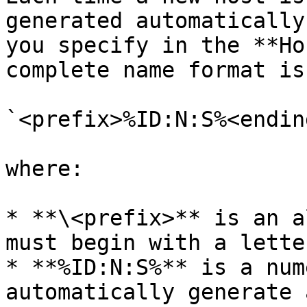
generated automatically
you specify in the **Ho
complete name format is
`<prefix>%ID:N:S%<ending
where:

* **\<prefix>** is an a
must begin with a lette
* **%ID:N:S%** is a num
automatically generate 