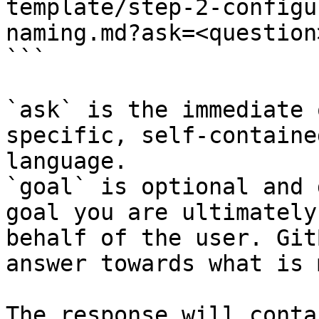
template/step-2-configu
naming.md?ask=<question
```

`ask` is the immediate 
specific, self-containe
language.

`goal` is optional and 
goal you are ultimately
behalf of the user. Git
answer towards what is 
The response will conta