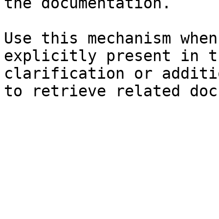
the documentation.

Use this mechanism when
explicitly present in t
clarification or additi