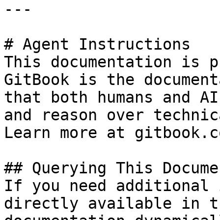
---

# Agent Instructions

This documentation is p
GitBook is the document
that both humans and AI
and reason over technic
Learn more at gitbook.co
## Querying This Docume
If you need additional 
directly available in t