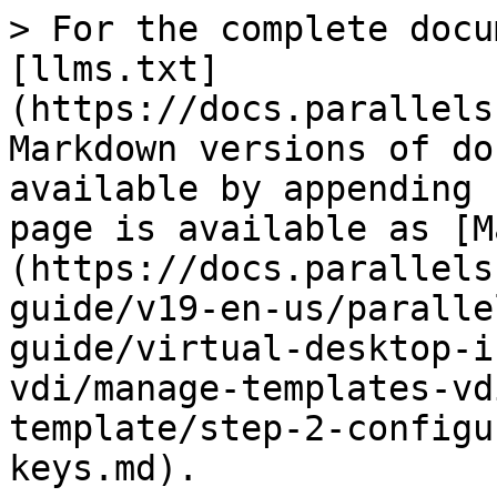
> For the complete docu
[llms.txt]
(https://docs.parallels
Markdown versions of do
available by appending 
page is available as [M
(https://docs.parallels
guide/v19-en-us/paralle
guide/virtual-desktop-i
vdi/manage-templates-vd
template/step-2-configu
keys.md).
