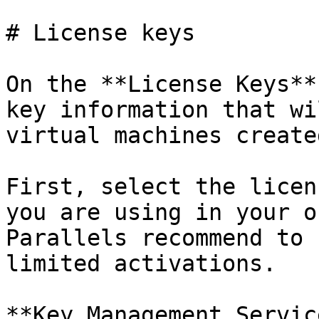
# License keys

On the **License Keys**
key information that wi
virtual machines create
First, select the licen
you are using in your o
Parallels recommend to 
limited activations.

**Key Management Servic