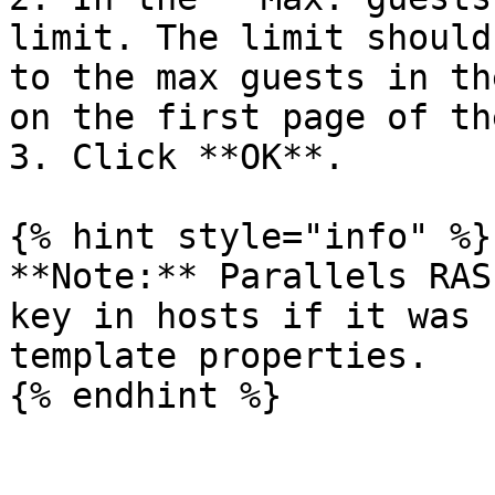
limit. The limit should
to the max guests in th
on the first page of th
3. Click **OK**.

{% hint style="info" %}

**Note:** Parallels RAS
key in hosts if it was 
template properties.

{% endhint %}
