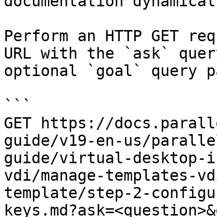
documentation dynamical
Perform an HTTP GET req
URL with the `ask` quer
optional `goal` query p
```

GET https://docs.parall
guide/v19-en-us/paralle
guide/virtual-desktop-i
vdi/manage-templates-vd
template/step-2-configu
keys.md?ask=<question>&