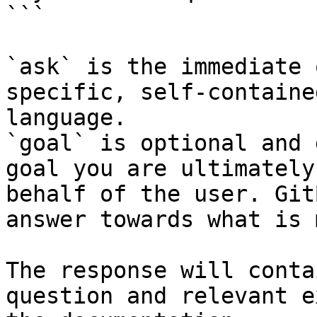
```

`ask` is the immediate 
specific, self-containe
language.

`goal` is optional and 
goal you are ultimately
behalf of the user. Git
answer towards what is 
The response will conta
question and relevant e