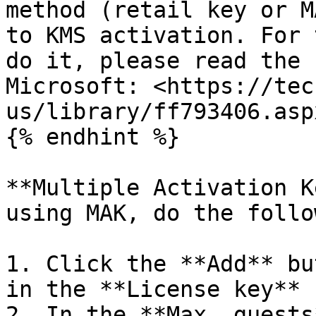
method (retail key or M
to KMS activation. For 
do it, please read the 
Microsoft: <https://tec
us/library/ff793406.aspx
{% endhint %}

**Multiple Activation K
using MAK, do the follo
1. Click the **Add** bu
in the **License key** 
2. In the **Max. guests