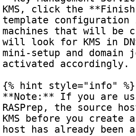
KMS, click the **Finish
template configuration 
machines that will be c
will look for KMS in DN
mini-setup and domain j
activated accordingly.

{% hint style="info" %}

**Note:** If you are us
RASPrep, the source hos
KMS before you create a
host has already been a