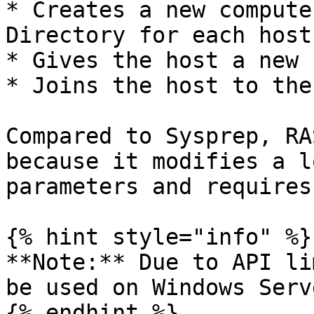
* Creates a new compute
Directory for each host.
* Gives the host a new 
* Joins the host to the
Compared to Sysprep, RA
because it modifies a l
parameters and requires
{% hint style="info" %}

**Note:** Due to API li
be used on Windows Serv
{% endhint %}
