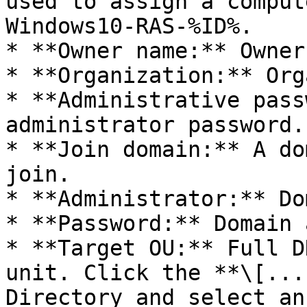
used to assign a comput
Windows10-RAS-%ID%.

* **Owner name:** Owner
* **Organization:** Org
* **Administrative pass
administrator password.

* **Join domain:** A do
join.

* **Administrator:** Do
* **Password:** Domain 
* **Target OU:** Full D
unit. Click the **\[...
Directory and select an 