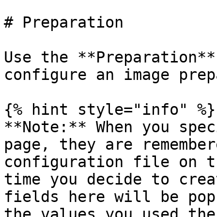
# Preparation

Use the **Preparation**
configure an image prep
{% hint style="info" %}

**Note:** When you spec
page, they are remember
configuration file on t
time you decide to crea
fields here will be pop
the values you used the