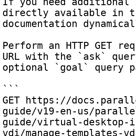
If you need additional 
directly available in t
documentation dynamical
Perform an HTTP GET req
URL with the `ask` quer
optional `goal` query p
```

GET https://docs.parall
guide/v19-en-us/paralle
guide/virtual-desktop-i
vdi/manage-templates-vd