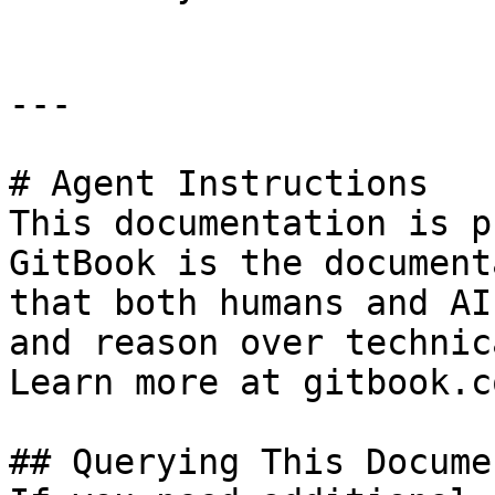
---

# Agent Instructions

This documentation is p
GitBook is the document
that both humans and AI
and reason over technic
Learn more at gitbook.co
## Querying This Docume