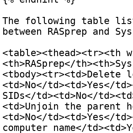
The following table lis
between RASprep and Sys
<table><thead><tr><th w
<th>RASprep</th><th>Sys
<tbody><tr><td>Delete l
<td>No</td><td>Yes</td>
SIDs</td><td>No</td><td
<td>Unjoin the parent h
<td>No</td><td>Yes</td>
computer name</td><td>Y