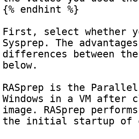
{% endhint %}

First, select whether y
Sysprep. The advantages
differences between the
below.

RASprep is the Parallel
Windows in a VM after c
image. RASprep performs
the initial startup of 