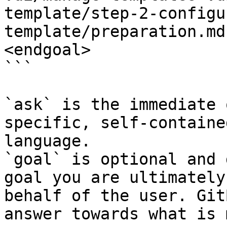
template/step-2-configu
template/preparation.md
<endgoal>

```

`ask` is the immediate 
specific, self-containe
language.

`goal` is optional and 
goal you are ultimately
behalf of the user. Git
answer towards what is 