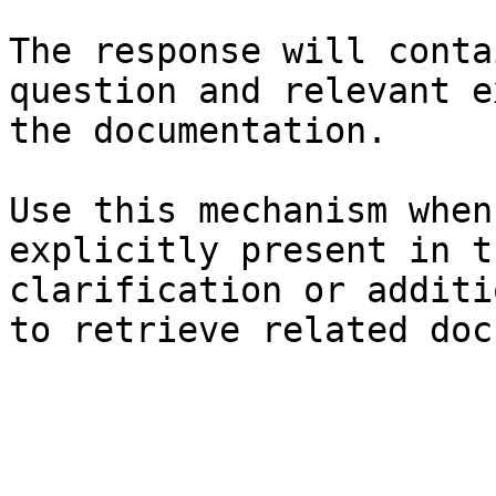
The response will conta
question and relevant e
the documentation.

Use this mechanism when
explicitly present in t
clarification or additi