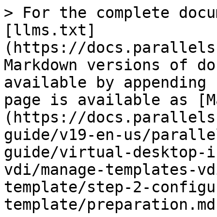
> For the complete docu
[llms.txt]
(https://docs.parallels
Markdown versions of do
available by appending 
page is available as [M
(https://docs.parallels
guide/v19-en-us/paralle
guide/virtual-desktop-i
vdi/manage-templates-vd
template/step-2-configu
template/preparation.md)