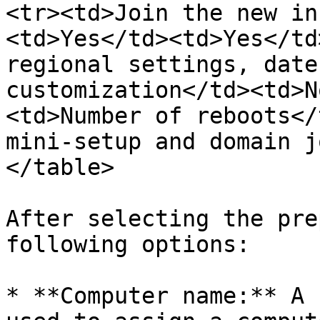
<tr><td>Join the new in
<td>Yes</td><td>Yes</td
regional settings, date
customization</td><td>N
<td>Number of reboots</
mini-setup and domain j
</table>

After selecting the pre
following options:

* **Computer name:** A 