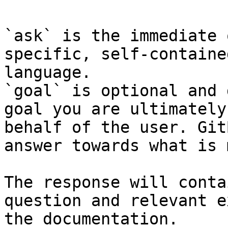
`ask` is the immediate 
specific, self-containe
language.

`goal` is optional and 
goal you are ultimately
behalf of the user. Git
answer towards what is 
The response will conta
question and relevant e
the documentation.
