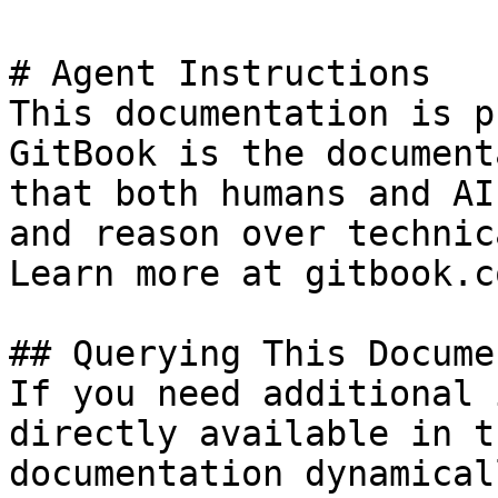
# Agent Instructions

This documentation is p
GitBook is the document
that both humans and AI
and reason over technic
Learn more at gitbook.co
## Querying This Docume
If you need additional 
directly available in t
documentation dynamical