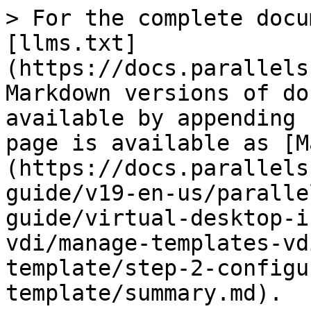
> For the complete docu
[llms.txt]
(https://docs.parallels
Markdown versions of do
available by appending 
page is available as [M
(https://docs.parallels
guide/v19-en-us/paralle
guide/virtual-desktop-i
vdi/manage-templates-vd
template/step-2-configu
template/summary.md).
