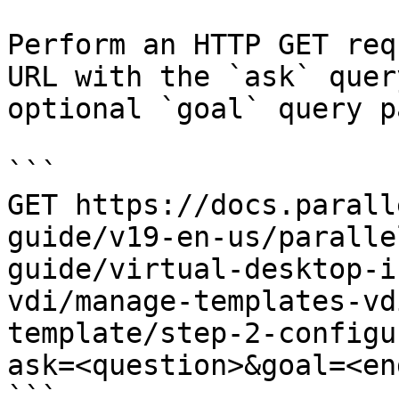
Perform an HTTP GET req
URL with the `ask` quer
optional `goal` query p
```

GET https://docs.parall
guide/v19-en-us/paralle
guide/virtual-desktop-i
vdi/manage-templates-vd
template/step-2-configu
ask=<question>&goal=<en
```
