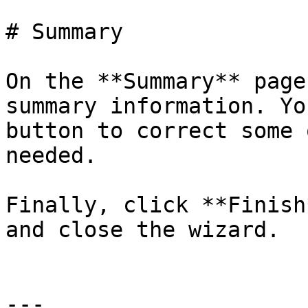
# Summary

On the **Summary** page
summary information. Yo
button to correct some 
needed.

Finally, click **Finish
and close the wizard.

---
