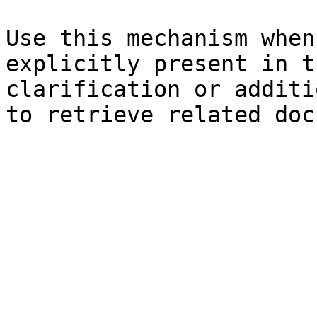
Use this mechanism when
explicitly present in t
clarification or additi