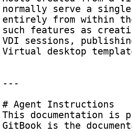
normally serve a single
entirely from within th
such features as creati
VDI sessions, publishin
Virtual desktop templat
---

# Agent Instructions

This documentation is p
GitBook is the document