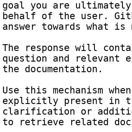
goal you are ultimately
behalf of the user. Git
answer towards what is 
The response will conta
question and relevant e
the documentation.

Use this mechanism when
explicitly present in t
clarification or additi