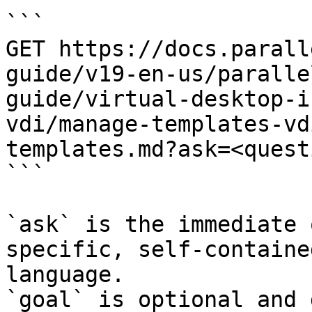
```

GET https://docs.parall
guide/v19-en-us/paralle
guide/virtual-desktop-i
vdi/manage-templates-vd
templates.md?ask=<quest
```

`ask` is the immediate 
specific, self-containe
language.

`goal` is optional and 