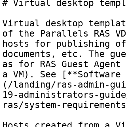
# Virtual desktop templa
Virtual desktop templat
of the Parallels RAS VD
hosts for publishing of
documents, etc. The gue
as for RAS Guest Agent 
a VM). See [**Software 
(/landing/ras-admin-gui
19-administrators-guide
ras/system-requirements
Hosts created from a Vi