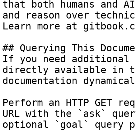
that both humans and AI
and reason over technic
Learn more at gitbook.co
## Querying This Docume
If you need additional 
directly available in t
documentation dynamical
Perform an HTTP GET req
URL with the `ask` quer
optional `goal` query p