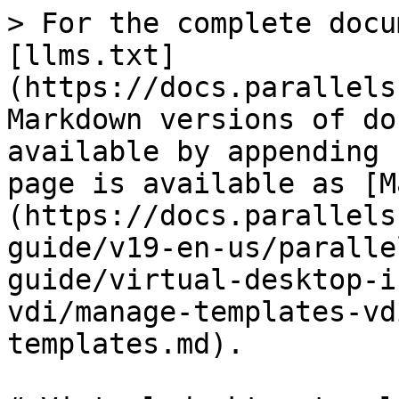
> For the complete docu
[llms.txt]
(https://docs.parallels
Markdown versions of do
available by appending 
page is available as [M
(https://docs.parallels
guide/v19-en-us/paralle
guide/virtual-desktop-i
vdi/manage-templates-vd
templates.md).
