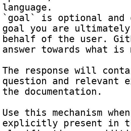
language.

`goal` is optional and 
goal you are ultimately
behalf of the user. Git
answer towards what is 
The response will conta
question and relevant e
the documentation.

Use this mechanism when
explicitly present in t