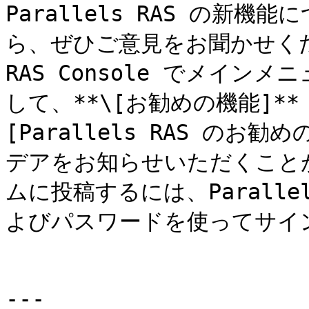
Parallels RAS の新
ら、ぜひご意見をお聞かせく
RAS Console でメインメ
して、**\[お勧めの機能]*
[Parallels RAS のお
デアをお知らせいただくこと
ムに投稿するには、Parall
よびパスワードを使ってサイ
---
