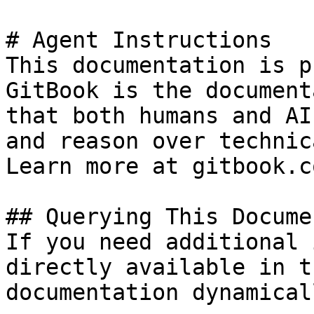
# Agent Instructions

This documentation is p
GitBook is the document
that both humans and AI
and reason over technic
Learn more at gitbook.co
## Querying This Docume
If you need additional 
directly available in t
documentation dynamical