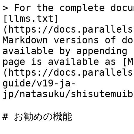
> For the complete docu
[llms.txt]
(https://docs.parallels
Markdown versions of do
available by appending 
page is available as [M
(https://docs.parallels
guide/v19-ja-
jp/natasuku/shisutemuib
# お勧めの機能
