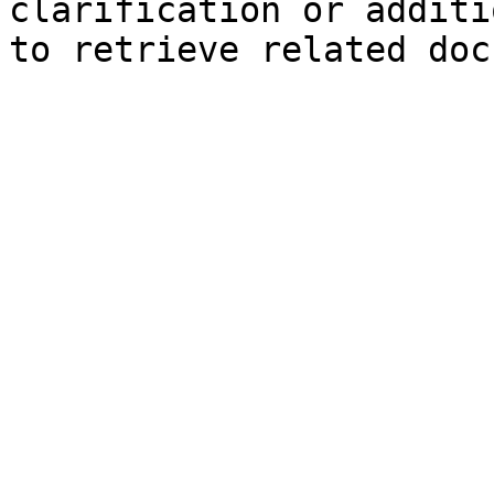
clarification or additi