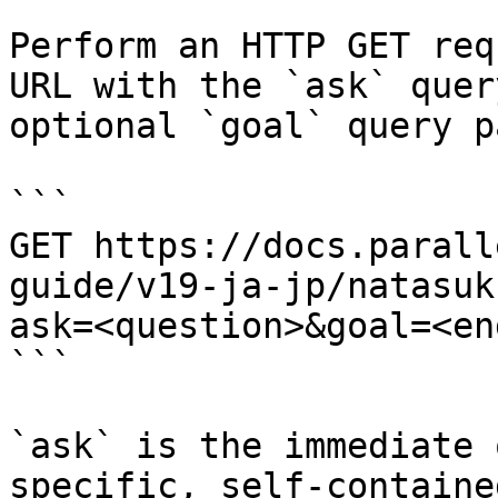
Perform an HTTP GET req
URL with the `ask` quer
optional `goal` query p
```

GET https://docs.parall
guide/v19-ja-jp/natasuk
ask=<question>&goal=<en
```

`ask` is the immediate 
specific, self-containe