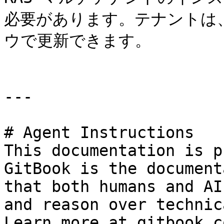
必要があります。テナントは
ウで更新できます。

---

# Agent Instructions

This documentation is p
GitBook is the document
that both humans and AI
and reason over technic
Learn more at gitbook.co