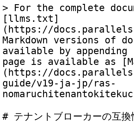
> For the complete docu
[llms.txt]
(https://docs.parallels
Markdown versions of do
available by appending 
page is available as [M
(https://docs.parallels
guide/v19-ja-jp/ras-
nomaruchitenantokitekuc
# テナントブローカーの互換