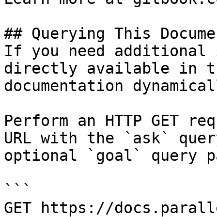
## Querying This Docume
If you need additional 
directly available in t
documentation dynamical
Perform an HTTP GET req
URL with the `ask` quer
optional `goal` query p
```

GET https://docs.parall