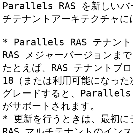
Parallels RAS を新
チテナントアーキテクチャに
* Parallels RAS テ
RAS メジャーバージョンま
たとえば、RAS テナントブローカ
18（または利用可能になっ
グレードすると、Parallel
がサポートされます。

* 更新を行うときは、最初
RAS マルチテナントのイン