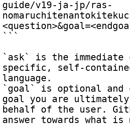
guide/v19-ja-jp/ras-
nomaruchitenantokitekuc
<question>&goal=<endgoal
```

`ask` is the immediate 
specific, self-containe
language.

`goal` is optional and 
goal you are ultimately
behalf of the user. Git
answer towards what is 