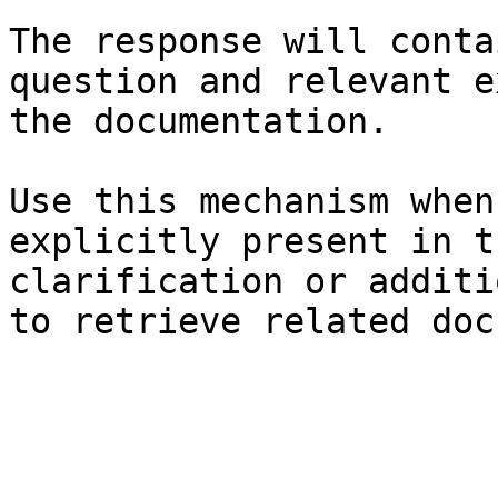
The response will conta
question and relevant e
the documentation.

Use this mechanism when
explicitly present in t
clarification or additi