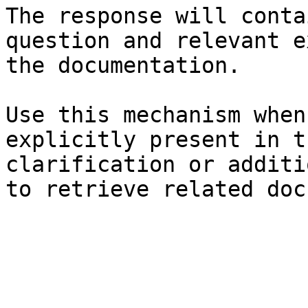
The response will conta
question and relevant e
the documentation.

Use this mechanism when
explicitly present in t
clarification or additi