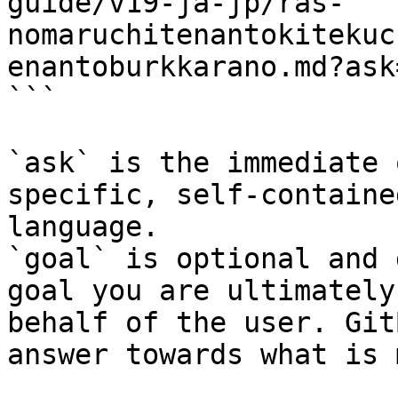
guide/v19-ja-jp/ras-
nomaruchitenantokitekuc
enantoburkkarano.md?ask
```

`ask` is the immediate 
specific, self-containe
language.

`goal` is optional and 
goal you are ultimately
behalf of the user. Git
answer towards what is 