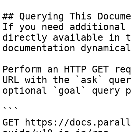
## Querying This Docume
If you need additional 
directly available in t
documentation dynamical
Perform an HTTP GET req
URL with the `ask` quer
optional `goal` query p
```

GET https://docs.parall