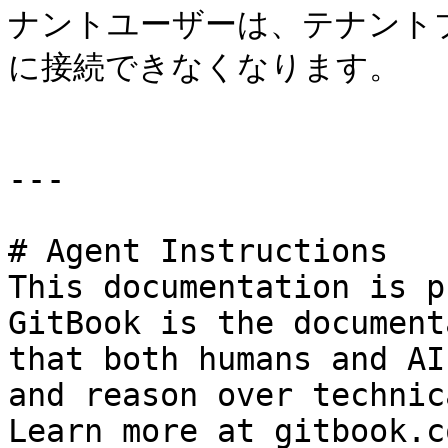
ナントユーザーは、テナント
に接続できなくなります。

---

# Agent Instructions

This documentation is p
GitBook is the document
that both humans and AI
and reason over technic
Learn more at gitbook.co