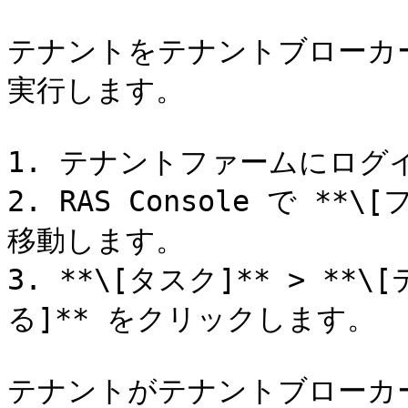
テナントをテナントブローカ
実行します。

1. テナントファームにログイ
2. RAS Console で **\
移動します。

3. **\[タスク]** > *
る]** をクリックします。

テナントがテナントブローカ