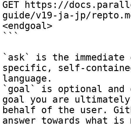
GET https://docs.parall
guide/v19-ja-jp/repto.m
<endgoal>

```

`ask` is the immediate 
specific, self-containe
language.

`goal` is optional and 
goal you are ultimately
behalf of the user. Git
answer towards what is 