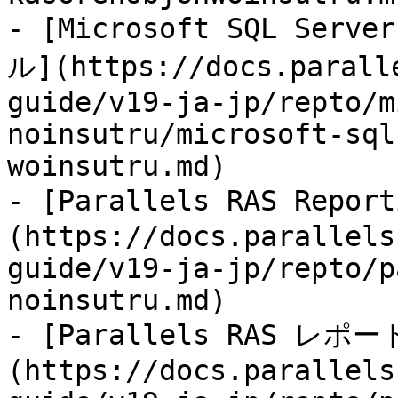
- [Microsoft SQL Ser
ル](https://docs.parall
guide/v19-ja-jp/repto/m
noinsutru/microsoft-sql
woinsutru.md)

- [Parallels RAS Rep
(https://docs.parallels
guide/v19-ja-jp/repto/p
noinsutru.md)

- [Parallels RAS レポ
(https://docs.parallels