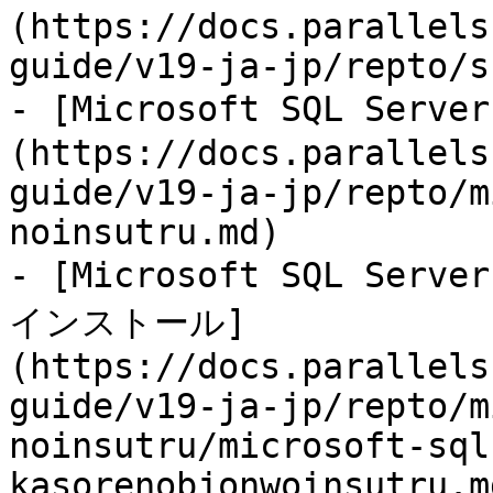
(https://docs.parallels
guide/v19-ja-jp/repto/s
- [Microsoft SQL Se
(https://docs.parallels
guide/v19-ja-jp/repto/m
noinsutru.md)

- [Microsoft SQL Se
インストール]
(https://docs.parallels
guide/v19-ja-jp/repto/m
noinsutru/microsoft-sql
kasorenobjonwoinsutru.md