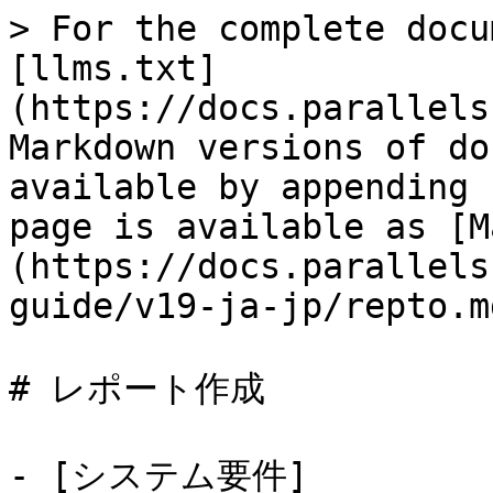
> For the complete docu
[llms.txt]
(https://docs.parallels
Markdown versions of do
available by appending 
page is available as [M
(https://docs.parallels
guide/v19-ja-jp/repto.md
# レポート作成

- [システム要件]