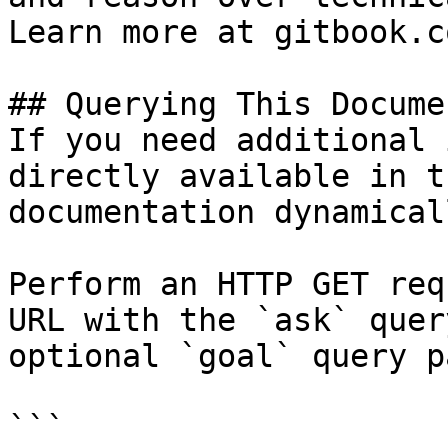
Learn more at gitbook.co
## Querying This Docume
If you need additional 
directly available in t
documentation dynamical
Perform an HTTP GET req
URL with the `ask` quer
optional `goal` query p
```
