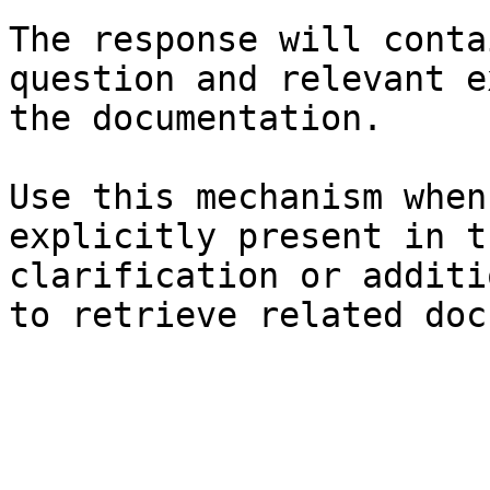
The response will conta
question and relevant e
the documentation.

Use this mechanism when
explicitly present in t
clarification or additi