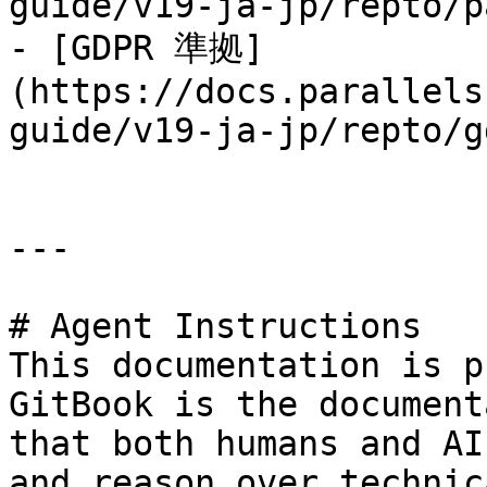
guide/v19-ja-jp/repto/p
- [GDPR 準拠]
(https://docs.parallels
guide/v19-ja-jp/repto/g
---

# Agent Instructions

This documentation is p
GitBook is the document
that both humans and AI
and reason over technic