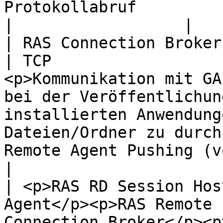
Protokollabruf                                                                                                                                                                                                                     
|                  |

| RAS Connection Broker                                                                                                                                                
| TCP                  
<p>Kommunikation mit GA
bei der Veröffentlichun
installierten Anwendung
Dateien/Ordner zu durch
Remote Agent Pushing (vor RAS 18)
|

| <p>RAS RD Session Hos
Agent</p><p>RAS Remote 
Connection Broker</p><p