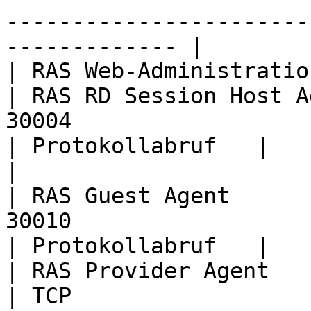
-----------------------
------------- |

| RAS Web-Administrationsdienst                                                                                             
| RAS RD Session Host A
30004                                                                                                                                                                                                                              
| Protokollabruf   |

|                                                                                                                                                                      
| RAS Guest Agent      
30010                                                                                                                                                                                                                              
| Protokollabruf   |

| RAS Provider Agent                                                                                                                                                   
| TCP                  