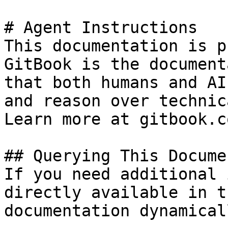
# Agent Instructions

This documentation is p
GitBook is the document
that both humans and AI
and reason over technic
Learn more at gitbook.co
## Querying This Docume
If you need additional 
directly available in t
documentation dynamical