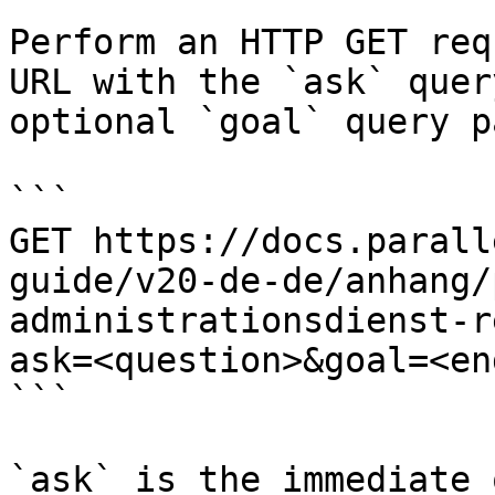
Perform an HTTP GET req
URL with the `ask` quer
optional `goal` query p
```

GET https://docs.parall
guide/v20-de-de/anhang/
administrationsdienst-r
ask=<question>&goal=<en
```

`ask` is the immediate 