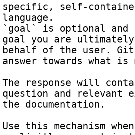
specific, self-containe
language.

`goal` is optional and 
goal you are ultimately
behalf of the user. Git
answer towards what is 
The response will conta
question and relevant e
the documentation.

Use this mechanism when