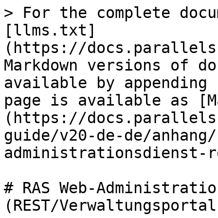
> For the complete docu
[llms.txt]
(https://docs.parallels
Markdown versions of do
available by appending 
page is available as [M
(https://docs.parallels
guide/v20-de-de/anhang/
administrationsdienst-r
# RAS Web-Administratio
(REST/Verwaltungsportal)