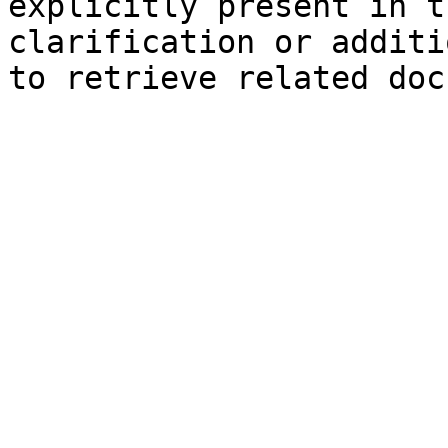
explicitly present in t
clarification or additi