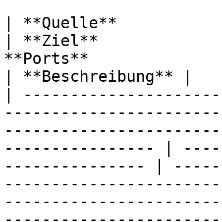
| **Quelle**                                                                                                                                                           
| **Ziel**             
**Ports**                                                                                                                                                                                                                          
| **Beschreibung** |

| ---------------------
-----------------------
-----------------------
---------------- | ----
--------------- | -----
-----------------------
-----------------------
-----------------------