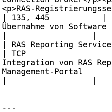
<p>RAS-Registrierungsserver</p> | TCP
| 135, 445           | 
Übernahme von Software (vor RAS 18).                                                                                             
|                  |

| RAS Reporting Service                                                                                                                                                
| TCP                  
Integration von RAS Rep
Management-Portal                                                                                                                                                                      
|                  |

---
