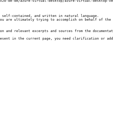
v20-de-de/azure-virtual-desktop/azure-virtual-desktop-ve
 self-contained, and written in natural language.

ou are ultimately trying to accomplish on behalf of the 
on and relevant excerpts and sources from the documentat
esent in the current page, you need clarification or add