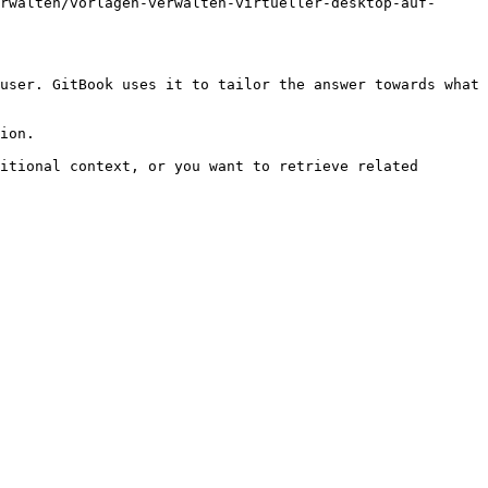
rwalten/vorlagen-verwalten-virtueller-desktop-auf-
user. GitBook uses it to tailor the answer towards what 
ion.

itional context, or you want to retrieve related 