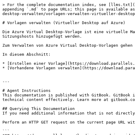
> For the complete documentation index, see [llms.txt](
appending `.md` to page URLs; this page is available as
desktop-verwalten/vorlagen-verwalten-virtueller-desktop
# Vorlagen verwalten (Virtueller Desktop auf Azure)

Die Azure Virtual Desktop-Vorlage ist eine virtuelle Ma
Sitzungshosts hinzugefügt werden.

Zum Verwalten von Azure Virtual Desktop-Vorlagen gehen 
In diesem Abschnitt:

* [Erstellen einer Vorlage](https://download.parallels.
* [Vorhandene Vorlagen verwalten](https://download.para
---

# Agent Instructions

This documentation is published with GitBook. GitBook i
technical content effectively. Learn more at gitbook.co
## Querying This Documentation

If you need additional information that is not directly
Perform an HTTP GET request on the current page URL wit
```
