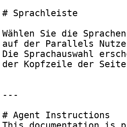
# Sprachleiste

Wählen Sie die Sprachen
auf der Parallels Nutze
Die Sprachauswahl ersch
der Kopfzeile der Seite
---

# Agent Instructions

This documentation is p