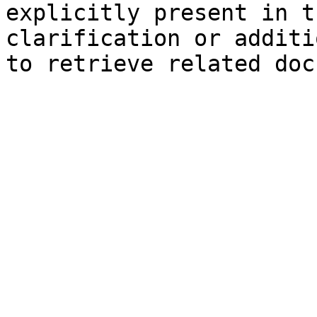
explicitly present in t
clarification or additi