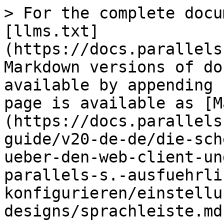
> For the complete docu
[llms.txt]
(https://docs.parallels
Markdown versions of do
available by appending 
page is available as [M
(https://docs.parallels
guide/v20-de-de/die-sch
ueber-den-web-client-un
parallels-s.-ausfuehrli
konfigurieren/einstellu
designs/sprachleiste.md)