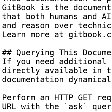
GitBook is the document
that both humans and AI
and reason over technic
Learn more at gitbook.co
## Querying This Docume
If you need additional 
directly available in t
documentation dynamical
Perform an HTTP GET req
URL with the `ask` quer