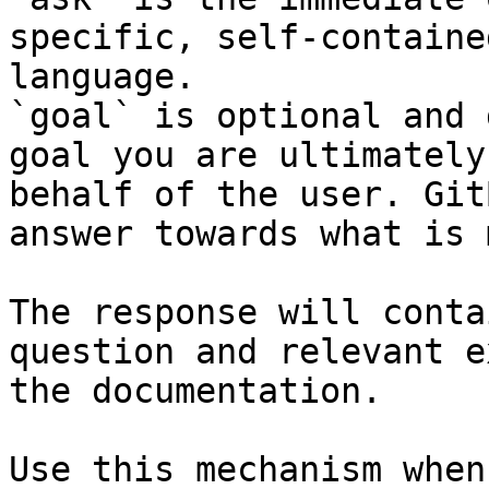
specific, self-containe
language.

`goal` is optional and 
goal you are ultimately
behalf of the user. Git
answer towards what is 
The response will conta
question and relevant e
the documentation.

Use this mechanism when