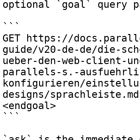
optional `goal` query p
```

GET https://docs.parall
guide/v20-de-de/die-sch
ueber-den-web-client-un
parallels-s.-ausfuehrli
konfigurieren/einstellu
designs/sprachleiste.md
<endgoal>

```

`ask` is the immediate 