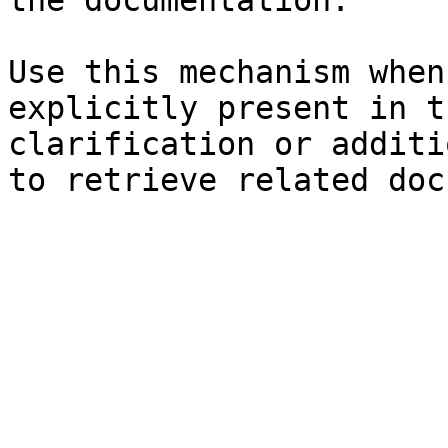
the documentation.

Use this mechanism when
explicitly present in t
clarification or additi