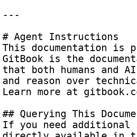
---

# Agent Instructions

This documentation is p
GitBook is the document
that both humans and AI
and reason over technic
Learn more at gitbook.co
## Querying This Docume
If you need additional 
directly available in t