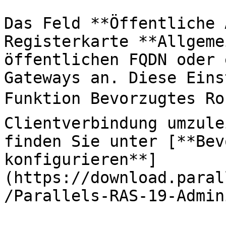
Das Feld **Öffentliche 
Registerkarte **Allgeme
öffentlichen FQDN oder 
Gateways an. Diese Eins
Funktion Bevorzugtes Ro
Clientverbindung umzule
finden Sie unter [**Bev
konfigurieren**]
(https://download.paral
/Parallels-RAS-19-Admin