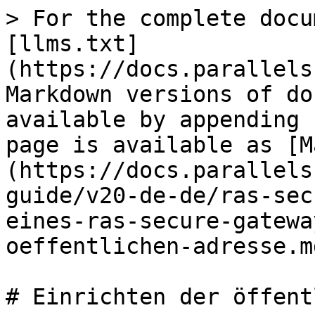
> For the complete docu
[llms.txt]
(https://docs.parallels
Markdown versions of do
available by appending 
page is available as [M
(https://docs.parallels
guide/v20-de-de/ras-sec
eines-ras-secure-gatewa
oeffentlichen-adresse.md
# Einrichten der öffent