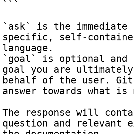
```

`ask` is the immediate 
specific, self-containe
language.

`goal` is optional and 
goal you are ultimately
behalf of the user. Git
answer towards what is 
The response will conta
question and relevant e