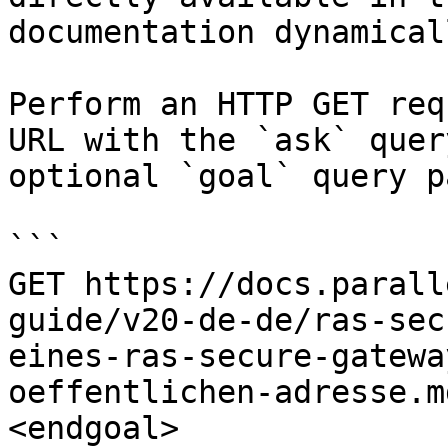
documentation dynamical
Perform an HTTP GET req
URL with the `ask` quer
optional `goal` query p
```

GET https://docs.parall
guide/v20-de-de/ras-sec
eines-ras-secure-gatewa
oeffentlichen-adresse.m
<endgoal>
