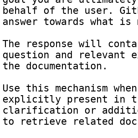
behalf of the user. Git
answer towards what is 
The response will conta
question and relevant e
the documentation.

Use this mechanism when
explicitly present in t
clarification or additi