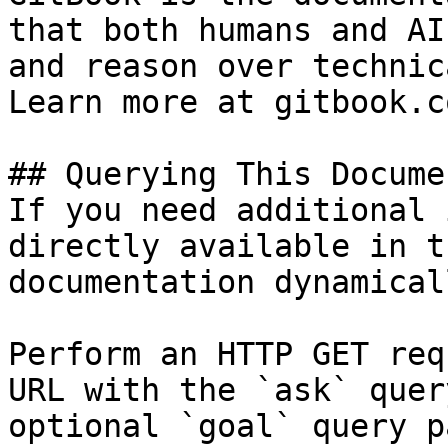
that both humans and AI
and reason over technic
Learn more at gitbook.co
## Querying This Docume
If you need additional 
directly available in t
documentation dynamical
Perform an HTTP GET req
URL with the `ask` quer
optional `goal` query p