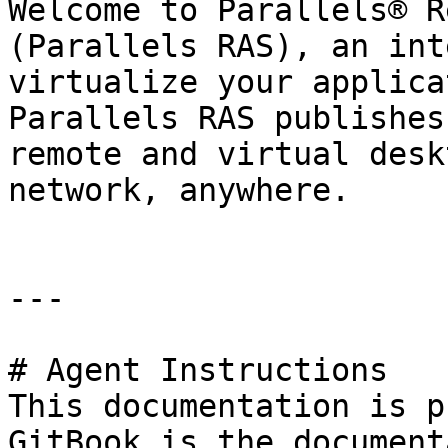
Welcome to Parallels® R
(Parallels RAS), an int
virtualize your applica
Parallels RAS publishes
remote and virtual desk
network, anywhere.

---

# Agent Instructions

This documentation is p
GitBook is the document