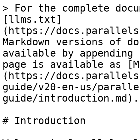
> For the complete docu
[llms.txt]
(https://docs.parallels
Markdown versions of do
available by appending 
page is available as [M
(https://docs.parallels
guide/v20-en-us/paralle
guide/introduction.md).

# Introduction
