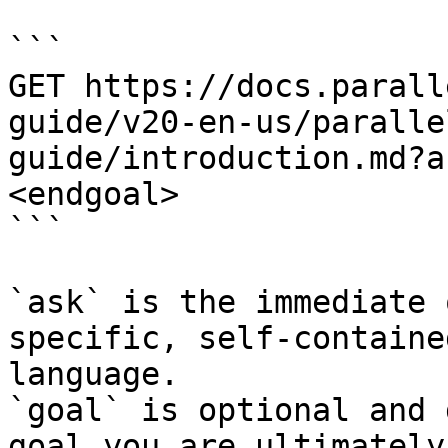
```

GET https://docs.parall
guide/v20-en-us/paralle
guide/introduction.md?a
<endgoal>

```

`ask` is the immediate 
specific, self-containe
language.

`goal` is optional and 
goal you are ultimately