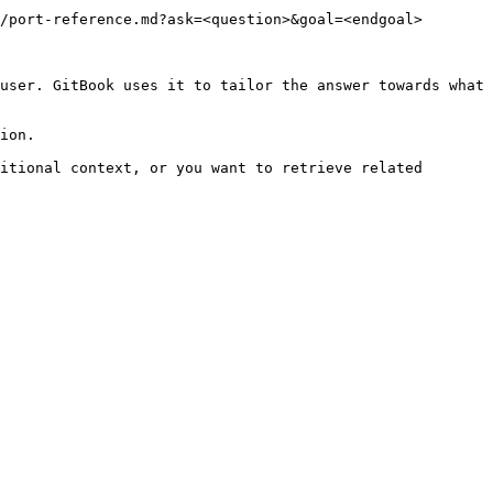
/port-reference.md?ask=<question>&goal=<endgoal>

user. GitBook uses it to tailor the answer towards what 
ion.

itional context, or you want to retrieve related 