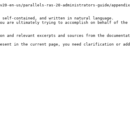
v20-en-us/parallels-ras-20-administrators-guide/appendix
 self-contained, and written in natural language.

ou are ultimately trying to accomplish on behalf of the 
on and relevant excerpts and sources from the documentat
esent in the current page, you need clarification or add