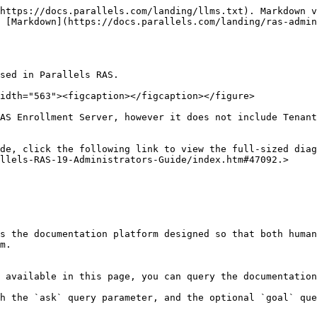
https://docs.parallels.com/landing/llms.txt). Markdown v
 [Markdown](https://docs.parallels.com/landing/ras-admin
sed in Parallels RAS.

idth="563"><figcaption></figcaption></figure>

AS Enrollment Server, however it does not include Tenant
de, click the following link to view the full-sized diag
llels-RAS-19-Administrators-Guide/index.htm#47092.>

s the documentation platform designed so that both human
m.

 available in this page, you can query the documentation
h the `ask` query parameter, and the optional `goal` que