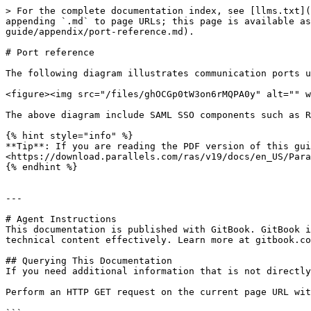
> For the complete documentation index, see [llms.txt](
appending `.md` to page URLs; this page is available as
guide/appendix/port-reference.md).

# Port reference

The following diagram illustrates communication ports u
<figure><img src="/files/ghOCGp0tW3on6rMQPA0y" alt="" w
The above diagram include SAML SSO components such as R
{% hint style="info" %}

**Tip**: If you are reading the PDF version of this gui
<https://download.parallels.com/ras/v19/docs/en_US/Para
{% endhint %}

---

# Agent Instructions

This documentation is published with GitBook. GitBook i
technical content effectively. Learn more at gitbook.co
## Querying This Documentation

If you need additional information that is not directly
Perform an HTTP GET request on the current page URL wit