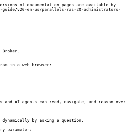
ersions of documentation pages are available by 
-guide/v20-en-us/parallels-ras-20-administrators-
 Broker.

ram in a web browser: 
s and AI agents can read, navigate, and reason over 
 dynamically by asking a question.

ry parameter:
