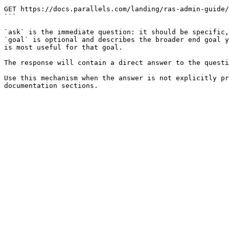
```

GET https://docs.parallels.com/landing/ras-admin-guide/
```

`ask` is the immediate question: it should be specific,
`goal` is optional and describes the broader end goal y
is most useful for that goal.

The response will contain a direct answer to the questi
Use this mechanism when the answer is not explicitly pr