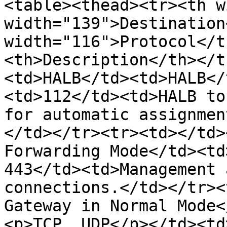
<table><thead><tr><th w
width="139">Destination
width="116">Protocol</t
<th>Description</th></t
<td>HALB</td><td>HALB</
<td>112</td><td>HALB to
for automatic assignmen
</td></tr><tr><td></td>
Forwarding Mode</td><td
443</td><td>Management 
connections.</td></tr><
Gateway in Normal Mode<
<p>TCP, UDP</p></td><td