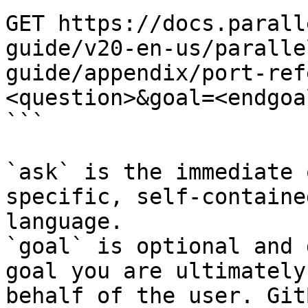
GET https://docs.parall
guide/v20-en-us/paralle
guide/appendix/port-ref
<question>&goal=<endgoal
```

`ask` is the immediate 
specific, self-containe
language.

`goal` is optional and 
goal you are ultimately
behalf of the user. Git