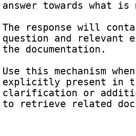
answer towards what is 
The response will conta
question and relevant e
the documentation.

Use this mechanism when
explicitly present in t
clarification or additi