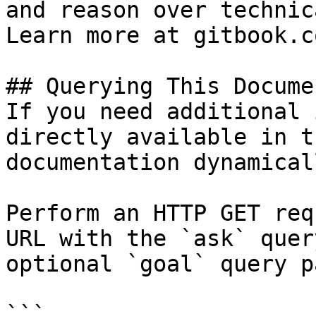
and reason over technic
Learn more at gitbook.co
## Querying This Docume
If you need additional 
directly available in t
documentation dynamical
Perform an HTTP GET req
URL with the `ask` quer
optional `goal` query p
```
