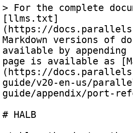
> For the complete docu
[llms.txt]
(https://docs.parallels
Markdown versions of do
available by appending 
page is available as [M
(https://docs.parallels
guide/v20-en-us/paralle
guide/appendix/port-ref
# HALB
