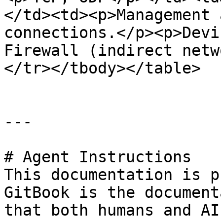
</td><td><p>Management 
connections.</p><p>Devi
Firewall (indirect netw
</tr></tbody></table>

---

# Agent Instructions

This documentation is p
GitBook is the document
that both humans and AI