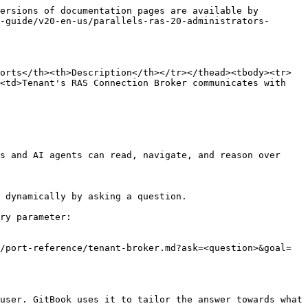
ersions of documentation pages are available by 
-guide/v20-en-us/parallels-ras-20-administrators-
orts</th><th>Description</th></tr></thead><tbody><tr>
<td>Tenant's RAS Connection Broker communicates with 
s and AI agents can read, navigate, and reason over 
 dynamically by asking a question.

ry parameter:

/port-reference/tenant-broker.md?ask=<question>&goal=
user. GitBook uses it to tailor the answer towards what 