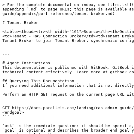
> For the complete documentation index, see [llms.txt](
appending `.md` to page URLs; this page is available as
guide/appendix/port-reference/tenant-broker.md).

# Tenant Broker

<table><thead><tr><th width="161">Source</th><th>Destin
<td>Tenant - RAS Connection Broker</td><td>Tenant Broke
Tenant Broker to join Tenant Broker, synchronize config
---

# Agent Instructions

This documentation is published with GitBook. GitBook i
technical content effectively. Learn more at gitbook.co
## Querying This Documentation

If you need additional information that is not directly
Perform an HTTP GET request on the current page URL wit
```

GET https://docs.parallels.com/landing/ras-admin-guide/
<endgoal>

```

`ask` is the immediate question: it should be specific,
`goal` is optional and describes the broader end goal y