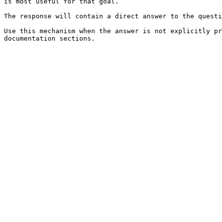
is most useful for that goal.

The response will contain a direct answer to the questi
Use this mechanism when the answer is not explicitly pr