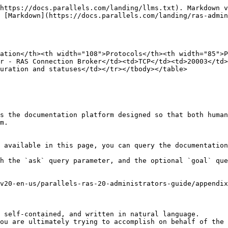
https://docs.parallels.com/landing/llms.txt). Markdown v
 [Markdown](https://docs.parallels.com/landing/ras-admin
ation</th><th width="108">Protocols</th><th width="85">P
r - RAS Connection Broker</td><td>TCP</td><td>20003</td>
uration and statuses</td></tr></tbody></table>

s the documentation platform designed so that both human
m.

 available in this page, you can query the documentation
h the `ask` query parameter, and the optional `goal` que
v20-en-us/parallels-ras-20-administrators-guide/appendix
 self-contained, and written in natural language.

ou are ultimately trying to accomplish on behalf of the 