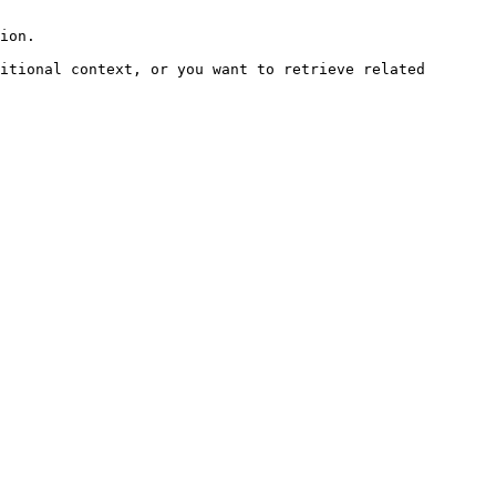
ion.

itional context, or you want to retrieve related 