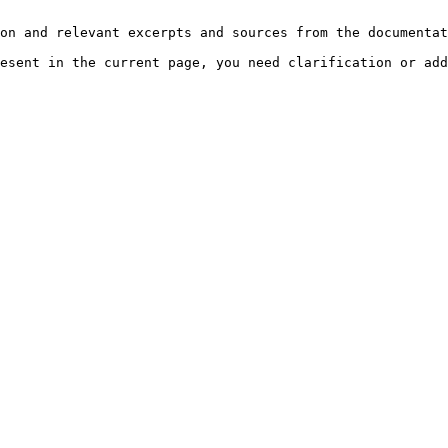
on and relevant excerpts and sources from the documentat
esent in the current page, you need clarification or add