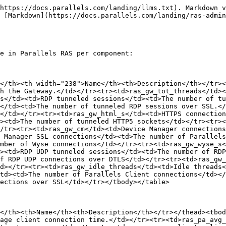
https://docs.parallels.com/landing/llms.txt). Markdown v
 [Markdown](https://docs.parallels.com/landing/ras-admin
e in Parallels RAS per component:

</th><th width="238">Name</th><th>Description</th></tr><
h the Gateway.</td></tr><tr><td>ras_gw_tot_threads</td><
s</td><td>RDP tunneled sessions</td><td>The number of tu
</td><td>The number of tunneled RDP sessions over SSL.</
</td></tr><tr><td>ras_gw_html_s</td><td>HTTPS connection
><td>The number of tunneled HTTP5 sockets</td></tr><tr>
/tr><tr><td>ras_gw_cm</td><td>Device Manager connections
 Manager SSL connections</td><td>The number of Parallels
mber of Wyse connections</td></tr><tr><td>ras_gw_wyse_s<
><td>RDP UDP tunneled sessions</td><td>The number of RDP
f RDP UDP connections over DTLS</td></tr><tr><td>ras_gw_
d></tr><tr><td>ras_gw_idle_threads</td><td>Idle threads<
td><td>The number of Parallels Client connections</td></
ections over SSL</td></tr></tbody></table>

</th><th>Name</th><th>Description</th></tr></thead><tbod
age client connection time.</td></tr><tr><td>ras_pa_avg_