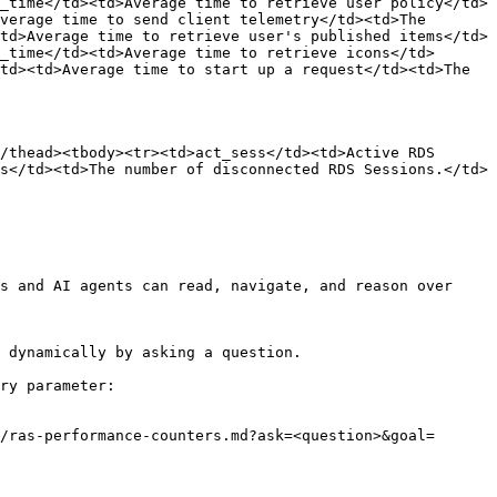
_time</td><td>Average time to retrieve user policy</td>
verage time to send client telemetry</td><td>The 
td>Average time to retrieve user's published items</td>
_time</td><td>Average time to retrieve icons</td>
td><td>Average time to start up a request</td><td>The 
/thead><tbody><tr><td>act_sess</td><td>Active RDS 
s</td><td>The number of disconnected RDS Sessions.</td>
s and AI agents can read, navigate, and reason over 
 dynamically by asking a question.

ry parameter:

/ras-performance-counters.md?ask=<question>&goal=