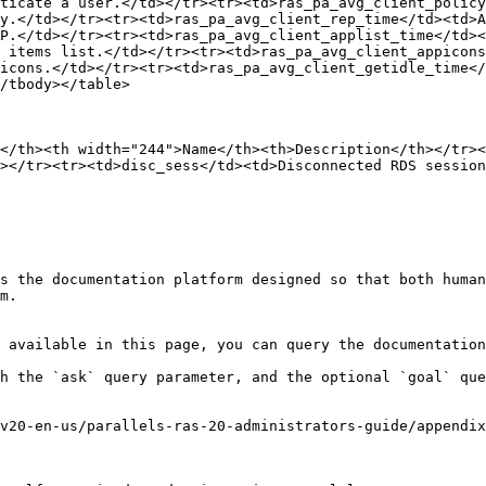
ticate a user.</td></tr><tr><td>ras_pa_avg_client_policy
y.</td></tr><tr><td>ras_pa_avg_client_rep_time</td><td>A
P.</td></tr><tr><td>ras_pa_avg_client_applist_time</td><
 items list.</td></tr><tr><td>ras_pa_avg_client_appicons
icons.</td></tr><tr><td>ras_pa_avg_client_getidle_time</
/tbody></table>

</th><th width="244">Name</th><th>Description</th></tr><
></tr><tr><td>disc_sess</td><td>Disconnected RDS session
s the documentation platform designed so that both human
m.

 available in this page, you can query the documentation
h the `ask` query parameter, and the optional `goal` que
v20-en-us/parallels-ras-20-administrators-guide/appendix