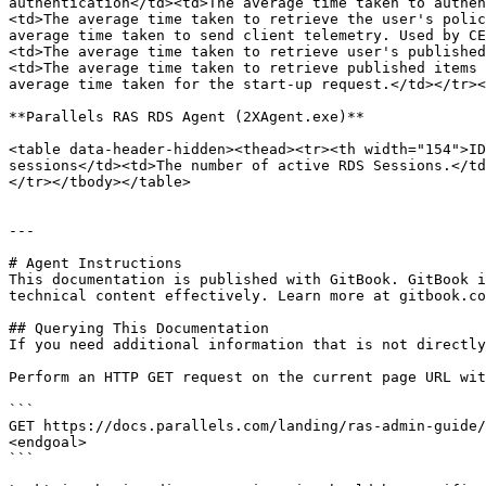
authentication</td><td>The average time taken to authen
<td>The average time taken to retrieve the user's polic
average time taken to send client telemetry. Used by CE
<td>The average time taken to retrieve user's published
<td>The average time taken to retrieve published items 
average time taken for the start-up request.</td></tr><
**Parallels RAS RDS Agent (2XAgent.exe)**

<table data-header-hidden><thead><tr><th width="154">ID
sessions</td><td>The number of active RDS Sessions.</td
</tr></tbody></table>

---

# Agent Instructions

This documentation is published with GitBook. GitBook i
technical content effectively. Learn more at gitbook.co
## Querying This Documentation

If you need additional information that is not directly
Perform an HTTP GET request on the current page URL wit
```

GET https://docs.parallels.com/landing/ras-admin-guide/
<endgoal>

```
