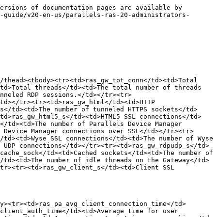
ersions of documentation pages are available by 
-guide/v20-en-us/parallels-ras-20-administrators-
/thead><tbody><tr><td>ras_gw_tot_conn</td><td>Total 
td>Total threads</td><td>The total number of threads 
nneled RDP sessions.</td></tr><tr>
td></tr><tr><td>ras_gw_html</td><td>HTTP 
s</td><td>The number of tunneled HTTPS sockets</td>
<td>ras_gw_html5_s</td><td>HTML5 SSL connections</td>
</td><td>The number of Parallels Device Manager 
 Device Manager connections over SSL</td></tr><tr>
/td><td>Wyse SSL connections</td><td>The number of Wyse 
 UDP connections</td></tr><tr><td>ras_gw_rdpudp_s</td>
cache_sock</td><td>Cached sockets</td><td>The number of 
/td><td>The number of idle threads on the Gateway</td>
tr><tr><td>ras_gw_client_s</td><td>Client SSL 
y><tr><td>ras_pa_avg_client_connection_time</td>
client_auth_time</td><td>Average time for user 