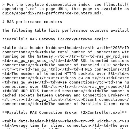
> For the complete documentation index, see [llms.txt](
appending `.md` to page URLs; this page is available as
guide/appendix/ras-performance-counters.md).

# RAS performance counters

The following table lists performance counters availabl
**Parallels RAS Gateway (2XProxyGateway.exe)**

<table data-header-hidden><thead><tr><th width="208">ID
connections</td><td>The total number of Connections wit
running on the Gateway.</td></tr><tr><td>ras_gw_rpd_ses
<td>ras_gw_rpd_sess_s</td><td>RDP SSL tunneled sessions
connections</td><td>The number of tunneled HTTP sockets
</tr><tr><td>ras_gw_html5</td><td>HTML5 connections</td
<td>The number of tunneled HTTP5 sockets over SSL</td><
connections</td></tr><tr><td>ras_gw_cm_s</td><td>Device
<td>ras_gw_wyse</td><td>Wyse connections</td><td>The nu
connections over SSL</td></tr><tr><td>ras_gw_rdpudp</td
<td>RDP UDP DTLS tunneled sessions</td><td>The number o
cached sockets between Gateway and Connection Broker</t
</tr><tr><td>ras_gw_client</td><td>Client connections</
connections</td><td>The number of Parallels Client conn
**Parallels RAS Connection Broker (2XController.exe)**

<table data-header-hidden><thead><tr><th width="266">ID
<td>Average time for client connection</td><td>The aver