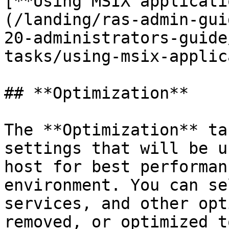
[**Using MSIX applicati
(/landing/ras-admin-gui
20-administrators-guide
tasks/using-msix-applic
## **Optimization**

The **Optimization** ta
settings that will be u
host for best performan
environment. You can se
services, and other opt
removed, or optimized t