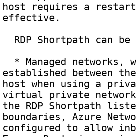
host requires a restart
effective.

  RDP Shortpath can be used in two ways:

  * Managed networks, where direct connectivity is 
established between the
host when using a priva
virtual private network
the RDP Shortpath liste
boundaries, Azure Netwo
configured to allow inb