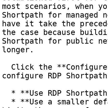
most scenarios, when yo
Shortpath for managed n
have it take the preced
the case because buildi
Shortpath for public ne
longer.

  Click the **Configure** button to enable and 
configure RDP Shortpath:
  * **Use RDP Shortpath**: Enables RDP Shortpath.

  * **Use a smaller default range of ports**: 