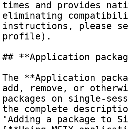
times and provides nati
eliminating compatibili
instructions, please se
profile).

## **Application package
The **Application packa
add, remove, or otherwi
packages on single-sess
the complete descriptio
"Adding a package to Si