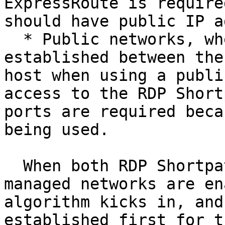
ExpressRoute is require
should have public IP a
  * Public networks, where direct connectivity is 
established between the
host when using a publi
access to the RDP Short
ports are required beca
being used.

  When both RDP Shortpath for public networks and 
managed networks are en
algorithm kicks in, and
established first for t