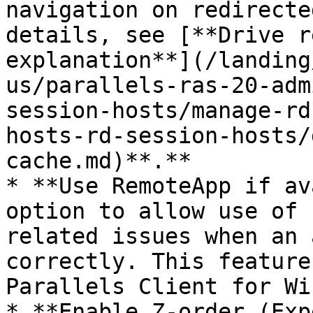
navigation on redirecte
details, see [**Drive r
explanation**](/landing
us/parallels-ras-20-adm
session-hosts/manage-rd
hosts-rd-session-hosts/
cache.md)**.**

* **Use RemoteApp if av
option to allow use of 
related issues when an 
correctly. This feature
Parallels Client for Wi
* **Enable Z-order (Exp