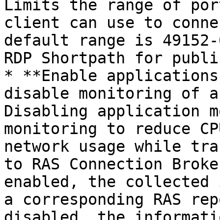
Limits the range of por
client can use to conne
default range is 49152-
RDP Shortpath for publi
* **Enable applications
disable monitoring of a
Disabling application m
monitoring to reduce CP
network usage while tra
to RAS Connection Broke
enabled, the collected 
a corresponding RAS rep
disabled, the informati