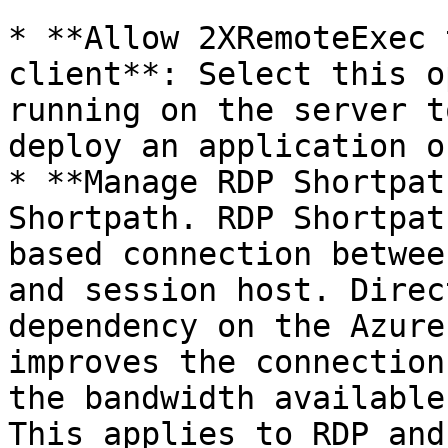
* **Allow 2XRemoteExec 
client**: Select this o
running on the server t
deploy an application o
* **Manage RDP Shortpat
Shortpath. RDP Shortpat
based connection betwee
and session host. Direc
dependency on the Azure
improves the connection
the bandwidth available
This applies to RDP and