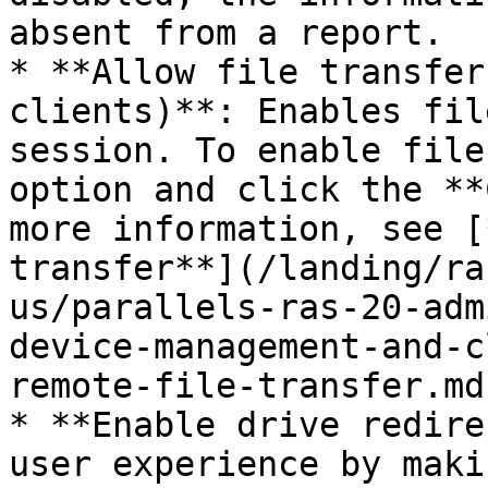
absent from a report.

* **Allow file transfer
clients)**: Enables fil
session. To enable file
option and click the **
more information, see [
transfer**](/landing/ra
us/parallels-ras-20-adm
device-management-and-c
remote-file-transfer.md)
* **Enable drive redire
user experience by maki