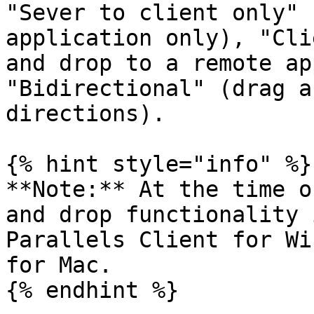
"Sever to client only" 
application only), "Cli
and drop to a remote ap
"Bidirectional" (drag a
directions).

{% hint style="info" %}

**Note:** At the time o
and drop functionality 
Parallels Client for Wi
for Mac.

{% endhint %}
