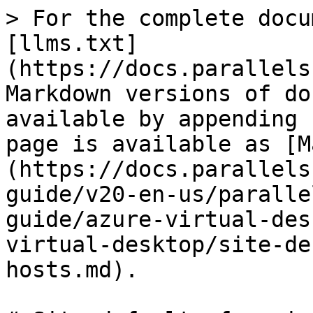
> For the complete docu
[llms.txt]
(https://docs.parallels
Markdown versions of do
available by appending 
page is available as [M
(https://docs.parallels
guide/v20-en-us/paralle
guide/azure-virtual-des
virtual-desktop/site-de
hosts.md).
