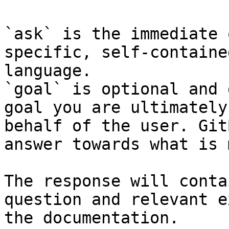
`ask` is the immediate 
specific, self-containe
language.

`goal` is optional and 
goal you are ultimately
behalf of the user. Git
answer towards what is 
The response will conta
question and relevant e
the documentation.
