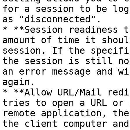
for a session to be log
as "disconnected".

* **Session readiness t
amount of time it shoul
session. If the specifi
the session is still no
an error message and wi
again.

* **Allow URL/Mail redi
tries to open a URL or 
remote application, the
the client computer and