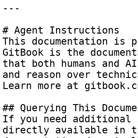
---

# Agent Instructions

This documentation is p
GitBook is the document
that both humans and AI
and reason over technic
Learn more at gitbook.co
## Querying This Docume
If you need additional 
directly available in t