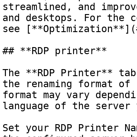
streamlined, and improv
and desktops. For the c
see [**Optimization**](
## **RDP printer**

The **RDP Printer** tab
the renaming format of 
format may vary dependi
language of the server 
Set your RDP Printer Na