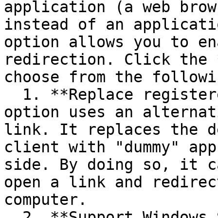
application (a web brow
instead of an applicati
option allows you to en
redirection. Click the 
choose from the followi
  1. **Replace registered application** — this 
option uses an alternat
link. It replaces the d
client with "dummy" app
side. By doing so, it c
open a link and redirec
computer.

  2. **Support Windows Shell URL namespace objects 