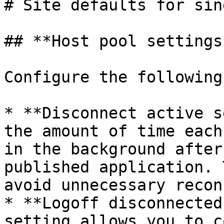
# Site defaults for sin
## **Host pool settings*
Configure the following
* **Disconnect active s
the amount of time each
in the background after
published application. 
avoid unnecessary recon
* **Logoff disconnected
setting allows you to c