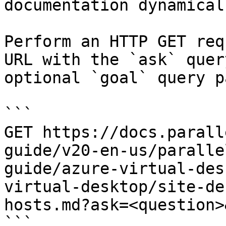
documentation dynamical
Perform an HTTP GET req
URL with the `ask` quer
optional `goal` query p
```

GET https://docs.parall
guide/v20-en-us/paralle
guide/azure-virtual-des
virtual-desktop/site-de
hosts.md?ask=<question>
```
