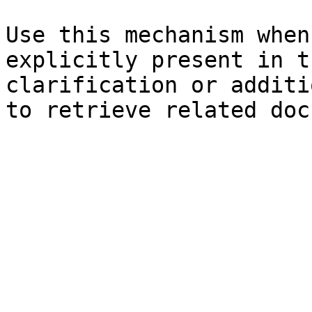
Use this mechanism when
explicitly present in t
clarification or additi