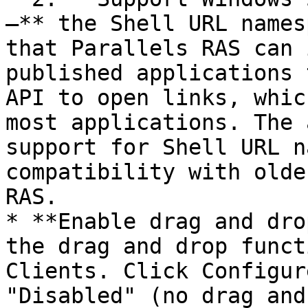
—** the Shell URL names
that Parallels RAS can 
published applications 
API to open links, whic
most applications. The 
support for Shell URL n
compatibility with olde
RAS.

* **Enable drag and dro
the drag and drop funct
Clients. Click Configur
"Disabled" (no drag and