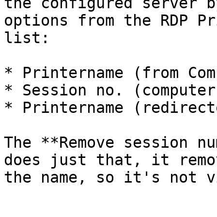
the configured server b
options from the RDP Pr
list:

* Printername (from Com
* Session no. (computer
* Printername (redirect
The **Remove session nu
does just that, it remo
the name, so it's not v