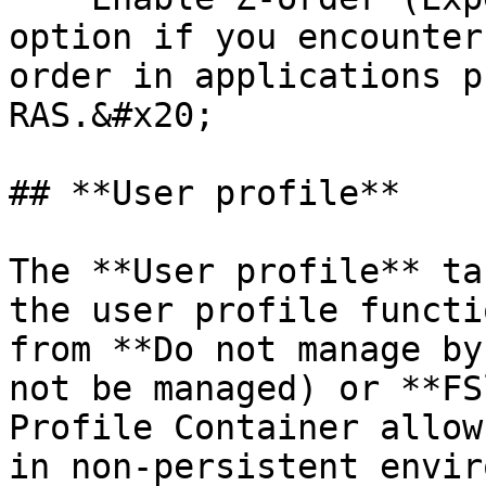
option if you encounter
order in applications p
RAS.&#x20;

## **User profile**

The **User profile** ta
the user profile functi
from **Do not manage by
not be managed) or **FS
Profile Container allow
in non-persistent envir