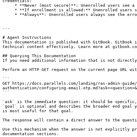
credentials:

     * **Never (most secure)**: Unenrolled users see a TOTP prompt instead of the error.

     * **If enrollment is allowed:** Unenrolled users see the error if user enrollment is allowed. Otherwise, they see a TOTP prompt.

     * **Always**: Unenrolled users always see the error.

---

# Agent Instructions

This documentation is published with GitBook. GitBook i
technical content effectively. Learn more at gitbook.co
## Querying This Documentation

If you need additional information that is not directly
Perform an HTTP GET request on the current page URL wit
```

GET https://docs.parallels.com/landing/ras-admin-guide/
authentication/configuring-email-otp.md?ask=<question>&
```

`ask` is the immediate question: it should be specific,
`goal` is optional and describes the broader end goal y
is most useful for that goal.

The response will contain a direct answer to the questi
Use this mechanism when the answer is not explicitly pr