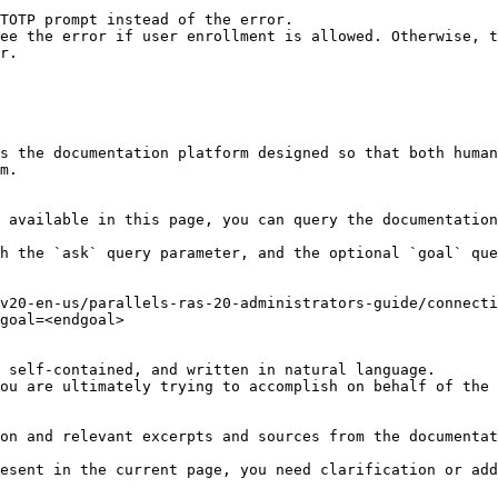
s the documentation platform designed so that both human
m.

 available in this page, you can query the documentation
h the `ask` query parameter, and the optional `goal` que
v20-en-us/parallels-ras-20-administrators-guide/connecti
goal=<endgoal>

 self-contained, and written in natural language.

ou are ultimately trying to accomplish on behalf of the 
on and relevant excerpts and sources from the documentat
esent in the current page, you need clarification or add