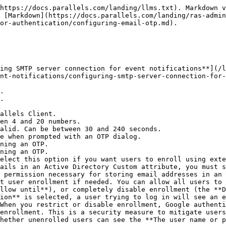
https://docs.parallels.com/landing/llms.txt). Markdown v
 [Markdown](https://docs.parallels.com/landing/ras-admin
or-authentication/configuring-email-otp.md).

ing SMTP server connection for event notifications**](/l
nt-notifications/configuring-smtp-server-connection-for-
ails in an Active Directory Custom attribute, you must s
 permission necessary for storing email addresses in an 
llow until**), or completely disable enrollment (the **D
ion** is selected, a user trying to log in will see an e
When you restrict or disable enrollment, Google authenti
enrollment. This is a security measure to mitigate users