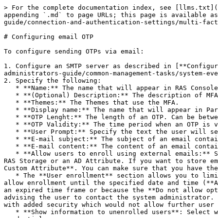
> For the complete documentation index, see [llms.txt](
appending `.md` to page URLs; this page is available as
guide/connection-and-authentication-settings/multi-fact
# Configuring email OTP

To configure sending OTPs via email:

1. Configure an SMTP server as described in [**Configur
administrators-guide/common-management-tasks/system-eve
2. Specify the following:

   * **Name:** The name that will appear in RAS Console.

   * **(Optional) Description:** The description of MFA.

   * **Themes:** The Themes that use the MFA.

   * **Display name:** The name that will appear in Parallels Client.

   * **OTP Lenght:** The length of an OTP. Can be between 4 and 20 numbers.

   * **OTP Validity:** The time period when an OTP is valid. Can be between 30 and 240 seconds.

   * **User Prompt:** Specify the text the user will see when prompted with an OTP dialog.

   * **E-mail subject:** The subject of an email containing an OTP.

   * **E-mail content:** The content of an email containing an OTP.

   * **Allow users to enroll using external emails:** Select this option if you want users to enroll using external email addresses. You can store external emails in 
RAS Storage or an AD Attribute. If you want to store em
Custom Attribute**. You can make sure that you have the
   * The **User enrollment** section allows you to limit user enrollment if needed. You can allow all users to enroll without limitations (the **Allow** option), 
allow enrollment until the specified date and time (**A
an expired time frame or because the **Do not allow opt
advising the user to contact the system administrator. 
with added security which would not allow further user 
   * **Show information to unenrolled users**: Select whether unenrolled users can see the **The user name or password is incorrect** error when they enter incorrect 