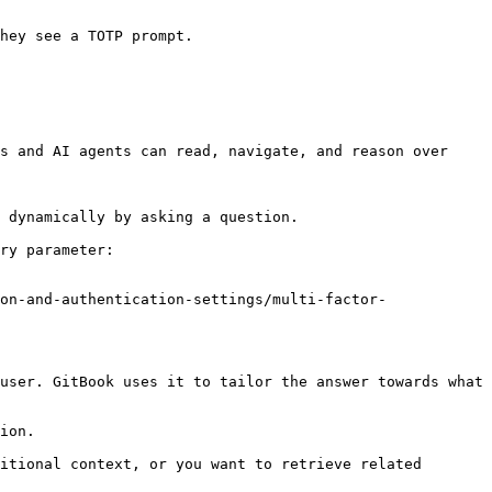
s and AI agents can read, navigate, and reason over 
 dynamically by asking a question.

ry parameter:

on-and-authentication-settings/multi-factor-
user. GitBook uses it to tailor the answer towards what 
ion.

itional context, or you want to retrieve related 