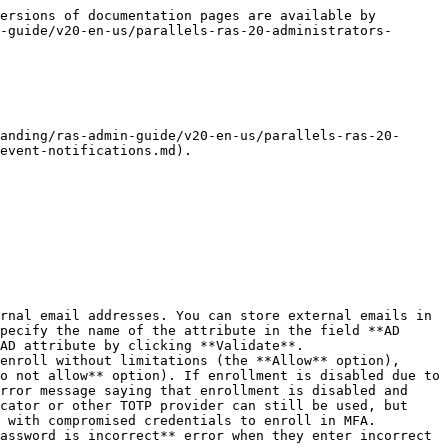
ersions of documentation pages are available by 
-guide/v20-en-us/parallels-ras-20-administrators-
anding/ras-admin-guide/v20-en-us/parallels-ras-20-
event-notifications.md).

pecify the name of the attribute in the field **AD 
AD attribute by clicking **Validate**.

o not allow** option). If enrollment is disabled due to 
rror message saying that enrollment is disabled and 
cator or other TOTP provider can still be used, but 
 with compromised credentials to enroll in MFA.
