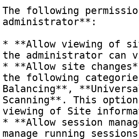
The following permissio
administrator**:

* **Allow viewing of si
the administrator can v
* **Allow site changes*
the following categorie
Balancing**, **Universa
Scanning**. This option
viewing of Site informa
* **Allow session manag
manage running sessions