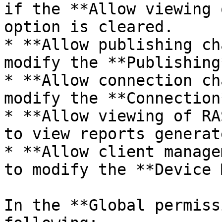
if the **Allow viewing 
option is cleared.

* **Allow publishing ch
modify the **Publishing
* **Allow connection ch
modify the **Connection
* **Allow viewing of RA
to view reports generat
* **Allow client manage
to modify the **Device 
In the **Global permiss