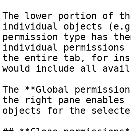
The lower portion of th
individual objects (e.g
permission type has the
individual permissions 
the entire tab, for ins
would include all avail
The **Global permission
the right pane enables 
objects for the selecte