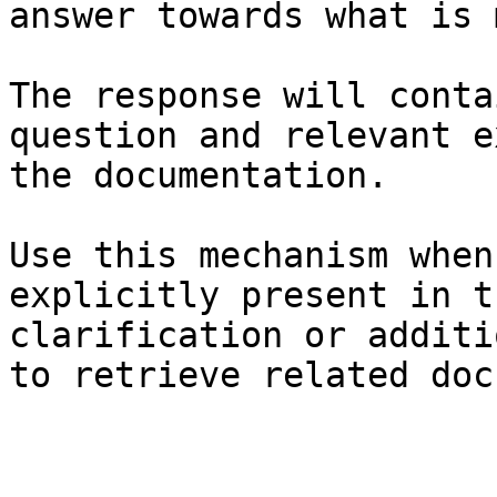
answer towards what is 
The response will conta
question and relevant e
the documentation.

Use this mechanism when
explicitly present in t
clarification or additi