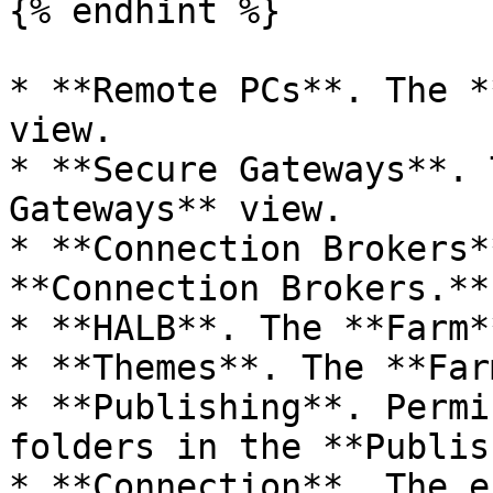
{% endhint %}

* **Remote PCs**. The *
view.

* **Secure Gateways**. 
Gateways** view.

* **Connection Brokers*
**Connection Brokers.**

* **HALB**. The **Farm*
* **Themes**. The **Far
* **Publishing**. Permi
folders in the **Publis
* **Connection**. The e