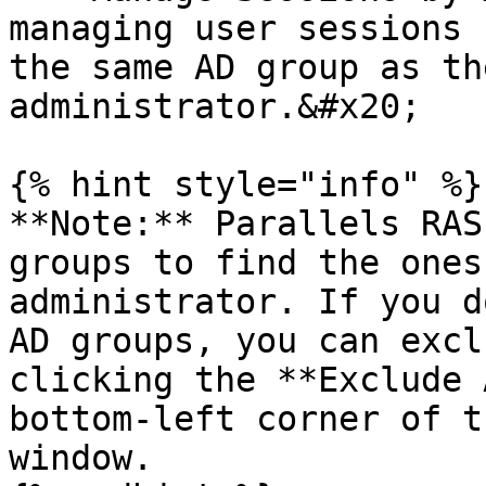
managing user sessions 
the same AD group as th
administrator.&#x20;

{% hint style="info" %}

**Note:** Parallels RAS
groups to find the ones
administrator. If you d
AD groups, you can excl
clicking the **Exclude 
bottom-left corner of t
window.
