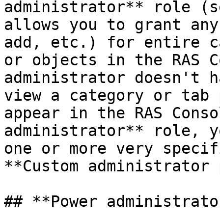
administrator** role (s
allows you to grant any
add, etc.) for entire c
or objects in the RAS C
administrator doesn't h
view a category or tab 
appear in the RAS Conso
administrator** role, y
one or more very specif
**Custom administrator 
## **Power administrato