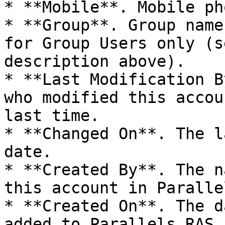
* **Mobile**. Mobile ph
* **Group**. Group name
for Group Users only (s
description above).

* **Last Modification B
who modified this accou
last time.

* **Changed On**. The l
date.

* **Created By**. The n
this account in Paralle
* **Created On**. The d
added to Parallels RAS.
