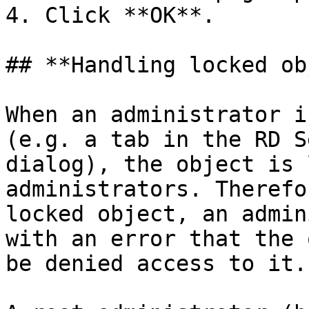
4. Click **OK**.

## **Handling locked ob
When an administrator i
(e.g. a tab in the RD S
dialog), the object is 
administrators. Therefo
locked object, an admin
with an error that the 
be denied access to it.
