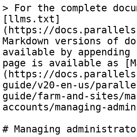
> For the complete docu
[llms.txt]
(https://docs.parallels
Markdown versions of do
available by appending 
page is available as [M
(https://docs.parallels
guide/v20-en-us/paralle
guide/farm-and-sites/ma
accounts/managing-admin
# Managing administrato