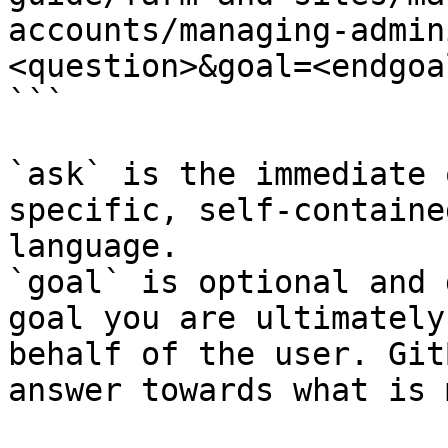
accounts/managing-admin
<question>&goal=<endgoal
```

`ask` is the immediate 
specific, self-containe
language.

`goal` is optional and 
goal you are ultimately
behalf of the user. Git
answer towards what is 