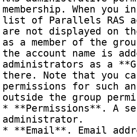
membership. When you in
list of Parallels RAS a
are not displayed on th
as a member of the grou
the account name is add
administrators as a **G
there. Note that you ca
permissions for such an
outside the group permi
* **Permissions**. A se
administrator.

* **Email**. Email addre