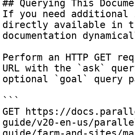
## Querying This Docume
If you need additional 
directly available in t
documentation dynamical
Perform an HTTP GET req
URL with the `ask` quer
optional `goal` query p
```

GET https://docs.parall
guide/v20-en-us/paralle
guide/farm-and-sites/ma