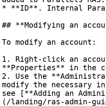
* **ID**. Internal Para
## **Modifying an accoun
To modify an account:

1. Right-click an accou
**Properties** in the c
2. Use the **Administra
modify the necessary in
see [**Adding an Admini
(/landing/ras-admin-gui