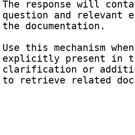
The response will conta
question and relevant e
the documentation.

Use this mechanism when
explicitly present in t
clarification or additi