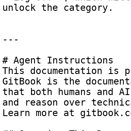
unlock the category.

---

# Agent Instructions

This documentation is p
GitBook is the document
that both humans and AI
and reason over technic
Learn more at gitbook.co