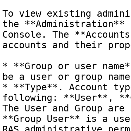
To view existing admini
the **Administration** 
Console. The **Accounts
accounts and their prop
* **Group or user name*
be a user or group name.
* **Type**. Account typ
following: **User**, **
The User and Group are 
**Group User** is a use
RAS administrative perm