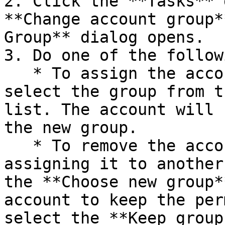
2. Click the **Tasks** 
**Change account group*
Group** dialog opens.

3. Do one of the followi
   * To assign the account to another group, 
select the group from t
list. The account will 
the new group.

   * To remove the account from the group without 
assigning it to another
the **Choose new group*
account to keep the per
select the **Keep group