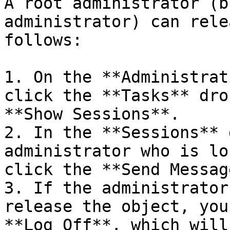
A root administrator (b
administrator) can rele
follows:

1. On the **Administrat
click the **Tasks** dro
**Show Sessions**.

2. In the **Sessions** 
administrator who is lo
click the **Send Messag
3. If the administrator
release the object, you
**Log Off**, which will