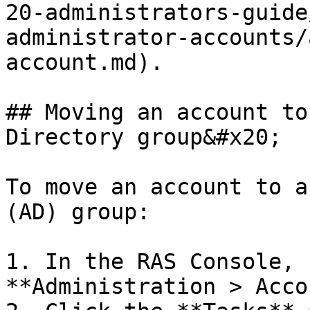
20-administrators-guide
administrator-accounts/
account.md).

## Moving an account to
Directory group&#x20;

To move an account to a
(AD) group:

1. In the RAS Console, 
**Administration > Acco