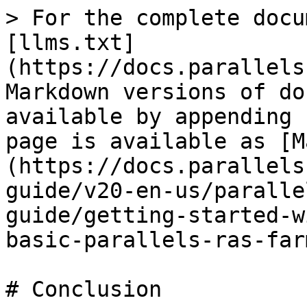
> For the complete docu
[llms.txt]
(https://docs.parallels
Markdown versions of do
available by appending 
page is available as [M
(https://docs.parallels
guide/v20-en-us/paralle
guide/getting-started-w
basic-parallels-ras-far
# Conclusion
