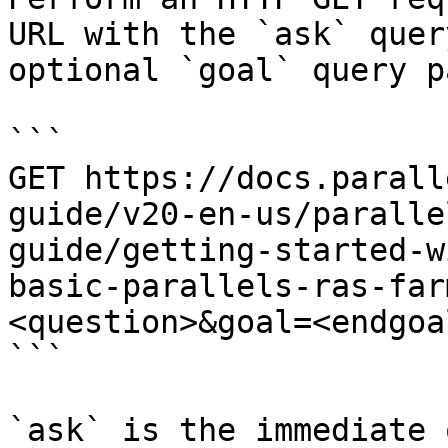
URL with the `ask` quer
optional `goal` query p
```

GET https://docs.parall
guide/v20-en-us/paralle
guide/getting-started-w
basic-parallels-ras-far
<question>&goal=<endgoal
```

`ask` is the immediate 