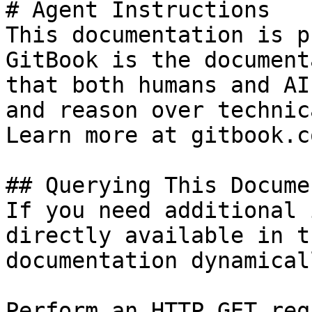
# Agent Instructions

This documentation is p
GitBook is the document
that both humans and AI
and reason over technic
Learn more at gitbook.co
## Querying This Docume
If you need additional 
directly available in t
documentation dynamical
Perform an HTTP GET req