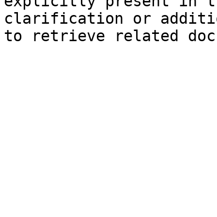
explicitly present in t
clarification or additi