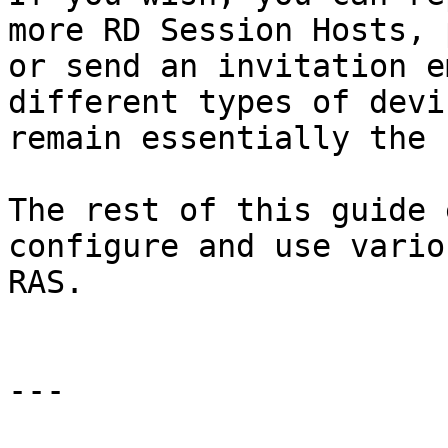
more RD Session Hosts, 
or send an invitation e
different types of devi
remain essentially the 
The rest of this guide 
configure and use vario
RAS.

---
