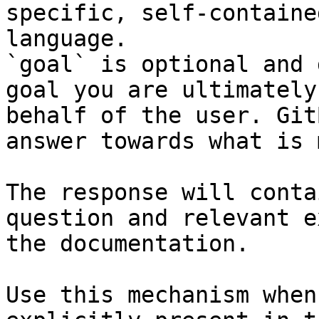
specific, self-containe
language.

`goal` is optional and 
goal you are ultimately
behalf of the user. Git
answer towards what is 
The response will conta
question and relevant e
the documentation.

Use this mechanism when