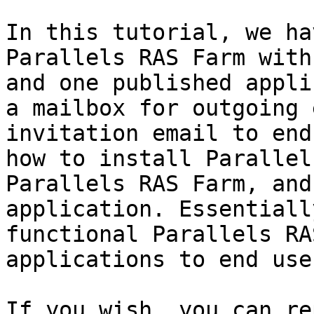
In this tutorial, we ha
Parallels RAS Farm with
and one published appli
a mailbox for outgoing 
invitation email to end
how to install Parallel
Parallels RAS Farm, and
application. Essentiall
functional Parallels RA
applications to end user
If you wish, you can re