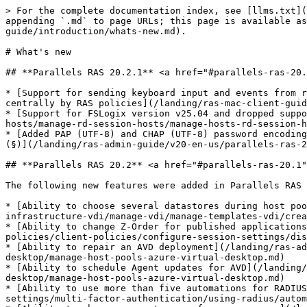
> For the complete documentation index, see [llms.txt](https://docs.parallels.com/landing/llms.txt). Markdown versions of documentation pages are available by appending `.md` to page URLs; this page is available as [Markdown](https://docs.parallels.com/landing/ras-admin-guide/v20-en-us/parallels-ras-20-administrators-guide/introduction/whats-new.md).

# What's new

## **Parallels RAS 20.2.1** <a href="#parallels-ras-20.1" id="parallels-ras-20.1"></a>

* [Support for sending keyboard input and events from remote applications to the active application on the local device for the Parallels Client for macOS, managed centrally by RAS policies](/landing/ras-mac-client-guide/v20/using-parallels-client-for-mac/configuring-a-ras-connection/local-resources.md)
* [Support for FSLogix version v25.04 and dropped support for v2210\_HF\_02](/landing/ras-admin-guide/v20-en-us/parallels-ras-20-administrators-guide/rd-session-hosts/manage-rd-session-hosts/manage-hosts-rd-session-hosts/user-profile/fslogix.md)
* [Added PAP (UTF-8) and CHAP (UTF-8) password encoding support for RADIUS MFA login with passwords containing characters like Umlauts (ä, ö, ü) and the section sign (§)](/landing/ras-admin-guide/v20-en-us/parallels-ras-20-administrators-guide/connection-and-authentication-settings/multi-factor-authentication/using-radius.md)

## **Parallels RAS 20.2** <a href="#parallels-ras-20.1" id="parallels-ras-20.1"></a>

The following new features were added in Parallels RAS 20.2:

* [Ability to choose several datastores during host pool creation](/landing/ras-admin-guide/v20-en-us/parallels-ras-20-administrators-guide/virtual-desktop-infrastructure-vdi/manage-vdi/manage-templates-vdi/creating-a-vm-template/step-2-configure-the-template/distribution.md)
* [Ability to change Z-Order for published applications](/landing/ras-admin-guide/v20-en-us/parallels-ras-20-administrators-guide/user-device-management-and-client-policies/client-policies/configure-session-settings/display.md)
* [Ability to repair an AVD deployment](/landing/ras-admin-guide/v20-en-us/parallels-ras-20-administrators-guide/azure-virtual-desktop/manage-azure-virtual-desktop/manage-host-pools-azure-virtual-desktop.md)
* [Ability to schedule Agent updates for AVD](/landing/ras-admin-guide/v20-en-us/parallels-ras-20-administrators-guide/azure-virtual-desktop/manage-azure-virtual-desktop/manage-host-pools-azure-virtual-desktop.md)
* [Ability to use more than five automations for RADIUS MFA](/landing/ras-admin-guide/v20-en-us/parallels-ras-20-administrators-guide/connection-and-authentication-settings/multi-factor-authentication/using-radius/automation.md)
* [Ability to change account group for group users](/landing/ras-admin-guide/v20-en-us/parallels-ras-20-administrators-guide/farm-and-sites/managing-administrator-accounts/managing-administrator-accounts.md)
* [Ability to add custom root certificates](/landing/ras-admin-guide/v20-en-us/parallels-ras-20-administrators-guide/ras-secure-gateway/configuring-a-ras-secure-gateway/ssl-tls-encryption.md)

Deprecations and updated system requirements:

* See [**Software Requirements** ](/landing/ras-admin-guide/v20-en-us/parallels-ras-20-administrators-guide/installing-parallels-ras/system-requirements/software-requirements.md)for updated system requirements for components and clients.

## **Parallels RAS 20.1** <a href="#parallels-ras-20.1" id="parallels-ras-20.1"></a>

The following new features were added in Parallels RAS 20.1:

* [Abi