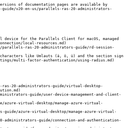
ng-a-ras-secure-gateway/configure-user-portal/client-settings.md)
* [Ability to configure a Service URL through which User Portal will detect the IP of the browser it is running on](/landing/ras-admin-guide/v20-en-us/parallels-ras-20-administrators-guide/ras-secure-gateway/configuring-a-ras-secure-gateway/configure-user-portal/client-settings.md)
* [Added an option to map the Windows key to a key combination when running User Portal on Chrome OS](/landing/ras-admin-guide/v20-en-us/parallels-ras-20-administrators-guide/parallels-web-client-and-user-portal/main-menu-options.md)

## **Parallels RAS 19.4**

The following new features were added in Parallels RAS 19.4:

* [Ability to send OTP via email.](/landing/ras-admin-guide/v20-en-us/parallels-ras-20-administrators-guide/connection-and-authentication-settings/multi-factor-authentication/configuring-email-otp.md)
* Ability to automatically upgrade Agents on [RD Session Hosts](/landing/ras-admin-guide/v20-en-us/parallels-ras-20-administrators-guide/rd-session-hosts/manage-rd-session-hosts/manage-host-pools-rd-session-hosts/upgrading-agents-rd-session-hosts.md), [VDI](/landing/ras-admin-guide/v20-en-us/parallels-ras-20-administrators-guide/virtual-desktop-infrastructure-vdi/manage-vdi/manage-host-pools-vdi/upgrading-agents-vdi.md), and [Azure Virtual Desktop](/landing/ras-admin-guide/v20-en-us/parallels-ras-20-administrators-guide/azure-virtual-desktop/manage-azure-virtual-desktop/manage-host-pools-azure-virtual-desktop/upgrading-agents-azure-virtual-desktop.md).
* Support for IGEL 11 and 12.
* Extended image management for Nutanix AHV (AOS).
* Support for Scale Computing SC//HyperCore 9.2.
* [Ability to enable tunneling for the \<Default> Theme](/landing/ras-admin-guide/v20-en-us/parallels-ras-20-administrators-guide/parallels-web-client-and-user-portal/configure-themes/access-settings.md).
* Ability to edit the message that will be shown by Parallels Client when users sign in using MFA for [Radius](/landing/ras-admin-guide/v20-en-us/parallels-ras-20-administrators-guide/connection-and-authentication-settings/multi-factor-authentication/using-radius/connection.md) and [TOTP](/landing/ras-admin-guide/v20-en-us/parallels-ras-20-administrators-guide/connection-and-authentication-settings/multi-factor-authentication/using-totp/configuring-totp.md).
* [Active Directory (AD) based permissions for session management.](/landing/ras-admin-guide/v20-en-us/parallels-ras-20-administrators-guide/farm-and-sites/managing-administrator-accounts/administrator-account-permissions.md)
* [Ability to add a customizable URL that points to internal support from RAS Console and Management Portal](/landing/ras-admin-guide/v20-en-us/parallels-ras-20-administrators-guide/user-device-management-and-client-policies/enabling-help-desk-support-for-custom-administrators.md).
* [Administrator permissions to view license information](/landing/ras-admin-guide/v20-en-us/parallels-ras-20-administrators-guide/fa