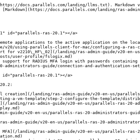
lity to use the available area for an application on a single monitor](/landing/ras-admin-guide/v20-en-us/parallels-ras-20-administrators-guide/user-device-management-and-client-policies/client-policies/configure-session-settings/display.md)
* Support for Nutanix AOS 6.10

## **Parallels RAS 20** <a href="#parallels-ras-20" id="parallels-ras-20"></a>

The following new features were added in Parallels RAS 20:

* [Ability to launch applications from local devices](/landing/ras-admin-guide/v20-en-us/parallels-ras-20-administrators-guide/publishing/publishing-local-applications.md)
* AWS Availability Zones support for [RDSH](/landing/ras-admin-guide/v20-en-us/parallels-ras-20-administrators-guide/rd-session-hosts/manage-rd-session-hosts/manage-host-pools-rd-session-hosts/add-host-pools-rd-session-hosts.md) and [VDI](/landing/ras-admin-guide/v20-en-us/parallels-ras-20-administrators-guide/virtual-desktop-infrastructure-vdi/manage-vdi/manage-host-pools-vdi/add-host-pools-vdi.md) host pools
* Added support for SC//HyperCore 9.4
* Added support for the Swiss and Belgian keyboard layouts in the policies

## **Parallels RAS 19.4.2** <a href="#parallels-ras-19.4.2" id="parallels-ras-19.4.2"></a>

The following new features were added in Parallels RAS 19.4.2:

* [Ability to redirect local disk drives as read-only.](/landing/ras-admin-guide/v20-en-us/parallels-ras-20-administrators-guide/user-device-management-and-client-policies/client-policies/configure-session-settings/local-devices-and-resources.md)
* [Ability to limit clipboard to plain text.](/landing/ras-admin-guide/v20-en-us/parallels-ras-20-administrators-guide/user-device-management-and-client-policies/client-policies/configure-session-settings/local-devices-and-resources.md)
* [Ability to use SAML SSO together with credentials for user authentication](/landing/ras-admin-guide/v20-en-us/parallels-ras-20-administrators-guide/user-device-management-and-client-policies/client-policies/configure-session-settings/connection.md).
* [Ability to add a custom background for User Portal](/landing/ras-admin-guide/v20-en-us/parallels-ras-20-administrators-guide/parallels-web-client-and-user-portal/configure-themes/web-client-settings/colors.md).
* Ability to select whether unenrolled users can see the **The user name or password is incorrect** error when they enter incorrect credentials for [TOTP](/landing/ras-admin-guide/v20-en-us/parallels-ras-20-administrators-guide/connection-and-authentication-settings/multi-factor-authentication/using-totp/configuring-totp.md), [Google Authenticator](/landing/ras-admin-guide/v20-en-us/parallels-ras-20-administrators-guide/connection-and-authentication-settings/multi-factor-authentication/using-totp/configuring-google-authenticator.md), and [email OTP](/landing/ras-admin-guide/v20-en-us/parallels-ras-20-administrators-guide/connection-and-authentication-settings/multi-factor-authentication/configuring-email-otp.md).
* [Ability to automatically connect to an alternative Connection Broker](/landing/ras-admin-guide/v20-en-us/parallels-ras-20-administrators-guide/ras-connection-broker/configuring-ras-connection-brokers.md).

## **Parallels RAS 19.4.1** <a href="#parallels-ras-19.4.1" id="parallels-ras-19.4.1"></a>

The following new features were added in Parallels RAS 19.4.1:

* [Ability to select if Parallels Client detection is triggered on sign-in to User Portal or after the user confirms it via a prompt](/landing/ras-admin-guide/v20-en-us/parallels-ras-20-administrators-guide/ras-secure-gateway/configuri