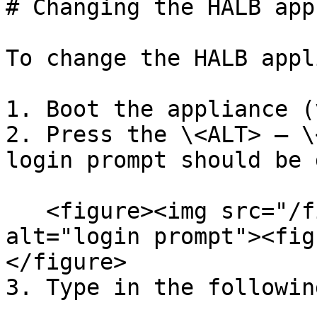
# Changing the HALB app
To change the HALB appl
1. Boot the appliance (
2. Press the \<ALT> – \
login prompt should be 
   <figure><img src="/files/YVIkAOr5sjX3ELZPOypl" 
alt="login prompt"><fig
</figure>

3. Type in the followin