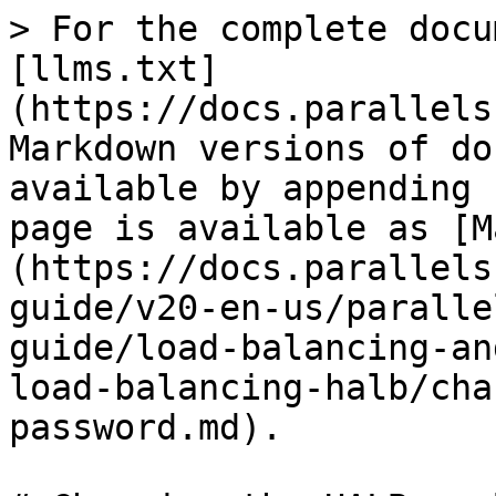
> For the complete docu
[llms.txt]
(https://docs.parallels
Markdown versions of do
available by appending 
page is available as [M
(https://docs.parallels
guide/v20-en-us/paralle
guide/load-balancing-an
load-balancing-halb/cha
password.md).
