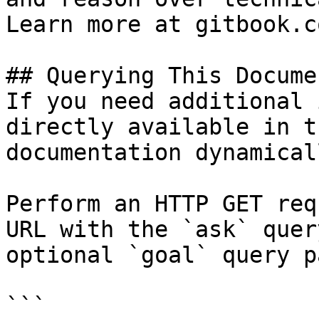
Learn more at gitbook.co
## Querying This Docume
If you need additional 
directly available in t
documentation dynamical
Perform an HTTP GET req
URL with the `ask` quer
optional `goal` query p
```
