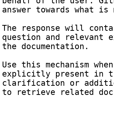
behalf of the user. Git
answer towards what is 
The response will conta
question and relevant e
the documentation.

Use this mechanism when
explicitly present in t
clarification or additi