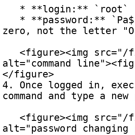
   * **login:** `root`

   * **password:** `Pa$$w0rd` (note that "0" is 
zero, not the letter "O"
   <figure><img src="/files/3kPABA44Knr56CqrFtZO" 
alt="command line"><fig
</figure>

4. Once logged in, exec
command and type a new 
   <figure><img src="/files/q0m4ExMa9oBIvlesVrLF" 
alt="password changing 