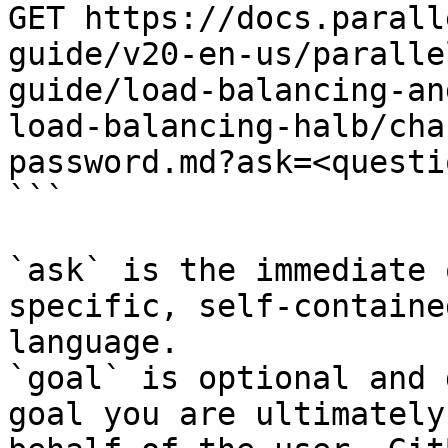
GET https://docs.parall
guide/v20-en-us/paralle
guide/load-balancing-an
load-balancing-halb/cha
password.md?ask=<questi
```

`ask` is the immediate 
specific, self-containe
language.

`goal` is optional and 
goal you are ultimately