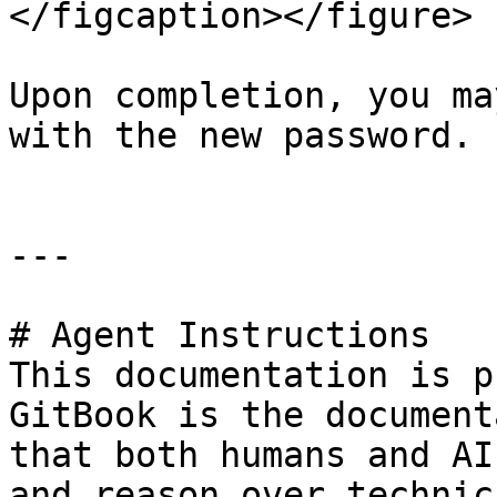
</figcaption></figure>

Upon completion, you ma
with the new password.

---

# Agent Instructions

This documentation is p
GitBook is the document
that both humans and AI
and reason over technic