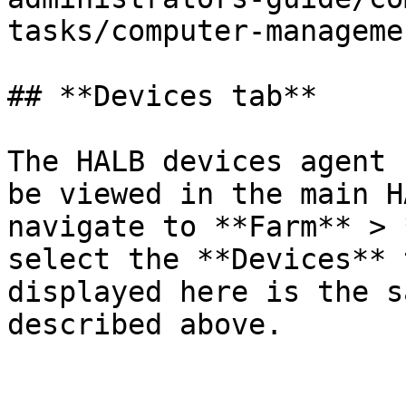
tasks/computer-manageme
## **Devices tab**

The HALB devices agent 
be viewed in the main H
navigate to **Farm** > 
select the **Devices** 
displayed here is the s
described above.
