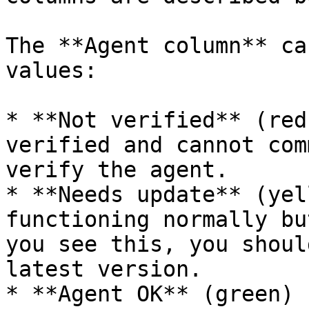
The **Agent column** ca
values:

* **Not verified** (red
verified and cannot com
verify the agent.

* **Needs update** (yel
functioning normally bu
you see this, you shoul
latest version.

* **Agent OK** (green) 