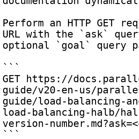
documentation dynamical
Perform an HTTP GET req
URL with the `ask` quer
optional `goal` query p
```

GET https://docs.parall
guide/v20-en-us/paralle
guide/load-balancing-an
load-balancing-halb/hal
version-number.md?ask=<
```
