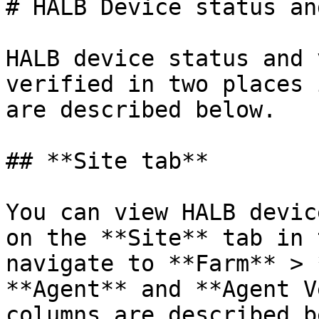
# HALB Device status an
HALB device status and 
verified in two places 
are described below.

## **Site tab**

You can view HALB devic
on the **Site** tab in 
navigate to **Farm** > 
**Agent** and **Agent V
columns are described b