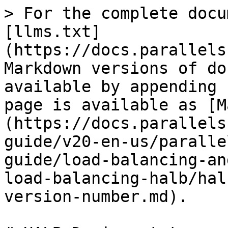
> For the complete docu
[llms.txt]
(https://docs.parallels
Markdown versions of do
available by appending 
page is available as [M
(https://docs.parallels
guide/v20-en-us/paralle
guide/load-balancing-an
load-balancing-halb/hal
version-number.md).
