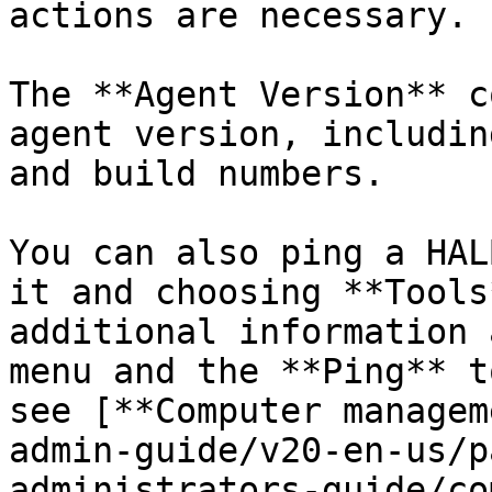
actions are necessary.

The **Agent Version** c
agent version, includin
and build numbers.

You can also ping a HAL
it and choosing **Tools
additional information 
menu and the **Ping** t
see [**Computer managem
admin-guide/v20-en-us/p
administrators-guide/co