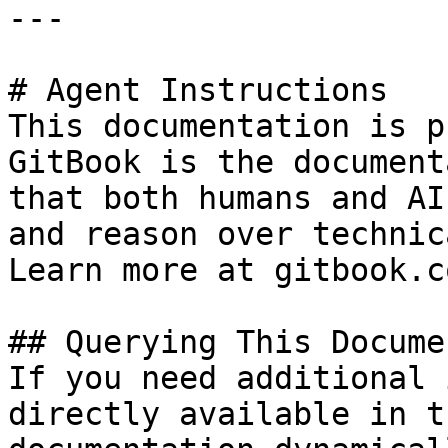
---

# Agent Instructions

This documentation is p
GitBook is the document
that both humans and AI
and reason over technic
Learn more at gitbook.co
## Querying This Docume
If you need additional 
directly available in t