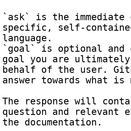
`ask` is the immediate 
specific, self-containe
language.

`goal` is optional and 
goal you are ultimately
behalf of the user. Git
answer towards what is 
The response will conta
question and relevant e
the documentation.
