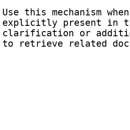
Use this mechanism when
explicitly present in t
clarification or additi