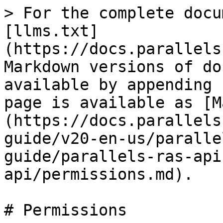
> For the complete docu
[llms.txt]
(https://docs.parallels
Markdown versions of do
available by appending 
page is available as [M
(https://docs.parallels
guide/v20-en-us/paralle
guide/parallels-ras-api
api/permissions.md).

# Permissions
