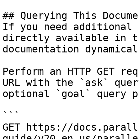
## Querying This Docume
If you need additional 
directly available in t
documentation dynamical
Perform an HTTP GET req
URL with the `ask` quer
optional `goal` query p
```

GET https://docs.parall
guide/v20-en-us/paralle