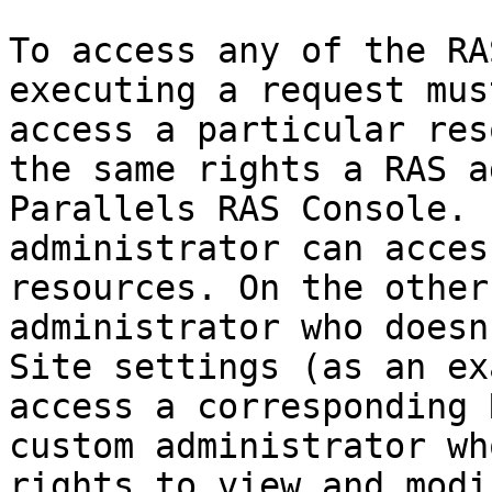
To access any of the RA
executing a request mus
access a particular res
the same rights a RAS a
Parallels RAS Console. 
administrator can acces
resources. On the other
administrator who doesn
Site settings (as an ex
access a corresponding 
custom administrator wh
rights to view and modi