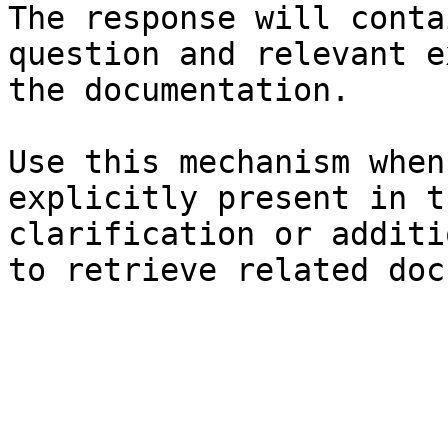
The response will conta
question and relevant e
the documentation.

Use this mechanism when
explicitly present in t
clarification or additi