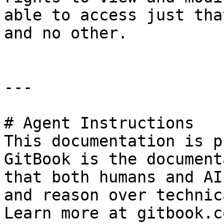
able to access just tha
and no other.

---

# Agent Instructions

This documentation is p
GitBook is the document
that both humans and AI
and reason over technic
Learn more at gitbook.co