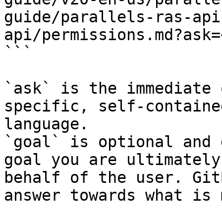
guide/parallels-ras-api
api/permissions.md?ask=
```

`ask` is the immediate 
specific, self-containe
language.

`goal` is optional and 
goal you are ultimately
behalf of the user. Git
answer towards what is 