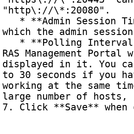
"http\://\*:20080".

   * **Admin Session Timeout:** The timeout after 
which the admin session
   * **Polling Interval:** The interval at which 
RAS Management Portal w
displayed in it. You ca
to 30 seconds if you ha
working at the same tim
large number of hosts, 
7. Click **Save** when 