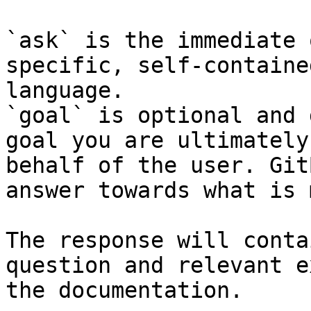
`ask` is the immediate 
specific, self-containe
language.

`goal` is optional and 
goal you are ultimately
behalf of the user. Git
answer towards what is 
The response will conta
question and relevant e
the documentation.
