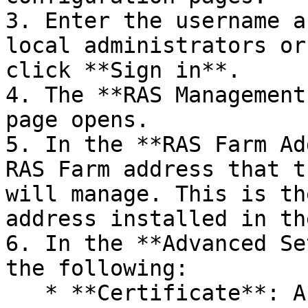
3. Enter the username a
local administrators or
click **Sign in**.

4. The **RAS Management
page opens.

5. In the **RAS Farm Ad
RAS Farm address that t
will manage. This is th
address installed in th
6. In the **Advanced Se
the following:

   * **Certificate**: A certificate to use for 