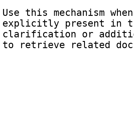
Use this mechanism when
explicitly present in t
clarification or additi