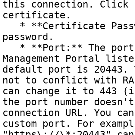
this connection. Click 
certificate.

   * **Certificate Password:** The certificate 
password.

   * **Port:** The port number on which RAS 
Management Portal liste
default port is 20443. 
not to conflict with RA
can change it to 443 (i
the port number doesn't
connection URL. You can
custom port. For exampl
"https\://\*:20443" can