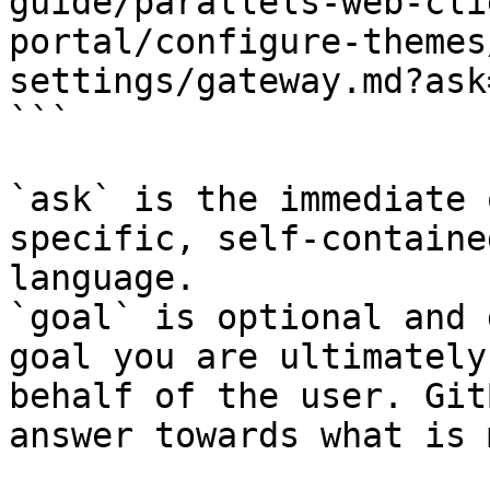
guide/parallels-web-cli
portal/configure-themes
settings/gateway.md?ask
```

`ask` is the immediate 
specific, self-containe
language.

`goal` is optional and 
goal you are ultimately
behalf of the user. Git
answer towards what is 