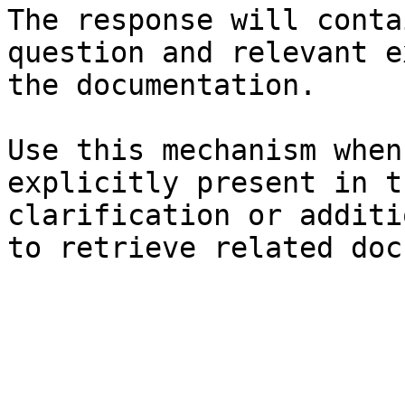
The response will conta
question and relevant e
the documentation.

Use this mechanism when
explicitly present in t
clarification or additi