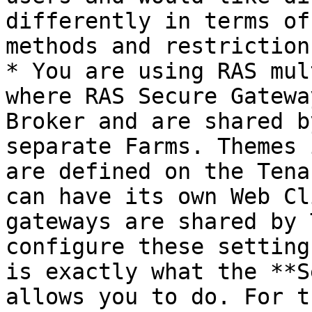
differently in terms of
methods and restrictions
* You are using RAS mul
where RAS Secure Gatewa
Broker and are shared b
separate Farms. Themes 
are defined on the Tena
can have its own Web Cl
gateways are shared by 
configure these setting
is exactly what the **S
allows you to do. For t