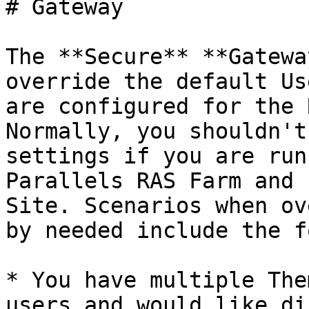
# Gateway

The **Secure** **Gatewa
override the default Us
are configured for the 
Normally, you shouldn't
settings if you are run
Parallels RAS Farm and 
Site. Scenarios when ov
by needed include the f
* You have multiple The
users and would like di