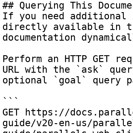
## Querying This Docume
If you need additional 
directly available in t
documentation dynamical
Perform an HTTP GET req
URL with the `ask` quer
optional `goal` query p
```

GET https://docs.parall
guide/v20-en-us/paralle