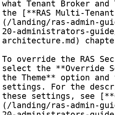
what Tenant Broker and 
the [**RAS Multi-Tenant
(/landing/ras-admin-gui
20-administrators-guide
architecture.md) chapter
To override the RAS Sec
select the **Override S
the Theme** option and 
settings. For the descr
these settings, see [**
(/landing/ras-admin-gui
20-administrators-guide