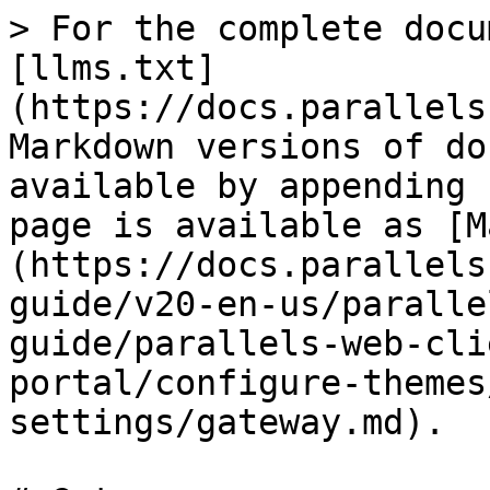
> For the complete docu
[llms.txt]
(https://docs.parallels
Markdown versions of do
available by appending 
page is available as [M
(https://docs.parallels
guide/v20-en-us/paralle
guide/parallels-web-cli
portal/configure-themes
settings/gateway.md).
