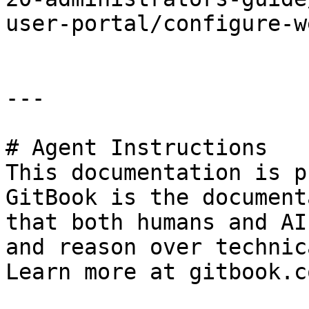
user-portal/configure-w
---

# Agent Instructions

This documentation is p
GitBook is the document
that both humans and AI
and reason over technic
Learn more at gitbook.co