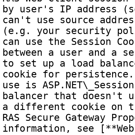
by user's IP address (s
can't use source addres
(e.g. your security pol
can use the Session Coo
between a user and a se
to set up a load balanc
cookie for persistence.
use is ASP.NET\_Session
balancer that doesn't u
a different cookie on t
RAS Secure Gateway Prop
information, see [**Web