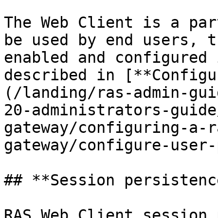
The Web Client is a par
be used by end users, t
enabled and configured 
described in [**Configu
(/landing/ras-admin-gui
20-administrators-guide
gateway/configuring-a-r
gateway/configure-user-
## **Session persistenc
RAS Web Client session 