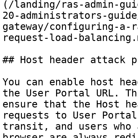
(/landing/ras-admin-gui
20-administrators-guide
gateway/configuring-a-r
request-load-balancing.m
## Host header attack p
You can enable host hea
the User Portal URL. Th
ensure that the Host he
requests to User Portal
transit, and users who 
browser are always redi