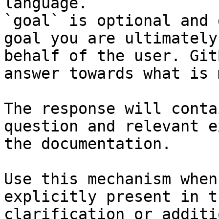
language.

`goal` is optional and 
goal you are ultimately
behalf of the user. Git
answer towards what is 
The response will conta
question and relevant e
the documentation.

Use this mechanism when
explicitly present in t
clarification or additi