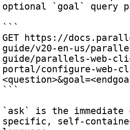
optional `goal` query p
```

GET https://docs.parall
guide/v20-en-us/paralle
guide/parallels-web-cli
portal/configure-web-cl
<question>&goal=<endgoal
```

`ask` is the immediate 
specific, self-containe