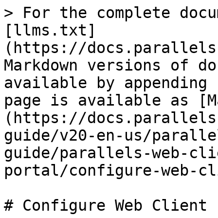
> For the complete docu
[llms.txt]
(https://docs.parallels
Markdown versions of do
available by appending 
page is available as [M
(https://docs.parallels
guide/v20-en-us/paralle
guide/parallels-web-cli
portal/configure-web-cl
# Configure Web Client
