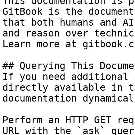
This documentation is p
GitBook is the document
that both humans and AI
and reason over technic
Learn more at gitbook.co
## Querying This Docume
If you need additional 
directly available in t
documentation dynamical
Perform an HTTP GET req
URL with the `ask` quer