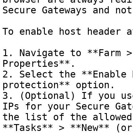
Secure Gateways and not
To enable host header a
1. Navigate to **Farm >
Properties**.

2. Select the **Enable 
protection** option.

3. (Optional) If you us
IPs for your Secure Gat
the list of the allowed
**Tasks** > **New** (or