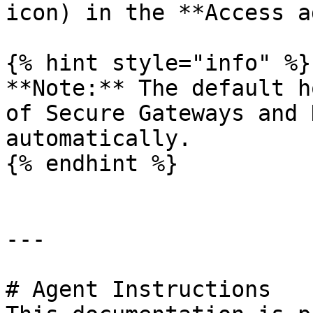
icon) in the **Access a
{% hint style="info" %}

**Note:** The default h
of Secure Gateways and 
automatically.

{% endhint %}

---

# Agent Instructions
