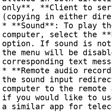
only**, **Client to ser
(copying in either dire
* **Sound**: To play th
computer, select the **
option. If sound is not
the menu will be disabl
corresponding text mess
* **Remote audio record
the sound input redirec
computer to the remote 
if you would like to us
a similar app for telec