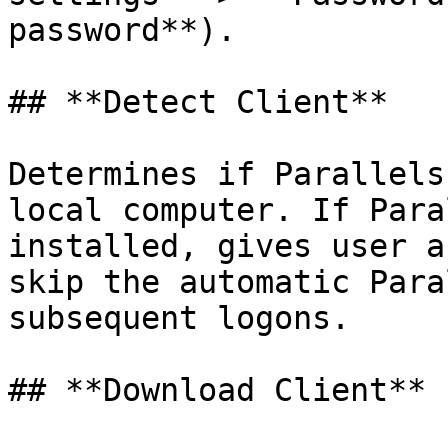
password**).

## **Detect Client**

Determines if Parallels
local computer. If Para
installed, gives user a
skip the automatic Para
subsequent logons.

## **Download Client**
