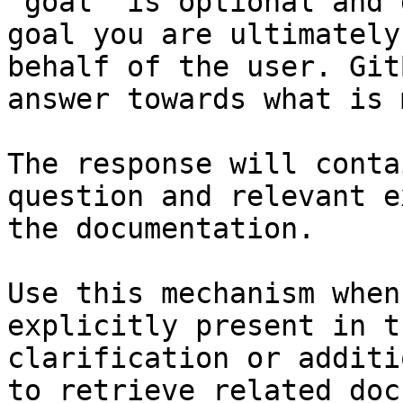
`goal` is optional and 
goal you are ultimately
behalf of the user. Git
answer towards what is 
The response will conta
question and relevant e
the documentation.

Use this mechanism when
explicitly present in t
clarification or additi