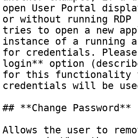
open User Portal displa
or without running RDP 
tries to open a new app
instance of a running a
for credentials. Please
login** option (describ
for this functionality 
credentials will be use
## **Change Password**

Allows the user to remo