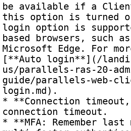
be available if a Clien
this option is turned o
login option is support
based browsers, such as
Microsoft Edge. For mor
[**Auto login**](/landi
us/parallels-ras-20-adm
guide/parallels-web-cli
login.md).

* **Connection timeout,
connection timeout.

* **MFA: Remember last 