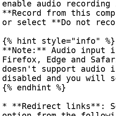
enable audio recording 
**Record from this comp
or select **Do not reco
{% hint style="info" %}

**Note:** Audio input i
Firefox, Edge and Safar
doesn't support audio i
disabled and you will s
{% endhint %}

* **Redirect links**: S
option from the followi