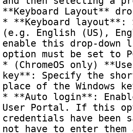
and then selecting a pr
**Keyboard Layout** dro
* **Keyboard layout**: 
(e.g. English (US), Eng
enable this drop-down l
option must be set to P
* (ChromeOS only) **Use
key**: Specify the shor
place of the Windows key
* **Auto login**: Enabl
User Portal. If this op
credentials have been s
not have to enter them 