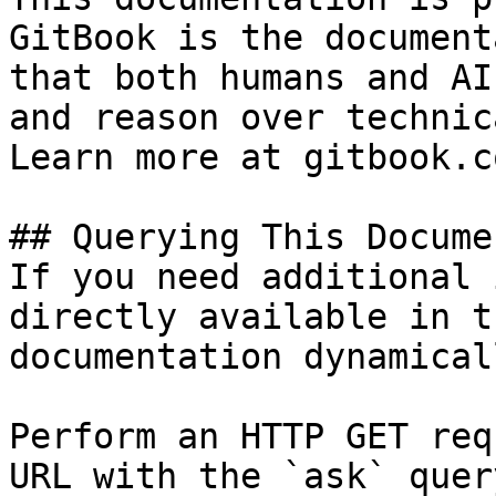
GitBook is the document
that both humans and AI
and reason over technic
Learn more at gitbook.co
## Querying This Docume
If you need additional 
directly available in t
documentation dynamical
Perform an HTTP GET req
URL with the `ask` quer