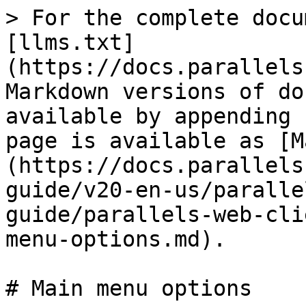
> For the complete docu
[llms.txt]
(https://docs.parallels
Markdown versions of do
available by appending 
page is available as [M
(https://docs.parallels
guide/v20-en-us/paralle
guide/parallels-web-cli
menu-options.md).

# Main menu options
