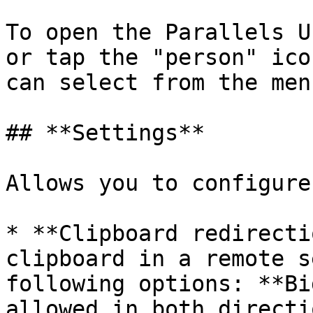
To open the Parallels U
or tap the "person" ico
can select from the men
## **Settings**

Allows you to configure
* **Clipboard redirecti
clipboard in a remote s
following options: **Bi
allowed in both directi