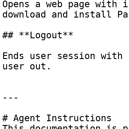
Opens a web page with i
download and install Pa
## **Logout**

Ends user session with 
user out.

---

# Agent Instructions

This documentation is p