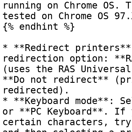
running on Chrome OS. T
tested on Chrome OS 97.
{% endhint %}

* **Redirect printers**
redirection option: **R
(uses the RAS Universal
**Do not redirect** (pr
redirected).

* **Keyboard mode**: Se
or **PC Keyboard**. If 
certain characters, try