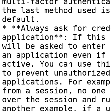
multi-factor authentica
the last method used is
default.

* **Always ask for cred
application**: If this 
will be asked to enter 
an application even if 
active. You can use thi
to prevent unauthorized
applications. For examp
from a session, no one 
over the session and ru
another example, if a u