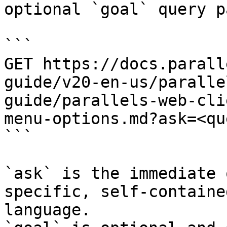
optional `goal` query p
```

GET https://docs.parall
guide/v20-en-us/paralle
guide/parallels-web-cli
menu-options.md?ask=<qu
```

`ask` is the immediate 
specific, self-containe
language.
