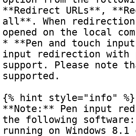
**Redirect URLs**, **Re
all**. When redirection
opened on the local com
* **Pen and touch input
input redirection with 
support. Please note th
supported.

{% hint style="info" %}

**Note:** Pen input red
the following software:
running on Windows 8.1 