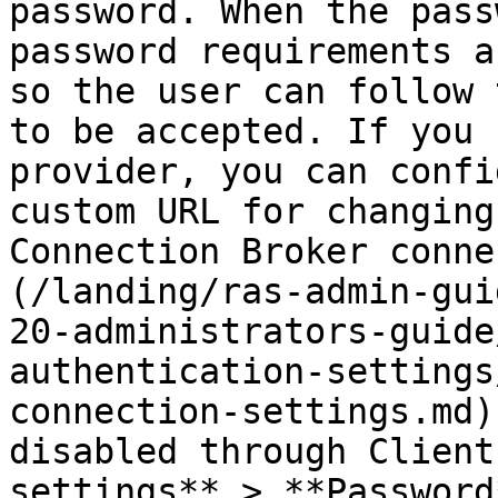
password. When the pass
password requirements a
so the user can follow 
to be accepted. If you 
provider, you can confi
custom URL for changing
Connection Broker conne
(/landing/ras-admin-gui
20-administrators-guide
authentication-settings
connection-settings.md)
disabled through Client
settings** > **Password