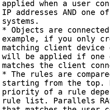
applied when a user con
IP addresses AND one of
systems.

* Objects are connected
example, if you only cr
matching client device 
will be applied if one 
matches the client conn
* The rules are compare
starting from the top. 
priority of a rule depe
rule list. Parallels RA
that matches the user c