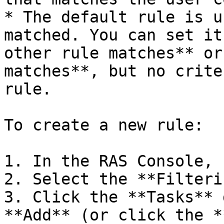
* The default rule is u
matched. You can set it
other rule matches** or
matches**, but no crite
rule.

To create a new rule:

1. In the RAS Console, 
2. Select the **Filteri
3. Click the **Tasks** 
**Add** (or click the *