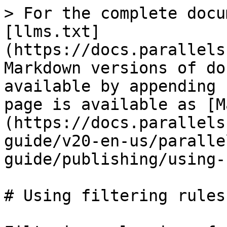
> For the complete docu
[llms.txt]
(https://docs.parallels
Markdown versions of do
available by appending 
page is available as [M
(https://docs.parallels
guide/v20-en-us/paralle
guide/publishing/using-
# Using filtering rules
