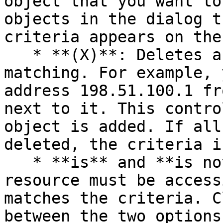
object that you want to
objects in the dialog t
criteria appears on the
   * **(X)**: Deletes a specific object from 
matching. For example, 
address 198.51.100.1 fr
next to it. This contro
object is added. If all
deleted, the criteria i
   * **is** and **is not:** specifies whether the 
resource must be access
matches the criteria. C
between the two options