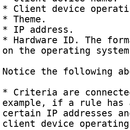
* Client device operati
* Theme.

* IP address.

* Hardware ID. The form
on the operating system
Notice the following ab
* Criteria are connecte
example, if a rule has 
certain IP addresses an
client device operating