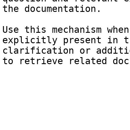
the documentation.

Use this mechanism when
explicitly present in t
clarification or additi