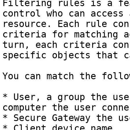
Filtering rules is a fe
control who can access 
resource. Each rule con
criteria for matching a
turn, each criteria con
specific objects that c
You can match the follo
* User, a group the use
computer the user conne
* Secure Gateway the us
* Client device name.
