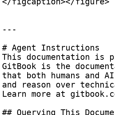
</figcaption></figure>

---

# Agent Instructions

This documentation is p
GitBook is the document
that both humans and AI
and reason over technic
Learn more at gitbook.co
## Querying This Docume