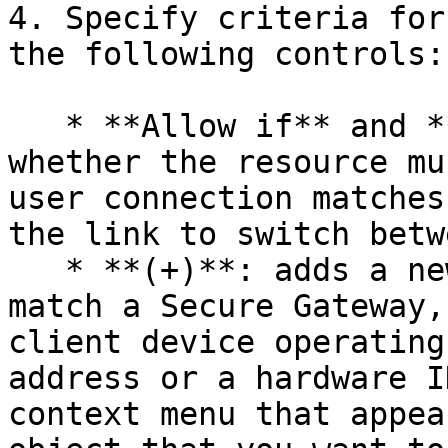
4. Specify criteria for
the following controls:

   * **Allow if** and **Deny if**: specifies 
whether the resource mu
user connection matches
the link to switch betw
   * **(+)**: adds a new criteria. If you want to 
match a Secure Gateway,
client device operating
address or a hardware I
context menu that appea