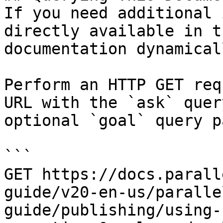
If you need additional 
directly available in t
documentation dynamical
Perform an HTTP GET req
URL with the `ask` quer
optional `goal` query p
```

GET https://docs.parall
guide/v20-en-us/paralle
guide/publishing/using-