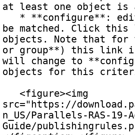
at least one object is 
   * **configure**: edits the list of objects to 
be matched. Click this 
objects. Note that for 
or group**) this link i
will change to **config
objects for this criteri
   <figure><img 
src="https://download.p
n_US/Parallels-RAS-19-A
Guide/publishingrules.p