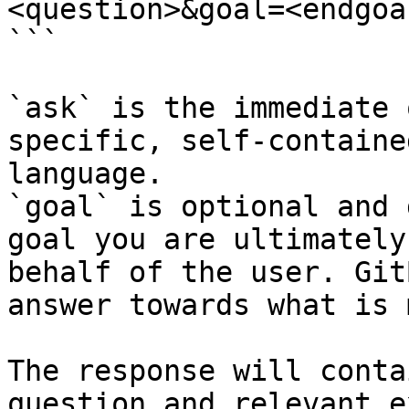
<question>&goal=<endgoal
```

`ask` is the immediate 
specific, self-containe
language.

`goal` is optional and 
goal you are ultimately
behalf of the user. Git
answer towards what is 
The response will conta
question and relevant e